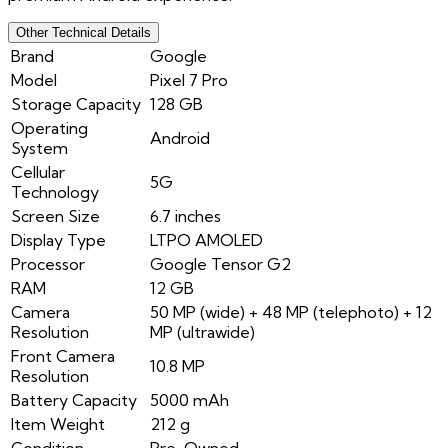
Other Technical Details
Brand
Google
Model
Pixel 7 Pro
Storage Capacity
128 GB
Operating
Android
System
Cellular
5G
Technology
Screen Size
6.7 inches
Display Type
LTPO AMOLED
Processor
Google Tensor G2
RAM
12 GB
Camera
50 MP (wide) + 48 MP (telephoto) + 12
Resolution
MP (ultrawide)
Front Camera
10.8 MP
Resolution
Battery Capacity
5000 mAh
Item Weight
212 g
Condition
Pre-Owned