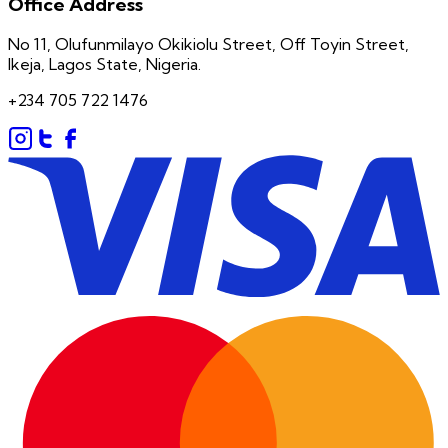
Office Address
No 11, Olufunmilayo Okikiolu Street, Off Toyin Street,
Ikeja, Lagos State, Nigeria.
+234 705 722 1476