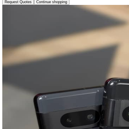
Request Quotes
Continue shopping