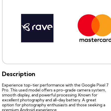
Description
Experience top-tier performance with the Google Pixel 7
Pro. This used model offers a pro-grade camera system,
smooth display, and powerful processing. Known for
excellent photography and all-day battery. A great
option for photography enthusiasts and those seeking a
premium Android experience.