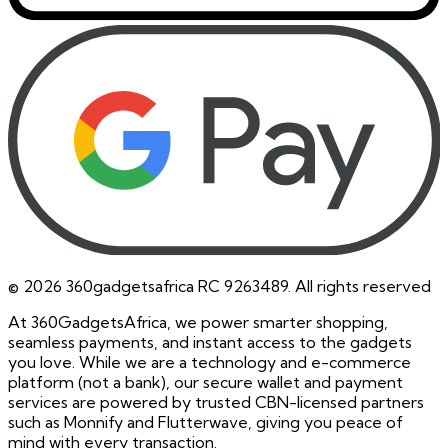
©
2026
360gadgetsafrica RC 9263489. All rights reserved
At 360GadgetsAfrica, we power smarter shopping,
seamless payments, and instant access to the gadgets
you love. While we are a technology and e-commerce
platform (not a bank), our secure wallet and payment
services are powered by trusted CBN-licensed partners
such as Monnify and Flutterwave, giving you peace of
mind with every transaction.