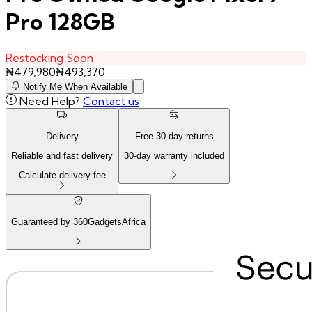
Pro 128GB
Restocking Soon
₦
479,980
₦
493,370
Notify Me When Available
Need Help?
Contact us
Delivery
Free
30
-day returns
Reliable and fast delivery
30
-day warranty included
Calculate delivery fee
Guaranteed by 360GadgetsAfrica