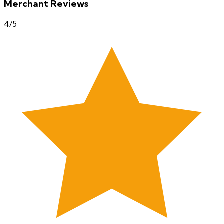
Merchant Reviews
4
/5