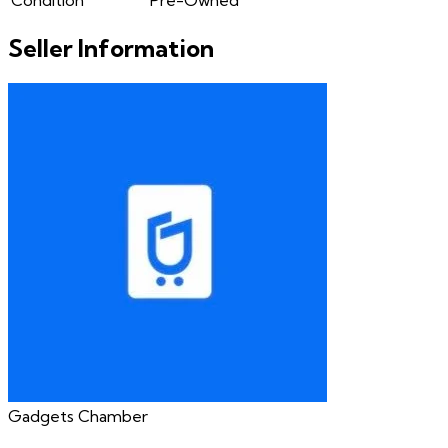
Seller Information
Gadgets Chamber