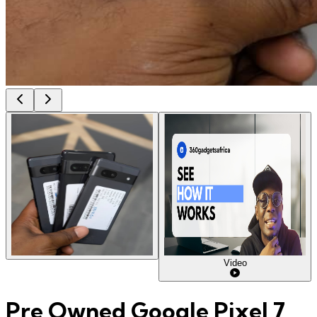
Video
Pre Owned Google Pixel 7