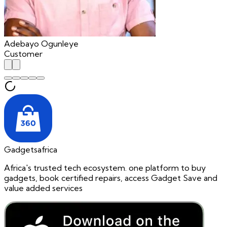
Adebayo Ogunleye
Customer
Gadgetsafrica
Africa's trusted tech ecosystem. one platform to buy
gadgets, book certified repairs, access Gadget Save and
value added services