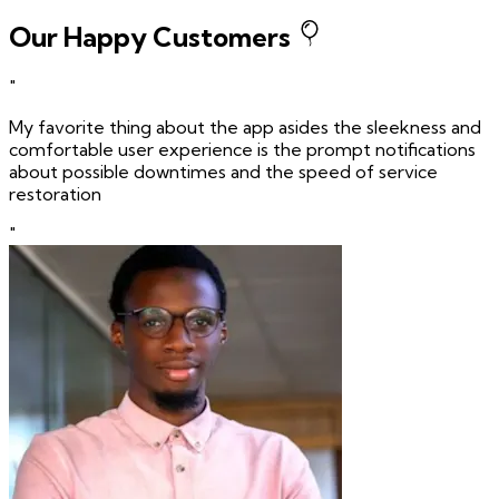
Our Happy Customers
"
My favorite thing about the app asides the sleekness and
comfortable user experience is the prompt notifications
about possible downtimes and the speed of service
restoration
"