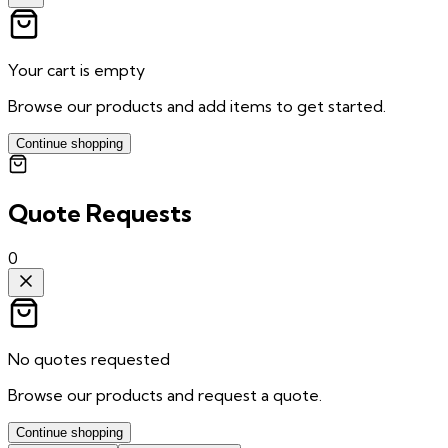
Your cart is empty
Browse our products and add items to get started.
Continue shopping
Quote Requests
0
No quotes requested
Browse our products and request a quote.
Continue shopping