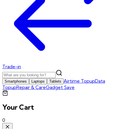
Trade-in
Airtime Topup
Data
Smartphones
Laptops
Tablets
Topup
Repair & Care
Gadget Save
Your Cart
0