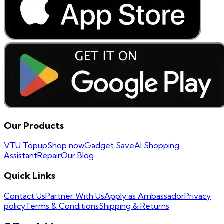
Our Products
VTU Topup
Shop now
Gadget Save
AI Shopping
Assistant
Repair
Our Blog
Quick Links
Contact Us
Partner With Us
Apply as Ambassador
Privacy
policy
Terms & Conditions
Shipping & Returns