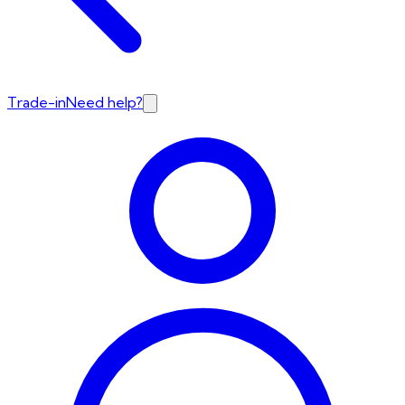
Trade-in
Need help?