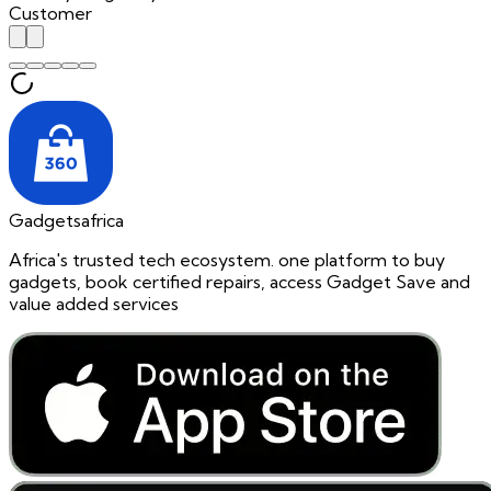
Customer
Gadgetsafrica
Africa's trusted tech ecosystem. one platform to buy
gadgets, book certified repairs, access Gadget Save and
value added services