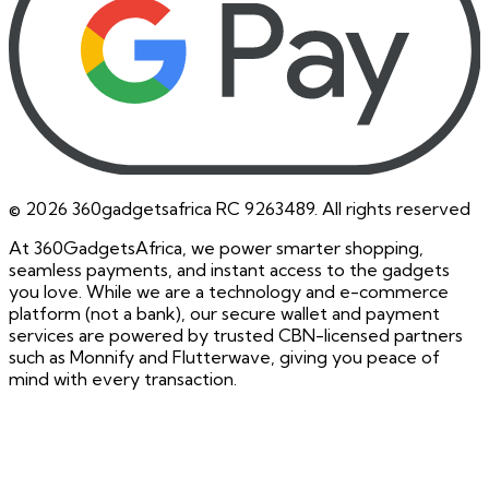
©
2026
360gadgetsafrica RC 9263489. All rights reserved
At 360GadgetsAfrica, we power smarter shopping,
seamless payments, and instant access to the gadgets
you love. While we are a technology and e-commerce
platform (not a bank), our secure wallet and payment
services are powered by trusted CBN-licensed partners
such as Monnify and Flutterwave, giving you peace of
mind with every transaction.