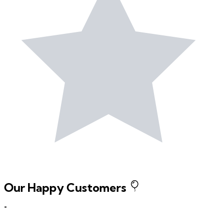
Our Happy Customers
"