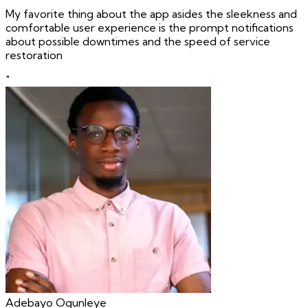
My favorite thing about the app asides the sleekness and
comfortable user experience is the prompt notifications
about possible downtimes and the speed of service
restoration
"
Adebayo Ogunleye