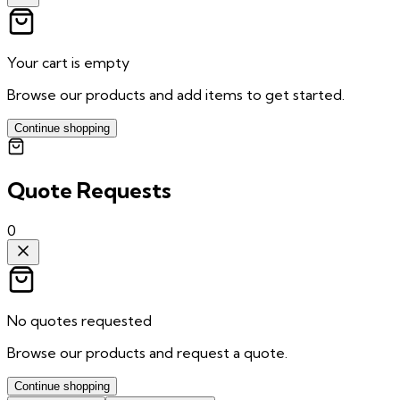
Your cart is empty
Browse our products and add items to get started.
Continue shopping
Quote Requests
0
No quotes requested
Browse our products and request a quote.
Continue shopping