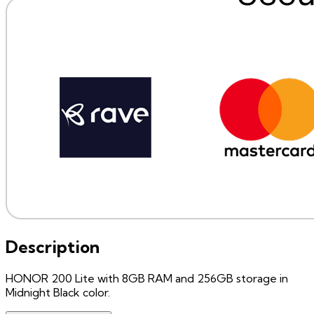
Description
HONOR 200 Lite with 8GB RAM and 256GB storage in
Midnight Black color.