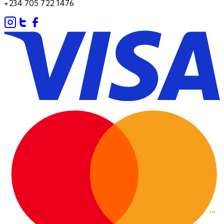
+234 705 722 1476