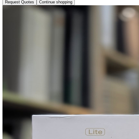
Request Quotes
Continue shopping