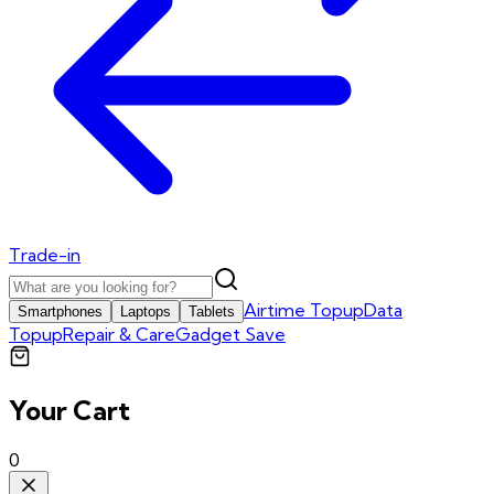
Trade-in
Airtime Topup
Data
Smartphones
Laptops
Tablets
Topup
Repair & Care
Gadget Save
Your Cart
0