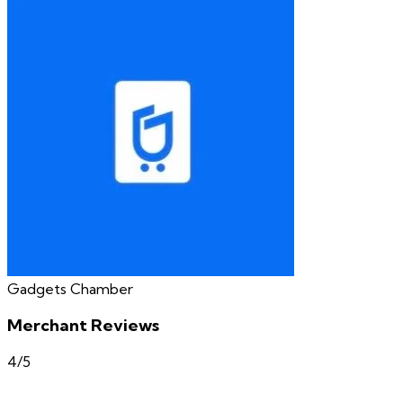
Gadgets Chamber
Merchant Reviews
4
/5