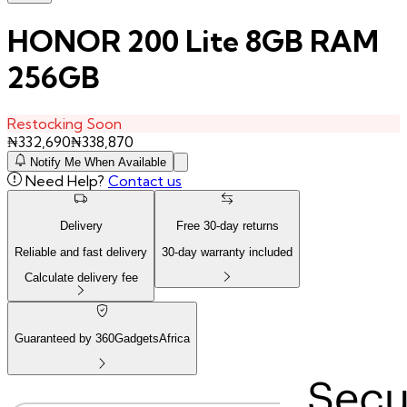
HONOR 200 Lite 8GB RAM
256GB
Restocking Soon
₦
332,690
₦
338,870
Notify Me When Available
Need Help?
Contact us
Delivery
Free
30
-day returns
Reliable and fast delivery
30
-day warranty included
Calculate delivery fee
Guaranteed by 360GadgetsAfrica