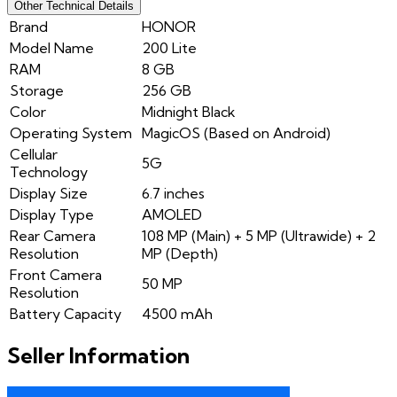
Other Technical Details
Brand
HONOR
Model Name
200 Lite
RAM
8 GB
Storage
256 GB
Color
Midnight Black
Operating System
MagicOS (Based on Android)
Cellular
5G
Technology
Display Size
6.7 inches
Display Type
AMOLED
Rear Camera
108 MP (Main) + 5 MP (Ultrawide) + 2
Resolution
MP (Depth)
Front Camera
50 MP
Resolution
Battery Capacity
4500 mAh
Seller Information