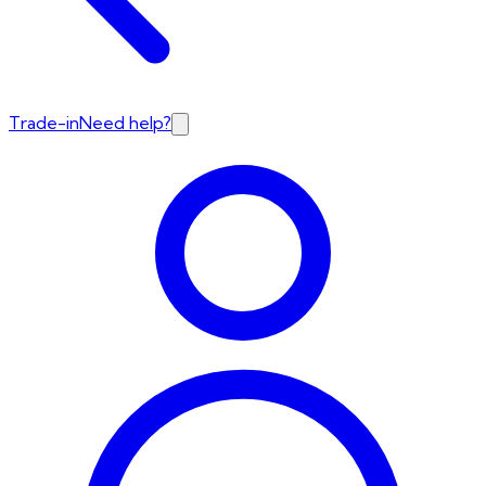
Trade-in
Need help?