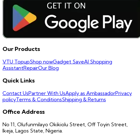
Our Products
VTU Topup
Shop now
Gadget Save
AI Shopping
Assistant
Repair
Our Blog
Quick Links
Contact Us
Partner With Us
Apply as Ambassador
Privacy
policy
Terms & Conditions
Shipping & Returns
Office Address
No 11, Olufunmilayo Okikiolu Street, Off Toyin Street,
Ikeja, Lagos State, Nigeria.