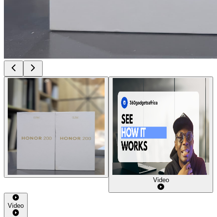
Video
Video