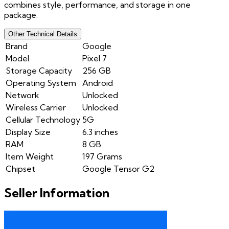
combines style, performance, and storage in one
package.
Other Technical Details
Brand
Google
Model
Pixel 7
Storage Capacity
256 GB
Operating System
Android
Network
Unlocked
Wireless Carrier
Unlocked
Cellular Technology
5G
Display Size
6.3 inches
RAM
8 GB
Item Weight
197 Grams
Chipset
Google Tensor G2
Seller Information