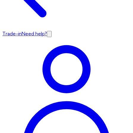
Trade-in
Need help?