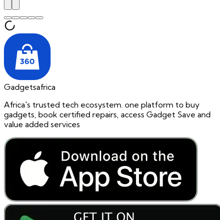
Gadgetsafrica
Africa's trusted tech ecosystem. one platform to buy
gadgets, book certified repairs, access Gadget Save and
value added services