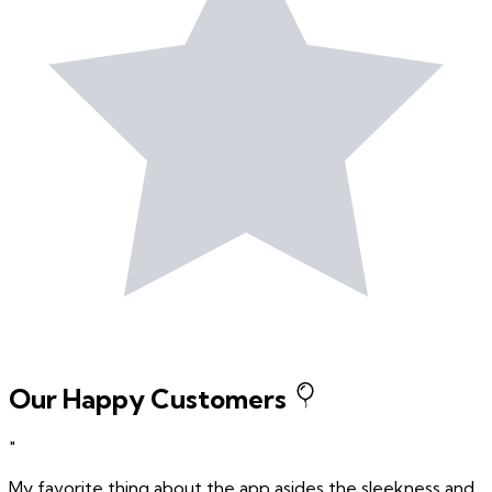
Our Happy Customers
"
My favorite thing about the app asides the sleekness and