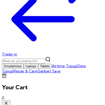
Trade-in
Airtime Topup
Data
Smartphones
Laptops
Tablets
Topup
Repair & Care
Gadget Save
Your Cart
0