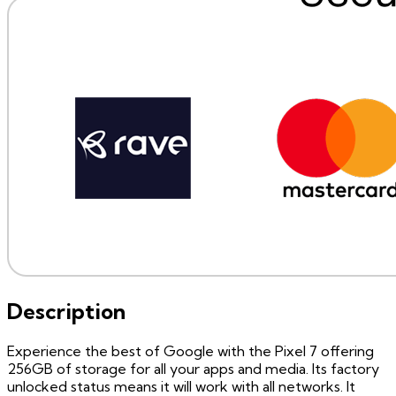
Description
Experience the best of Google with the Pixel 7 offering
256GB of storage for all your apps and media. Its factory
unlocked status means it will work with all networks. It