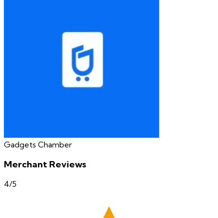
Gadgets Chamber
Merchant Reviews
4
/5