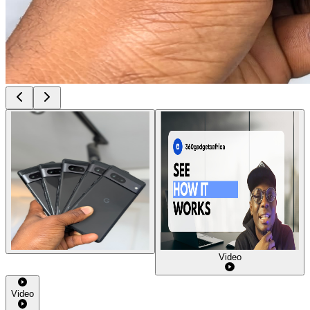
Video
Video