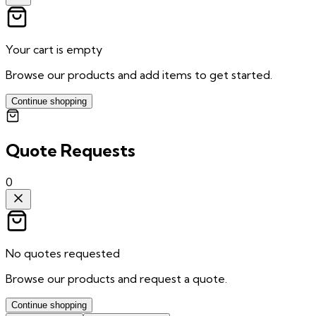
Your cart is empty
Browse our products and add items to get started.
Continue shopping
Quote Requests
0
No quotes requested
Browse our products and request a quote.
Continue shopping