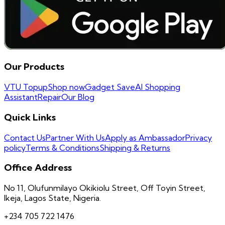
Our Products
VTU Topup
Shop now
Gadget Save
AI Shopping
Assistant
Repair
Our Blog
Quick Links
Contact Us
Partner With Us
Apply as Ambassador
Privacy
policy
Terms & Conditions
Shipping & Returns
Office Address
No 11, Olufunmilayo Okikiolu Street, Off Toyin Street,
Ikeja, Lagos State, Nigeria.
+234 705 722 1476