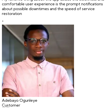
comfortable user experience is the prompt notifications
about possible downtimes and the speed of service
restoration
"
Adebayo Ogunleye
Customer