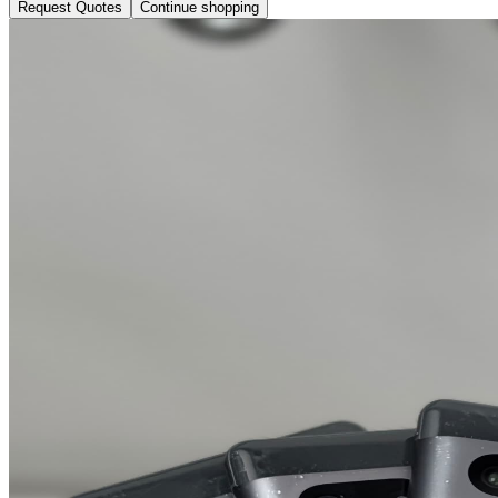
Request Quotes
Continue shopping