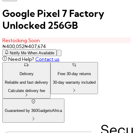
Google Pixel 7 Factory
Unlocked 256GB
Restocking Soon
₦
400,052
₦
407,674
Notify Me When Available
Need Help?
Contact us
Delivery
Free
30
-day returns
Reliable and fast delivery
30
-day warranty included
Calculate delivery fee
Guaranteed by 360GadgetsAfrica