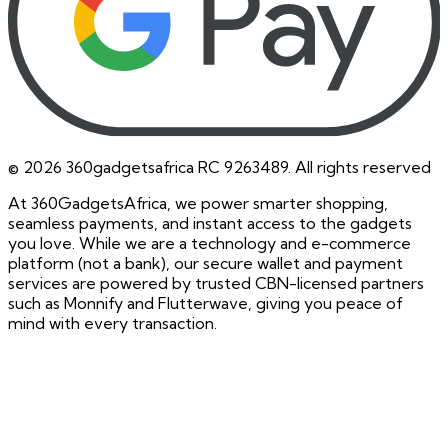
©
2026
360gadgetsafrica RC 9263489. All rights reserved
At 360GadgetsAfrica, we power smarter shopping,
seamless payments, and instant access to the gadgets
you love. While we are a technology and e-commerce
platform (not a bank), our secure wallet and payment
services are powered by trusted CBN-licensed partners
such as Monnify and Flutterwave, giving you peace of
mind with every transaction.