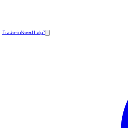
Trade-in
Need help?