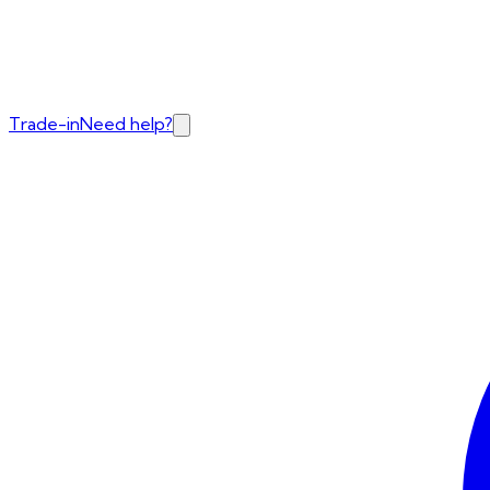
Trade-in
Need help?