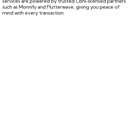
services are powered by trusted CBN-licensed partners
such as Monnify and Flutterwave, giving you peace of
mind with every transaction.