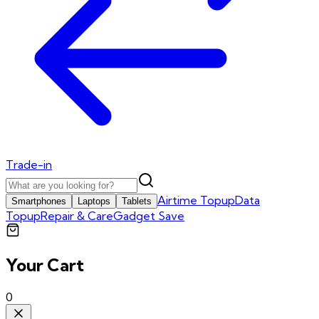
Trade-in
Airtime Topup
Data
Smartphones
Laptops
Tablets
Topup
Repair & Care
Gadget Save
Your Cart
0