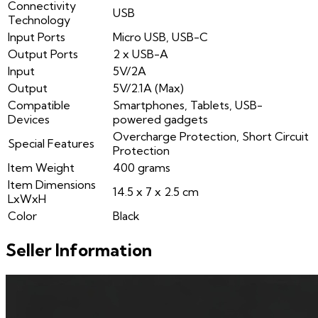
Connectivity
USB
Technology
Input Ports
Micro USB, USB-C
Output Ports
2 x USB-A
Input
5V/2A
Output
5V/2.1A (Max)
Compatible
Smartphones, Tablets, USB-
Devices
powered gadgets
Overcharge Protection, Short Circuit
Special Features
Protection
Item Weight
400 grams
Item Dimensions
14.5 x 7 x 2.5 cm
LxWxH
Color
Black
Seller Information