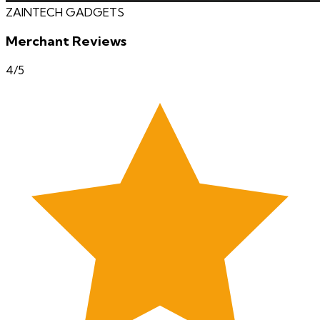
ZAINTECH GADGETS
Merchant Reviews
4
/5