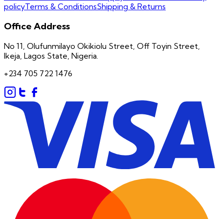
policy
Terms & Conditions
Shipping & Returns
Office Address
No 11, Olufunmilayo Okikiolu Street, Off Toyin Street,
Ikeja, Lagos State, Nigeria.
+234 705 722 1476