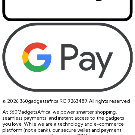
©
2026
360gadgetsafrica RC 9263489. All rights reserved
At 360GadgetsAfrica, we power smarter shopping,
seamless payments, and instant access to the gadgets
you love. While we are a technology and e-commerce
platform (not a bank), our secure wallet and payment