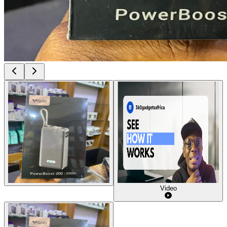
Video