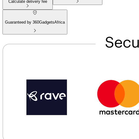
Calculate delivery fee
Guaranteed by 360GadgetsAfrica