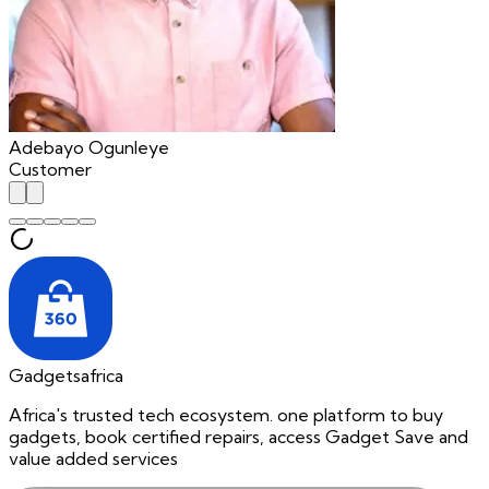
Adebayo Ogunleye
Customer
Gadgetsafrica
Africa's trusted tech ecosystem. one platform to buy
gadgets, book certified repairs, access Gadget Save and
value added services