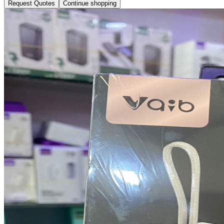
Request Quotes
Continue shopping