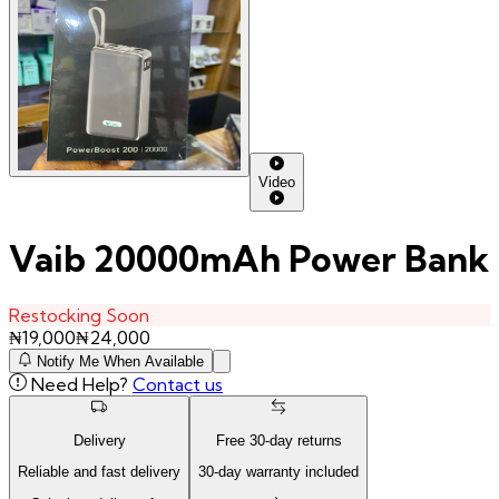
Video
Vaib 20000mAh Power Bank
Restocking Soon
₦
19,000
₦
24,000
Notify Me When Available
Need Help?
Contact us
Delivery
Free
30
-day returns
Reliable and fast delivery
30
-day warranty included