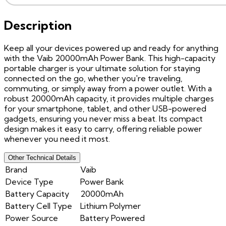
Description
Keep all your devices powered up and ready for anything
with the Vaib 20000mAh Power Bank. This high-capacity
portable charger is your ultimate solution for staying
connected on the go, whether you're traveling,
commuting, or simply away from a power outlet. With a
robust 20000mAh capacity, it provides multiple charges
for your smartphone, tablet, and other USB-powered
gadgets, ensuring you never miss a beat. Its compact
design makes it easy to carry, offering reliable power
whenever you need it most.
Other Technical Details
Brand
Vaib
Device Type
Power Bank
Battery Capacity
20000mAh
Battery Cell Type
Lithium Polymer
Power Source
Battery Powered