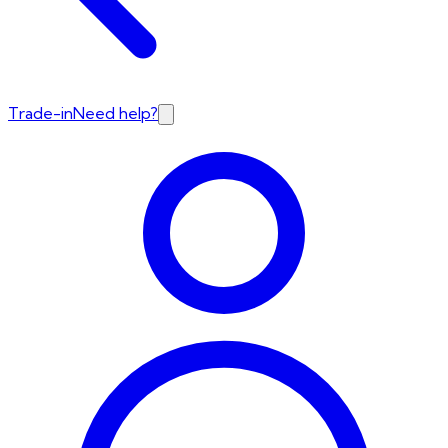
Trade-in
Need help?