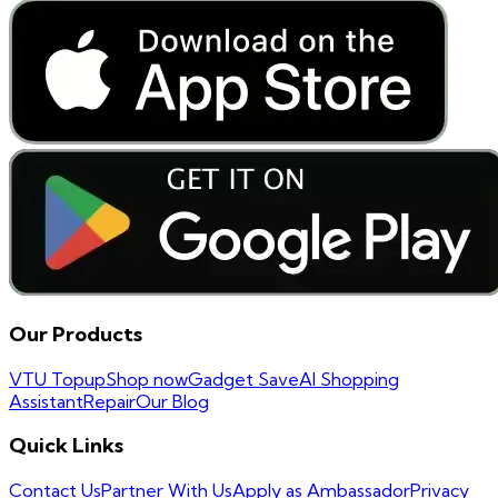
Our Products
VTU Topup
Shop now
Gadget Save
AI Shopping
Assistant
Repair
Our Blog
Quick Links
Contact Us
Partner With Us
Apply as Ambassador
Privacy