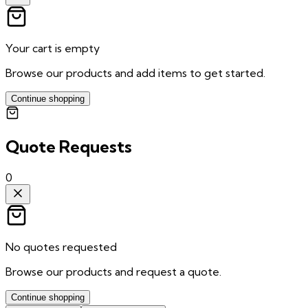
Your cart is empty
Browse our products and add items to get started.
Continue shopping
Quote Requests
0
No quotes requested
Browse our products and request a quote.
Continue shopping