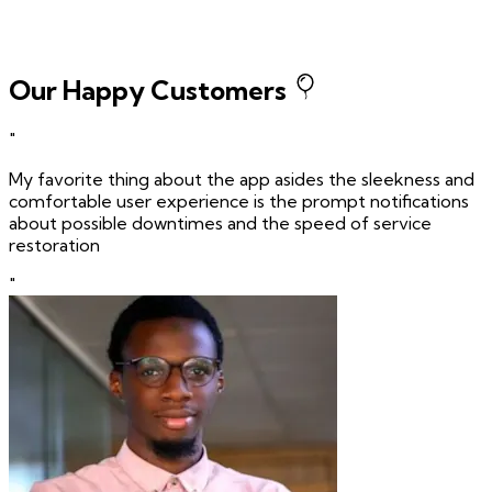
Our Happy Customers
"
My favorite thing about the app asides the sleekness and
comfortable user experience is the prompt notifications
about possible downtimes and the speed of service
restoration
"