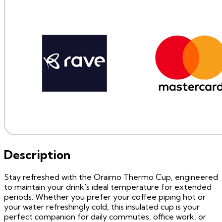
Description
Stay refreshed with the Oraimo Thermo Cup, engineered
to maintain your drink's ideal temperature for extended
periods. Whether you prefer your coffee piping hot or
your water refreshingly cold, this insulated cup is your
perfect companion for daily commutes, office work, or