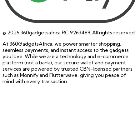
©
2026
360gadgetsafrica RC 9263489. All rights reserved
At 360GadgetsAfrica, we power smarter shopping,
seamless payments, and instant access to the gadgets
you love. While we are a technology and e-commerce
platform (not a bank), our secure wallet and payment
services are powered by trusted CBN-licensed partners
such as Monnify and Flutterwave, giving you peace of
mind with every transaction.