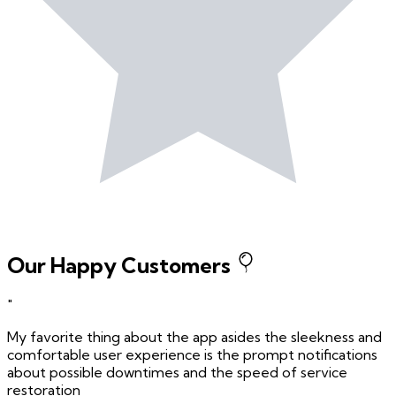
Our Happy Customers
"
My favorite thing about the app asides the sleekness and
comfortable user experience is the prompt notifications
about possible downtimes and the speed of service
restoration