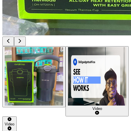
Video
Video