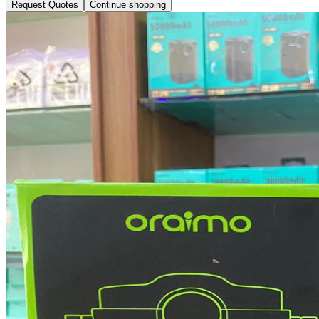
Request Quotes
Continue shopping