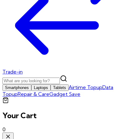
Trade-in
Airtime Topup
Data
Smartphones
Laptops
Tablets
Topup
Repair & Care
Gadget Save
Your Cart
0