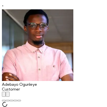
"
Adebayo Ogunleye
Customer