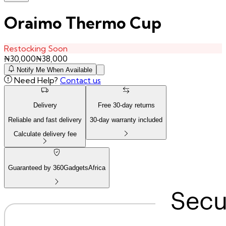
Oraimo Thermo Cup
Restocking Soon
₦
30,000
₦
38,000
Notify Me When Available
Need Help?
Contact us
Delivery
Free
30
-day returns
Reliable and fast delivery
30
-day warranty included
Calculate delivery fee
Guaranteed by 360GadgetsAfrica