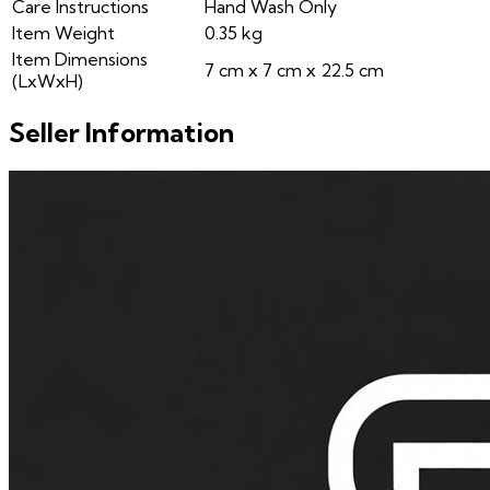
Care Instructions
Hand Wash Only
Item Weight
0.35 kg
Item Dimensions
7 cm x 7 cm x 22.5 cm
(LxWxH)
Seller Information