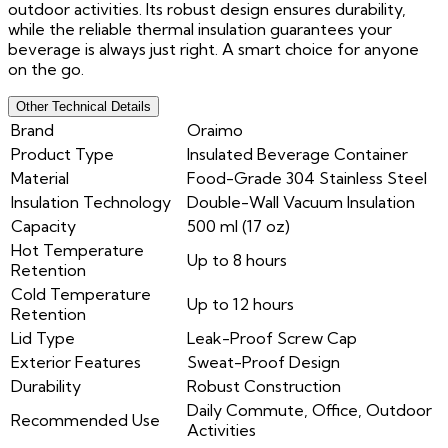
outdoor activities. Its robust design ensures durability,
while the reliable thermal insulation guarantees your
beverage is always just right. A smart choice for anyone
on the go.
Other Technical Details
Brand
Oraimo
Product Type
Insulated Beverage Container
Material
Food-Grade 304 Stainless Steel
Insulation Technology
Double-Wall Vacuum Insulation
Capacity
500 ml (17 oz)
Hot Temperature
Up to 8 hours
Retention
Cold Temperature
Up to 12 hours
Retention
Lid Type
Leak-Proof Screw Cap
Exterior Features
Sweat-Proof Design
Durability
Robust Construction
Daily Commute, Office, Outdoor
Recommended Use
Activities