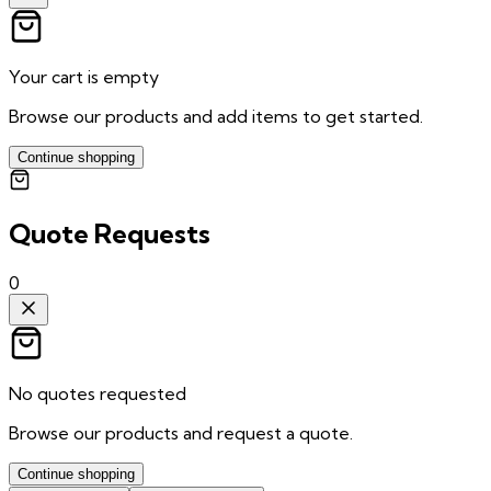
Your cart is empty
Browse our products and add items to get started.
Continue shopping
Quote Requests
0
No quotes requested
Browse our products and request a quote.
Continue shopping