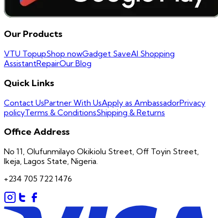
Our Products
VTU Topup
Shop now
Gadget Save
AI Shopping
Assistant
Repair
Our Blog
Quick Links
Contact Us
Partner With Us
Apply as Ambassador
Privacy
policy
Terms & Conditions
Shipping & Returns
Office Address
No 11, Olufunmilayo Okikiolu Street, Off Toyin Street,
Ikeja, Lagos State, Nigeria.
+234 705 722 1476