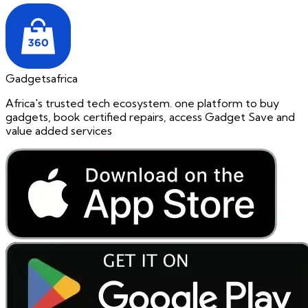
Gadgetsafrica
Africa's trusted tech ecosystem. one platform to buy
gadgets, book certified repairs, access Gadget Save and
value added services