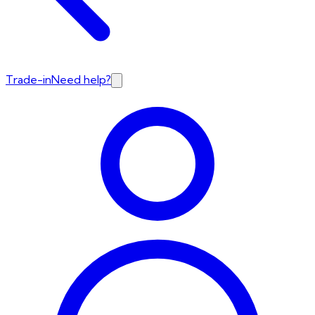
Trade-in
Need help?