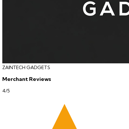
ZAINTECH GADGETS
Merchant Reviews
4
/5