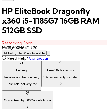
HP EliteBook Dragonfly
x360 i5-1185G7 16GB RAM
512GB SSD
Restocking Soon
₦
638,600
₦
642,720
Notify Me When Available
Need Help?
Contact us
Delivery
Free
30
-day returns
Reliable and fast delivery
30
-day warranty included
Calculate delivery fee
Guaranteed by 360GadgetsAfrica