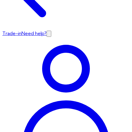
Trade-in
Need help?