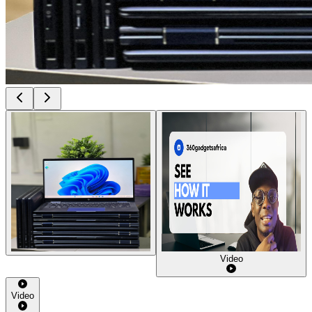
Video
Video