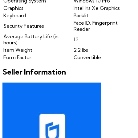
Operating System
Windows 10 Pro
Graphics
Intel Iris Xe Graphics
Keyboard
Backlit
Face ID, Fingerprint
Security Features
Reader
Average Battery Life (in
12
hours)
Item Weight
2.2 lbs
Form Factor
Convertible
Seller Information