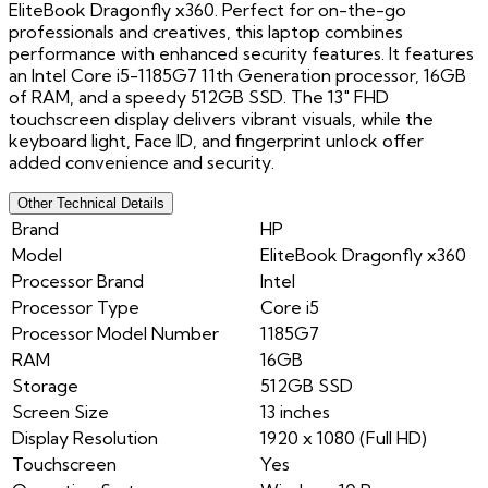
EliteBook Dragonfly x360. Perfect for on-the-go
professionals and creatives, this laptop combines
performance with enhanced security features. It features
an Intel Core i5-1185G7 11th Generation processor, 16GB
of RAM, and a speedy 512GB SSD. The 13" FHD
touchscreen display delivers vibrant visuals, while the
keyboard light, Face ID, and fingerprint unlock offer
added convenience and security.
Other Technical Details
Brand
HP
Model
EliteBook Dragonfly x360
Processor Brand
Intel
Processor Type
Core i5
Processor Model Number
1185G7
RAM
16GB
Storage
512GB SSD
Screen Size
13 inches
Display Resolution
1920 x 1080 (Full HD)
Touchscreen
Yes