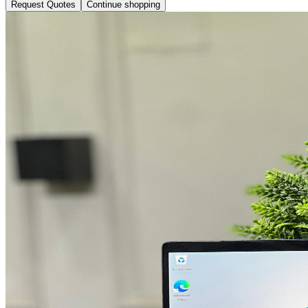
Request Quotes
Continue shopping