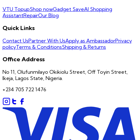
VTU Topup
Shop now
Gadget Save
AI Shopping
Assistant
Repair
Our Blog
Quick Links
Contact Us
Partner With Us
Apply as Ambassador
Privacy
policy
Terms & Conditions
Shipping & Returns
Office Address
No 11, Olufunmilayo Okikiolu Street, Off Toyin Street,
Ikeja, Lagos State, Nigeria.
+234 705 722 1476