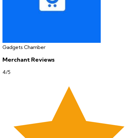
Gadgets Chamber
Merchant Reviews
4
/5