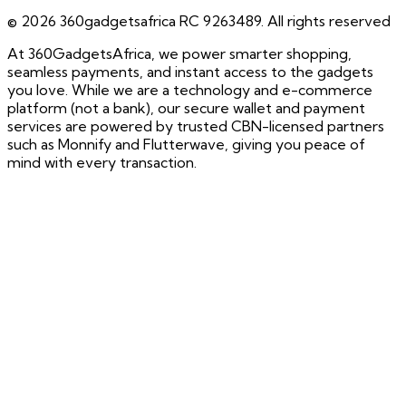
©
2026
360gadgetsafrica RC 9263489. All rights reserved
At 360GadgetsAfrica, we power smarter shopping,
seamless payments, and instant access to the gadgets
you love. While we are a technology and e-commerce
platform (not a bank), our secure wallet and payment
services are powered by trusted CBN-licensed partners
such as Monnify and Flutterwave, giving you peace of
mind with every transaction.