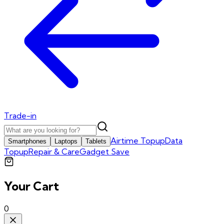
Trade-in
Airtime Topup
Data
Smartphones
Laptops
Tablets
Topup
Repair & Care
Gadget Save
Your Cart
0