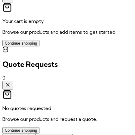
Your cart is empty
Browse our products and add items to get started.
Continue shopping
Quote Requests
0
No quotes requested
Browse our products and request a quote.
Continue shopping