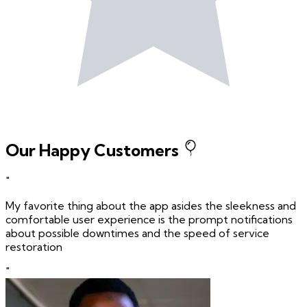
Our Happy Customers
"
My favorite thing about the app asides the sleekness and
comfortable user experience is the prompt notifications
about possible downtimes and the speed of service
restoration
"