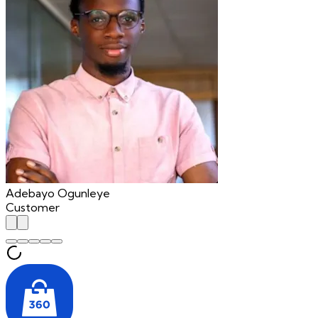
Adebayo Ogunleye
Customer