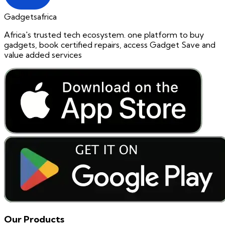
Gadgetsafrica
Africa's trusted tech ecosystem. one platform to buy
gadgets, book certified repairs, access Gadget Save and
value added services
Our Products