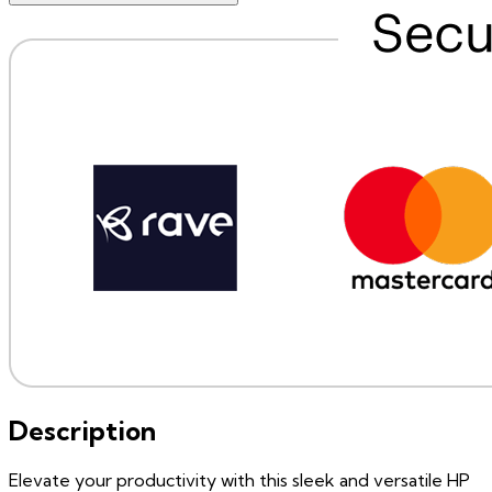
Description
Elevate your productivity with this sleek and versatile HP