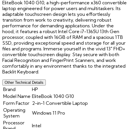
EliteBook 1040 G10, a high-performance x360 convertible
laptop engineered for power users and multitaskers. Its
adaptable touchscreen design lets you effortlessly
transition from work to creativity, delivering robust
performance for demanding applications. Under the
hood, it features a robust Intel Core i7-1365U 13th Gen
processor, coupled with 16GB of RAM and a spacious 1TB
SSD, providing exceptional speed and storage for all your
files and programs. Immerse yourself in the vivid 13" FHD+
convertible touchscreen display. Stay secure with both
Facial Recognition and FingerPrint Scanners, and work
comfortably in any environment thanks to the integrated
Backlit Keyboard.
Other Technical Details
Brand
HP
Model Name
EliteBook 1040 G10
Form Factor
2-in-1 Convertible Laptop
Operating
Windows 11 Pro
System
Processor
Intel
Brand