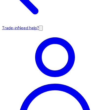
Trade-in
Need help?