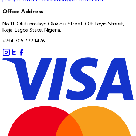
Office Address
No 11, Olufunmilayo Okikiolu Street, Off Toyin Street,
Ikeja, Lagos State, Nigeria.
+234 705 722 1476