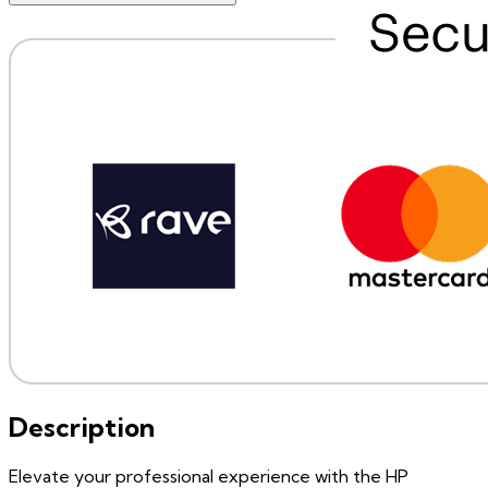
Description
Elevate your professional experience with the HP