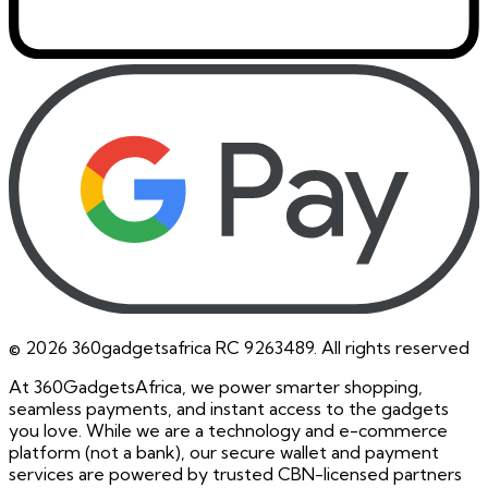
©
2026
360gadgetsafrica RC 9263489. All rights reserved
At 360GadgetsAfrica, we power smarter shopping,
seamless payments, and instant access to the gadgets
you love. While we are a technology and e-commerce
platform (not a bank), our secure wallet and payment
services are powered by trusted CBN-licensed partners