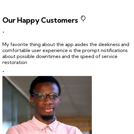
Our Happy Customers
"
My favorite thing about the app asides the sleekness and
comfortable user experience is the prompt notifications
about possible downtimes and the speed of service
restoration
"