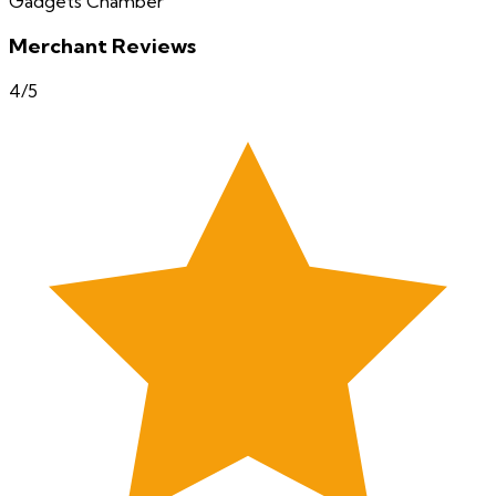
Gadgets Chamber
Merchant Reviews
4
/5