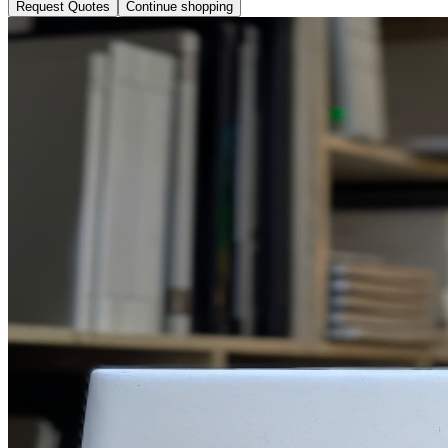
Request Quotes
Continue shopping