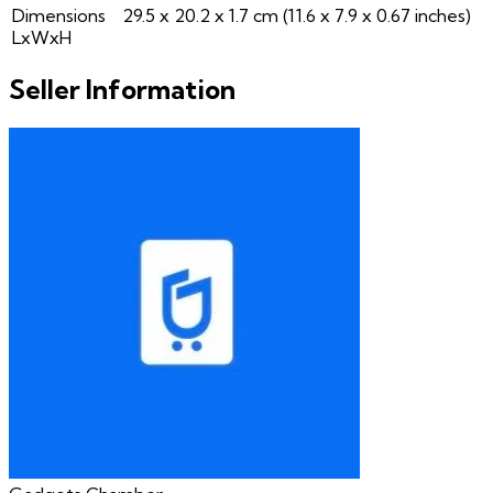
Dimensions
29.5 x 20.2 x 1.7 cm (11.6 x 7.9 x 0.67 inches)
LxWxH
Seller Information