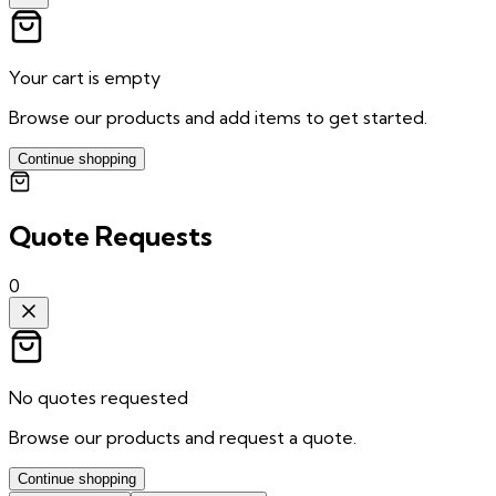
Your cart is empty
Browse our products and add items to get started.
Continue shopping
Quote Requests
0
No quotes requested
Browse our products and request a quote.
Continue shopping