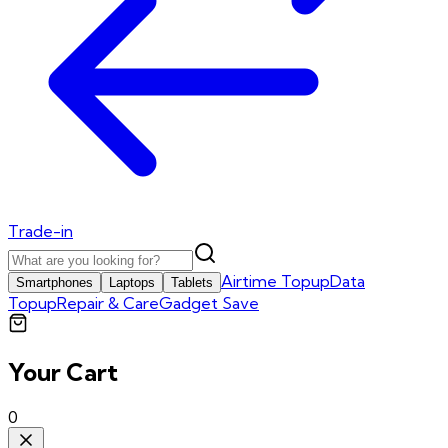
Trade-in
Airtime Topup
Data
Smartphones
Laptops
Tablets
Topup
Repair & Care
Gadget Save
Your Cart
0