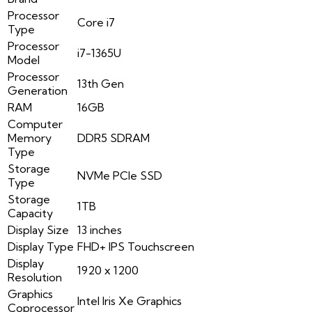
Processor
Core i7
Type
Processor
i7-1365U
Model
Processor
13th Gen
Generation
RAM
16GB
Computer
Memory
DDR5 SDRAM
Type
Storage
NVMe PCIe SSD
Type
Storage
1TB
Capacity
Display Size
13 inches
Display Type
FHD+ IPS Touchscreen
Display
1920 x 1200
Resolution
Graphics
Intel Iris Xe Graphics
Coprocessor