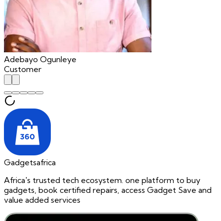
Adebayo Ogunleye
Customer
Gadgetsafrica
Africa's trusted tech ecosystem. one platform to buy
gadgets, book certified repairs, access Gadget Save and
value added services