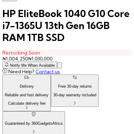
HP EliteBook 1040 G10 Core
i7-1365U 13th Gen 16GB
RAM 1TB SSD
Restocking Soon
₦
1,004,250
₦
1,030,000
Notify Me When Available
Need Help?
Contact us
Delivery
Free
30
-day returns
Reliable and fast delivery
30
-day warranty included
Calculate delivery fee
Guaranteed by 360GadgetsAfrica