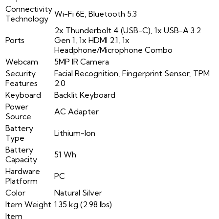
Connectivity
Wi-Fi 6E, Bluetooth 5.3
Technology
2x Thunderbolt 4 (USB-C), 1x USB-A 3.2
Ports
Gen 1, 1x HDMI 2.1, 1x
Headphone/Microphone Combo
Webcam
5MP IR Camera
Security
Facial Recognition, Fingerprint Sensor, TPM
Features
2.0
Keyboard
Backlit Keyboard
Power
AC Adapter
Source
Battery
Lithium-Ion
Type
Battery
51 Wh
Capacity
Hardware
PC
Platform
Color
Natural Silver
Item Weight
1.35 kg (2.98 lbs)
Item