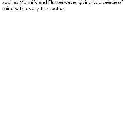
such as Monnify and Flutterwave, giving you peace of
mind with every transaction.