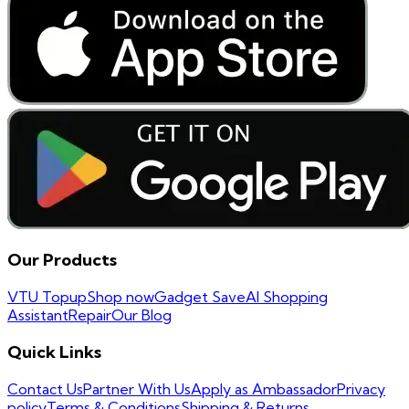
Our Products
VTU Topup
Shop now
Gadget Save
AI Shopping
Assistant
Repair
Our Blog
Quick Links
Contact Us
Partner With Us
Apply as Ambassador
Privacy
policy
Terms & Conditions
Shipping & Returns