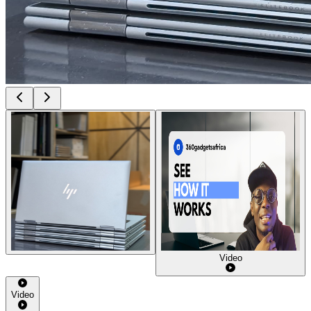
Video
Video