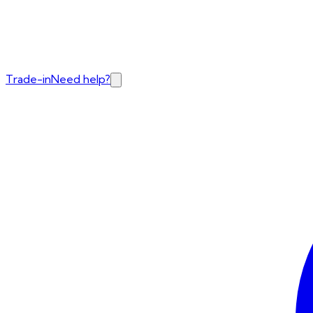
Trade-in
Need help?