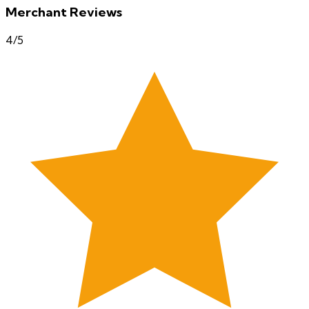
Merchant Reviews
4
/5