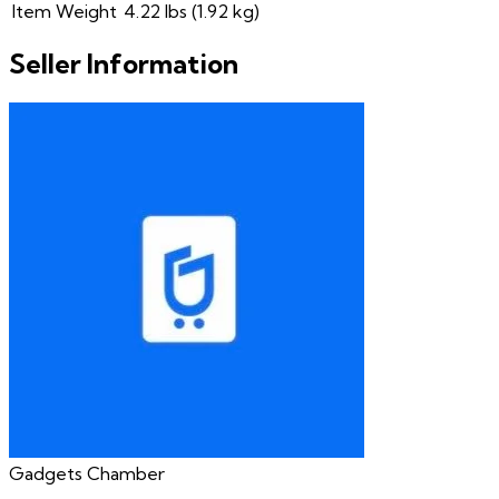
Item Weight
4.22 lbs (1.92 kg)
Seller Information
Gadgets Chamber