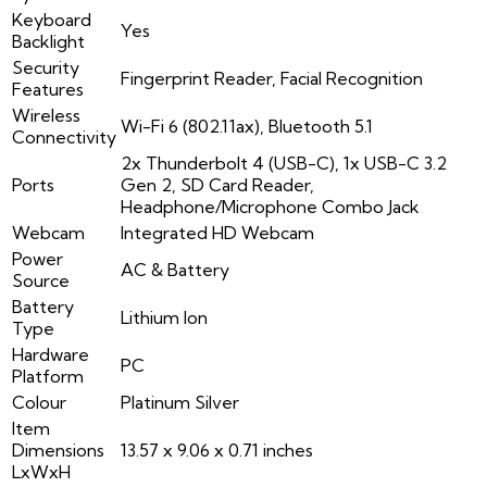
Keyboard
Yes
Backlight
Security
Fingerprint Reader, Facial Recognition
Features
Wireless
Wi-Fi 6 (802.11ax), Bluetooth 5.1
Connectivity
2x Thunderbolt 4 (USB-C), 1x USB-C 3.2
Ports
Gen 2, SD Card Reader,
Headphone/Microphone Combo Jack
Webcam
Integrated HD Webcam
Power
AC & Battery
Source
Battery
Lithium Ion
Type
Hardware
PC
Platform
Colour
Platinum Silver
Item
Dimensions
13.57 x 9.06 x 0.71 inches
LxWxH