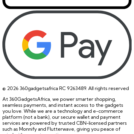
©
2026
360gadgetsafrica RC 9263489. All rights reserved
At 360GadgetsAfrica, we power smarter shopping,
seamless payments, and instant access to the gadgets
you love. While we are a technology and e-commerce
platform (not a bank), our secure wallet and payment
services are powered by trusted CBN-licensed partners
such as Monnify and Flutterwave, giving you peace of