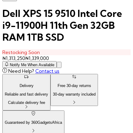
Dell XPS 15 9510 Intel Core
i9-11900H 11th Gen 32GB
RAM 1TB SSD
Restocking Soon
₦
1,313,250
₦
1,339,000
Notify Me When Available
Need Help?
Contact us
Delivery
Free
30
-day returns
Reliable and fast delivery
30
-day warranty included
Calculate delivery fee
Guaranteed by 360GadgetsAfrica