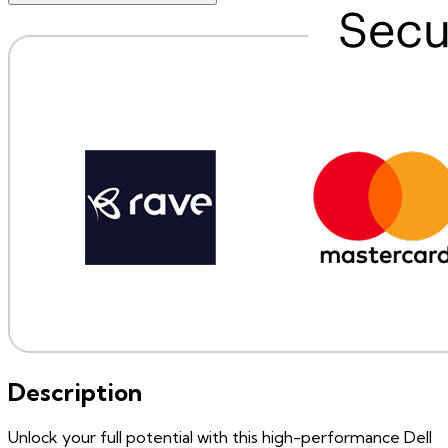
Description
Unlock your full potential with this high-performance Dell