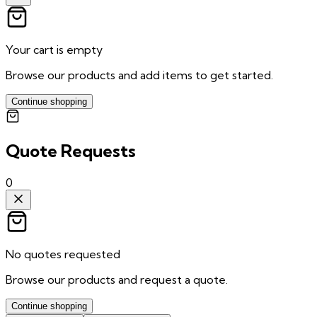
Your cart is empty
Browse our products and add items to get started.
Continue shopping
Quote Requests
0
No quotes requested
Browse our products and request a quote.
Continue shopping