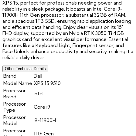
XPS 15, perfect for professionals needing power and
reliability in a sleek package. It boasts an Intel Core i9-
11900H 11th Gen processor, a substantial 32GB of RAM,
and a spacious 1TB SSD, ensuring rapid application loading
and efficient data handling. Enjoy clear visuals on its 15"
FHD display, supported by an Nvidia RTX 3050 Ti 4GB
graphics card for excellent visual performance. Essential
features like a Keyboard Light, Fingerprint sensor, and
Face Unlock enhance productivity and security, making it a
reliable daily driver.
Other Technical Details
Brand
Dell
Model Name
XPS 15 9510
Processor
Intel
Brand
Processor
Core i9
Type
Processor
i9-11900H
Model
Processor
11th Gen