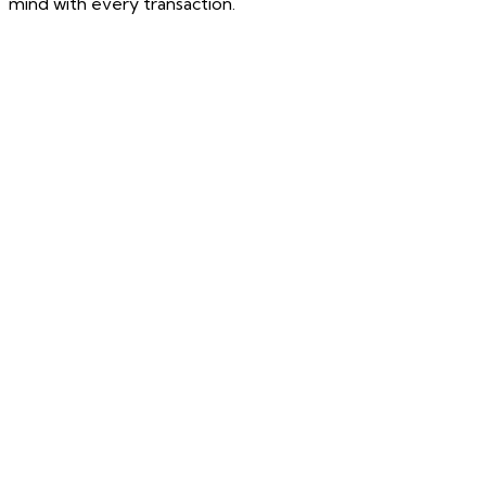
mind with every transaction.