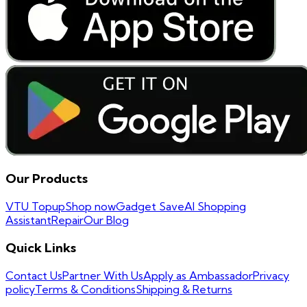
Our Products
VTU Topup
Shop now
Gadget Save
AI Shopping
Assistant
Repair
Our Blog
Quick Links
Contact Us
Partner With Us
Apply as Ambassador
Privacy
policy
Terms & Conditions
Shipping & Returns