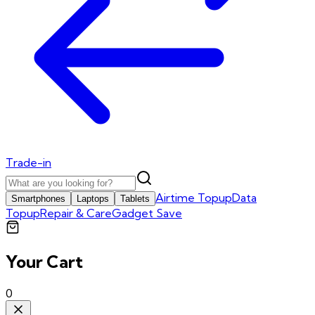
Trade-in
Airtime Topup
Data
Smartphones
Laptops
Tablets
Topup
Repair & Care
Gadget Save
Your Cart
0