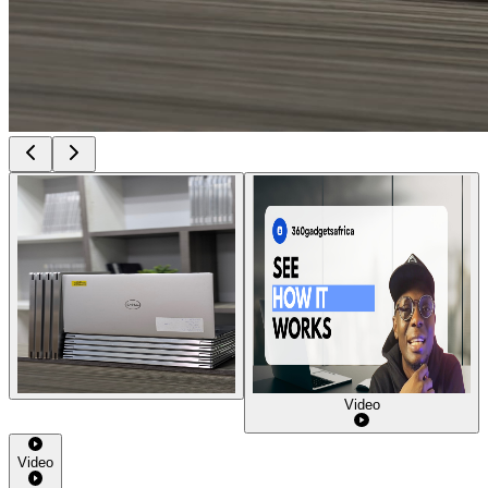
Video
Video