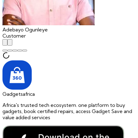
Adebayo Ogunleye
Customer
Gadgetsafrica
Africa's trusted tech ecosystem. one platform to buy
gadgets, book certified repairs, access Gadget Save and
value added services