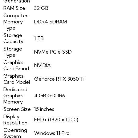
Generation
RAM Size
32 GB
Computer
Memory
DDR4 SDRAM
Type
Storage
1 TB
Capacity
Storage
NVMe PCIe SSD
Type
Graphics
NVIDIA
Card Brand
Graphics
GeForce RTX 3050 Ti
Card Model
Dedicated
Graphics
4 GB GDDR6
Memory
Screen Size
15 inches
Display
FHD+ (1920 x 1200)
Resolution
Operating
Windows 11 Pro
System