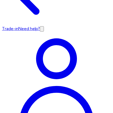
Trade-in
Need help?