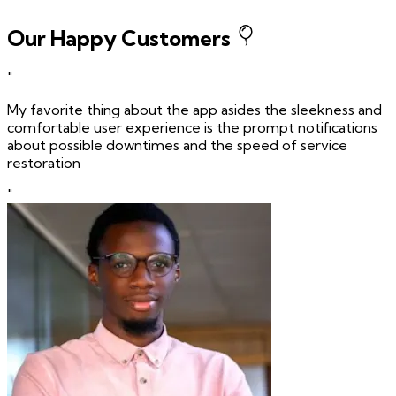
Our Happy Customers
"
My favorite thing about the app asides the sleekness and
comfortable user experience is the prompt notifications
about possible downtimes and the speed of service
restoration
"