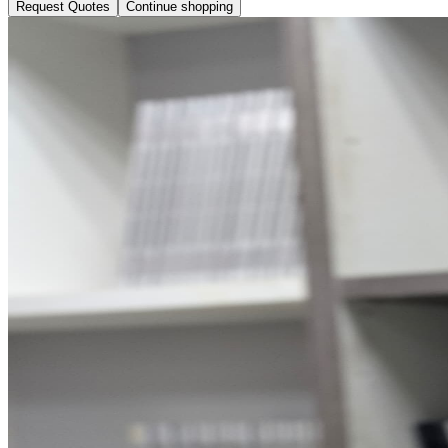
Request Quotes
Continue shopping