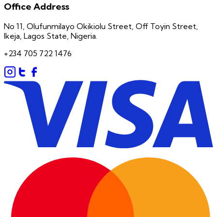
Office Address
No 11, Olufunmilayo Okikiolu Street, Off Toyin Street,
Ikeja, Lagos State, Nigeria.
+234 705 722 1476