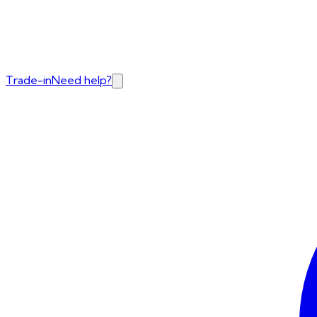
Trade-in
Need help?