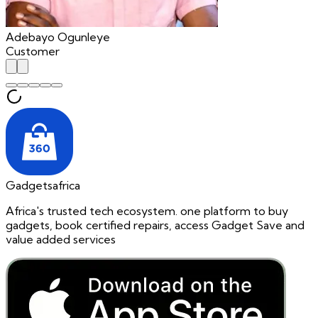
Adebayo Ogunleye
Customer
Gadgetsafrica
Africa's trusted tech ecosystem. one platform to buy
gadgets, book certified repairs, access Gadget Save and
value added services