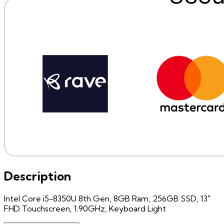
Description
Intel Core i5-8350U 8th Gen, 8GB Ram, 256GB SSD, 13"
FHD Touchscreen, 1.90GHz, Keyboard Light