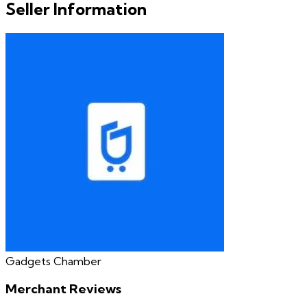
Seller Information
Gadgets Chamber
Merchant Reviews