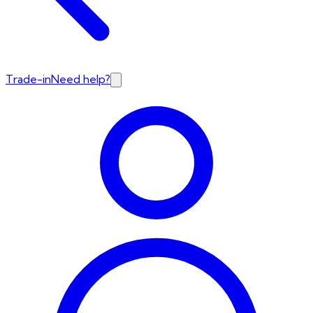
Trade-in
Need help?