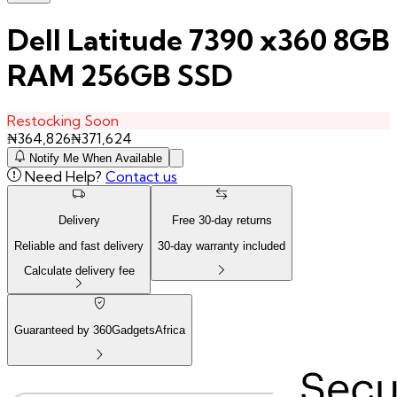
Dell Latitude 7390 x360 8GB
RAM 256GB SSD
Restocking Soon
₦
364,826
₦
371,624
Notify Me When Available
Need Help?
Contact us
Delivery
Free
30
-day returns
Reliable and fast delivery
30
-day warranty included
Calculate delivery fee
Guaranteed by 360GadgetsAfrica