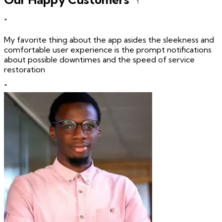
"
My favorite thing about the app asides the sleekness and
comfortable user experience is the prompt notifications
about possible downtimes and the speed of service
restoration
"