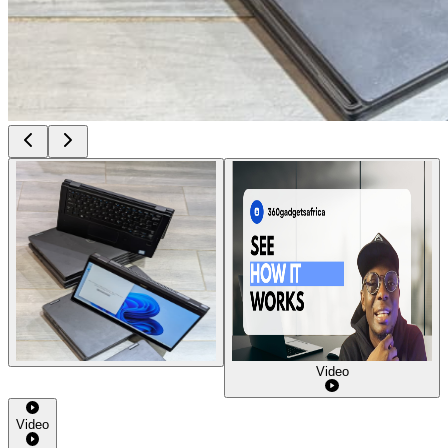
Video
Video