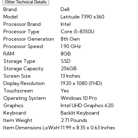
Other Technical Details
Brand
Dell
Model
Latitude 7390 x360
Processor Brand
Intel
Processor Type
Core i5-8350U
Processor Generation
8th Gen
Processor Speed
1.90 GHz
RAM
8GB
Storage Type
SSD
Storage Capacity
256GB
Screen Size
13 Inches
Display Resolution
1920 x 1080 (FHD)
Touchscreen
Yes
Operating System
Windows 10 Pro
Graphics
Intel UHD Graphics 620
Keyboard
Backlit Keyboard
Item Weight
2.71 Pounds
Item Dimensions LxWxH
11.99 x 8.35 x 0.63 Inches