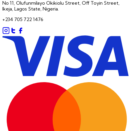
No 11, Olufunmilayo Okikiolu Street, Off Toyin Street,
Ikeja, Lagos State, Nigeria.
+234 705 722 1476