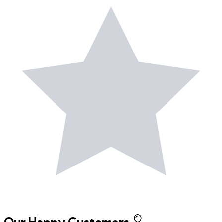
Our Happy Customers