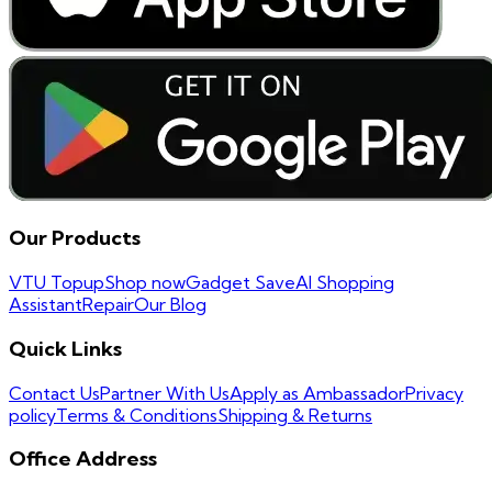
Our Products
VTU Topup
Shop now
Gadget Save
AI Shopping
Assistant
Repair
Our Blog
Quick Links
Contact Us
Partner With Us
Apply as Ambassador
Privacy
policy
Terms & Conditions
Shipping & Returns
Office Address