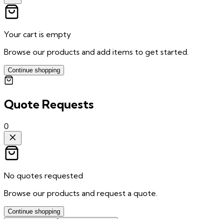
Your cart is empty
Browse our products and add items to get started.
Continue shopping
Quote Requests
0
No quotes requested
Browse our products and request a quote.
Continue shopping