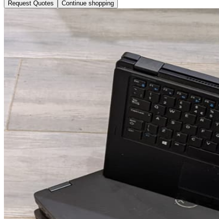
Request Quotes
Continue shopping