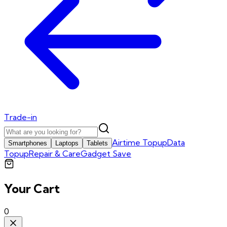
Trade-in
Airtime Topup
Data
Smartphones
Laptops
Tablets
Topup
Repair & Care
Gadget Save
Your Cart
0