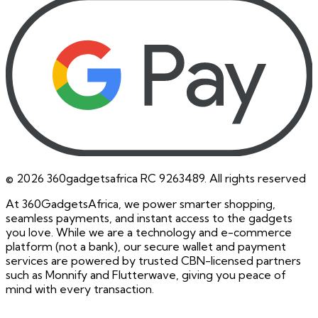
©
2026
360gadgetsafrica RC 9263489. All rights reserved
At 360GadgetsAfrica, we power smarter shopping,
seamless payments, and instant access to the gadgets
you love. While we are a technology and e-commerce
platform (not a bank), our secure wallet and payment
services are powered by trusted CBN-licensed partners
such as Monnify and Flutterwave, giving you peace of
mind with every transaction.