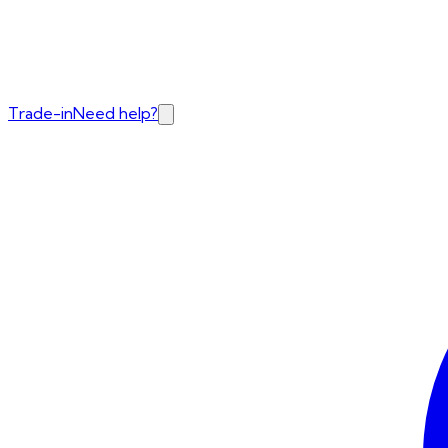
Trade-in
Need help?