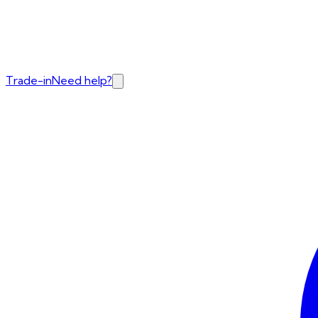
Trade-in
Need help?