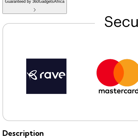
Guaranteed by 360GadgetsAfrica
Description