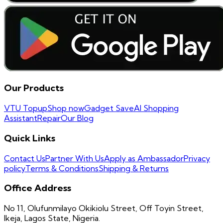
Our Products
VTU Topup
Shop now
Gadget Save
AI Shopping
Assistant
Repair
Our Blog
Quick Links
Contact Us
Partner With Us
Apply as Ambassador
Privacy
policy
Terms & Conditions
Shipping & Returns
Office Address
No 11, Olufunmilayo Okikiolu Street, Off Toyin Street,
Ikeja, Lagos State, Nigeria.