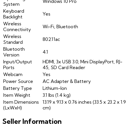
Windows 10 Pro
System
Keyboard
Yes
Backlight
Wireless
Wi-Fi, Bluetooth
Connectivity
Wireless
802.11ac
Standard
Bluetooth
4.1
Version
Input/Output
HDMI, 3x USB 3.0, Mini DisplayPort, RJ-
Ports
45, SD Card Reader
Webcam
Yes
Power Source
AC Adapter & Battery
Battery Type
Lithium-Ion
Item Weight
3.1 lbs (1.4 kg)
Item Dimensions
13.19 x 9.13 x 0.76 inches (33.5 x 23.2 x 1.9
(LxWxH)
cm)
Seller Information