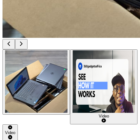
Video
Video