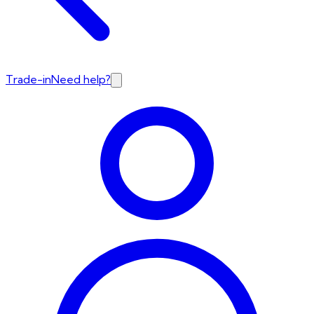
Trade-in
Need help?