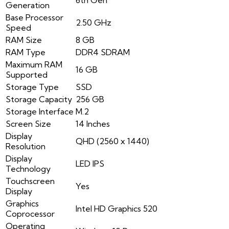
Generation
Base Processor
2.50 GHz
Speed
RAM Size
8 GB
RAM Type
DDR4 SDRAM
Maximum RAM
16 GB
Supported
Storage Type
SSD
Storage Capacity
256 GB
Storage Interface
M.2
Screen Size
14 Inches
Display
QHD (2560 x 1440)
Resolution
Display
LED IPS
Technology
Touchscreen
Yes
Display
Graphics
Intel HD Graphics 520
Coprocessor
Operating