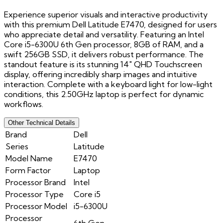
Experience superior visuals and interactive productivity
with this premium Dell Latitude E7470, designed for users
who appreciate detail and versatility. Featuring an Intel
Core i5-6300U 6th Gen processor, 8GB of RAM, and a
swift 256GB SSD, it delivers robust performance. The
standout feature is its stunning 14" QHD Touchscreen
display, offering incredibly sharp images and intuitive
interaction. Complete with a keyboard light for low-light
conditions, this 2.50GHz laptop is perfect for dynamic
workflows.
Other Technical Details
Brand
Dell
Series
Latitude
Model Name
E7470
Form Factor
Laptop
Processor Brand
Intel
Processor Type
Core i5
Processor Model
i5-6300U
Processor
6th Gen