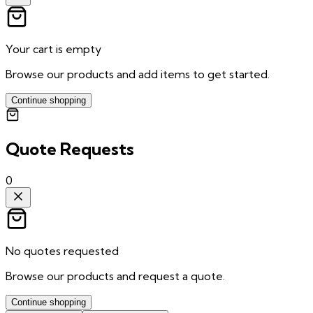
Your cart is empty
Browse our products and add items to get started.
Continue shopping
Quote Requests
0
No quotes requested
Browse our products and request a quote.
Continue shopping