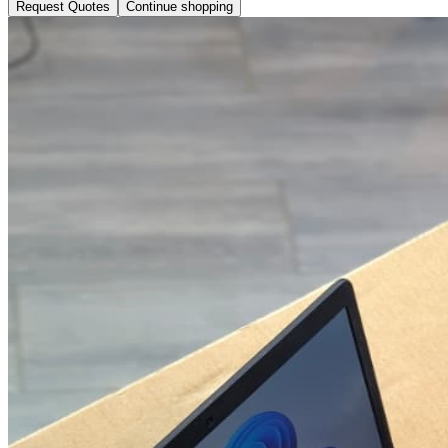
Request Quotes
Continue shopping