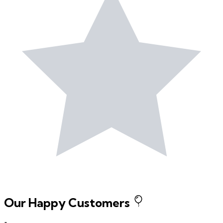
Our Happy Customers