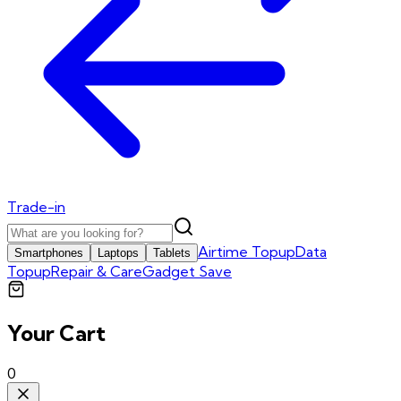
Trade-in
Airtime Topup
Data
Smartphones
Laptops
Tablets
Topup
Repair & Care
Gadget Save
Your Cart
0