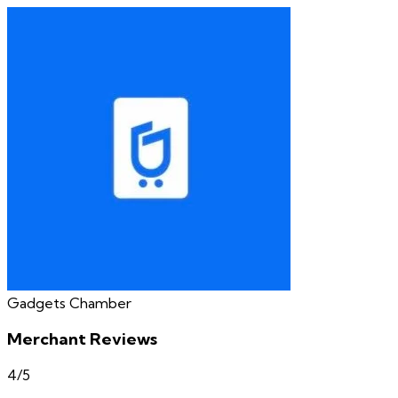
Gadgets Chamber
Merchant Reviews
4
/5