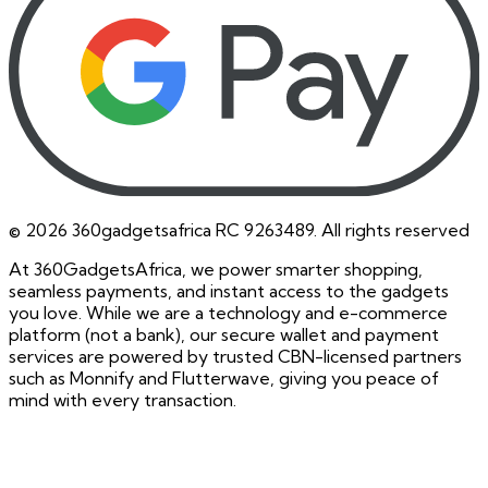
©
2026
360gadgetsafrica RC 9263489. All rights reserved
At 360GadgetsAfrica, we power smarter shopping,
seamless payments, and instant access to the gadgets
you love. While we are a technology and e-commerce
platform (not a bank), our secure wallet and payment
services are powered by trusted CBN-licensed partners
such as Monnify and Flutterwave, giving you peace of
mind with every transaction.