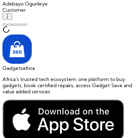
Adebayo Ogunleye
Customer
Gadgetsafrica
Africa's trusted tech ecosystem. one platform to buy
gadgets, book certified repairs, access Gadget Save and
value added services