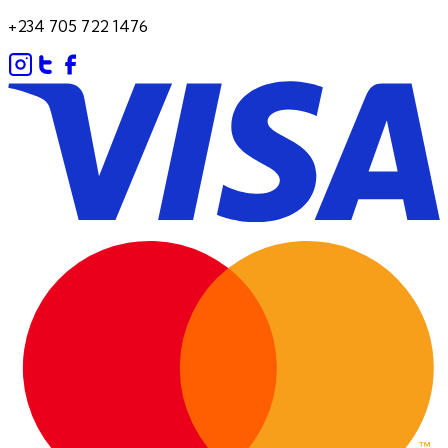
+234 705 722 1476