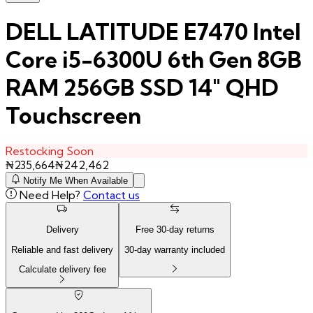
DELL LATITUDE E7470 Intel
Core i5-6300U 6th Gen 8GB
RAM 256GB SSD 14" QHD
Touchscreen
Restocking Soon
₦
235,664
₦
242,462
Notify Me When Available
Need Help?
Contact us
Delivery
Free
30
-day returns
Reliable and fast delivery
30
-day warranty included
Calculate delivery fee