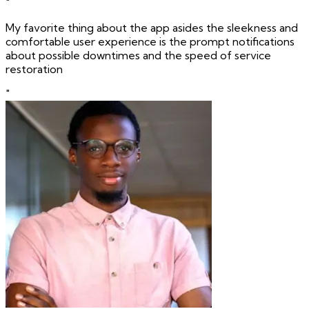
"
My favorite thing about the app asides the sleekness and
comfortable user experience is the prompt notifications
about possible downtimes and the speed of service
restoration
"