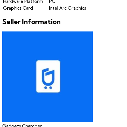
Hardware Platform
PC
Graphics Card
Intel Arc Graphics
Seller Information
Gadgets Chamber