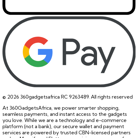
©
2026
360gadgetsafrica RC 9263489. All rights reserved
At 360GadgetsAfrica, we power smarter shopping,
seamless payments, and instant access to the gadgets
you love. While we are a technology and e-commerce
platform (not a bank), our secure wallet and payment
services are powered by trusted CBN-licensed partners