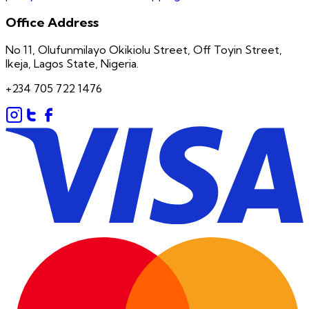
Office Address
No 11, Olufunmilayo Okikiolu Street, Off Toyin Street,
Ikeja, Lagos State, Nigeria.
+234 705 722 1476