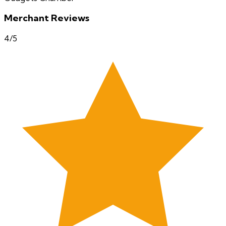
Merchant Reviews
4
/5