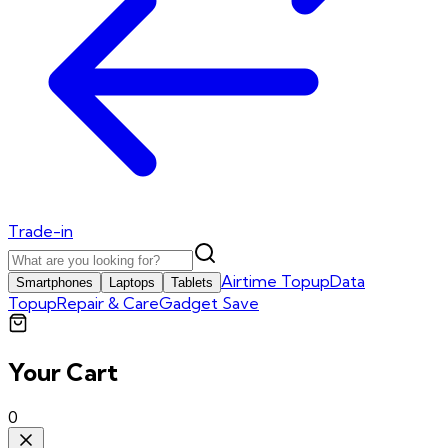
Trade-in
Airtime Topup
Data
Smartphones
Laptops
Tablets
Topup
Repair & Care
Gadget Save
Your Cart
0