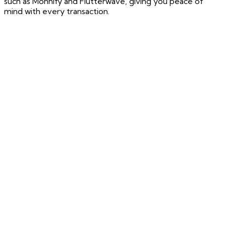
such as Monnify and Flutterwave, giving you peace of
mind with every transaction.