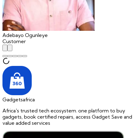
Adebayo Ogunleye
Customer
Gadgetsafrica
Africa's trusted tech ecosystem. one platform to buy
gadgets, book certified repairs, access Gadget Save and
value added services