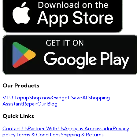
Our Products
VTU Topup
Shop now
Gadget Save
AI Shopping
Assistant
Repair
Our Blog
Quick Links
Contact Us
Partner With Us
Apply as Ambassador
Privacy
policy
Terms & Conditions
Shipping & Returns