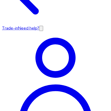
Trade-in
Need help?