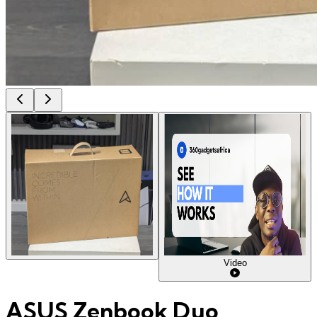
Video
ASUS Zenbook Duo