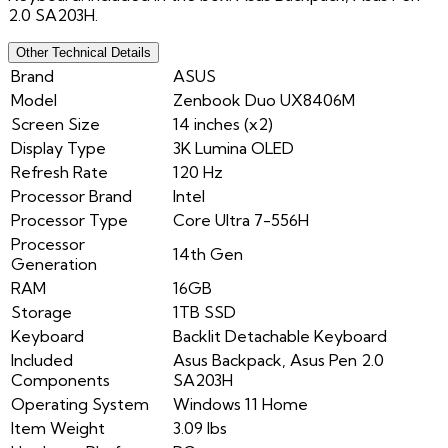
2.0 SA203H.
Other Technical Details
Brand
ASUS
Model
Zenbook Duo UX8406M
Screen Size
14 inches (x2)
Display Type
3K Lumina OLED
Refresh Rate
120 Hz
Processor Brand
Intel
Processor Type
Core Ultra 7-556H
Processor
14th Gen
Generation
RAM
16GB
Storage
1TB SSD
Keyboard
Backlit Detachable Keyboard
Included
Asus Backpack, Asus Pen 2.0
Components
SA203H
Operating System
Windows 11 Home
Item Weight
3.09 lbs