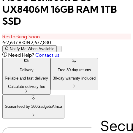
UX8406M 16GB RAM 1TB
SSD
Restocking Soon
₦
2,637,830
₦
2,637,830
Notify Me When Available
Need Help?
Contact us
Delivery
Free
30
-day returns
Reliable and fast delivery
30
-day warranty included
Calculate delivery fee
Guaranteed by 360GadgetsAfrica