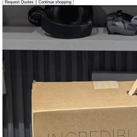
Request Quotes
Continue shopping