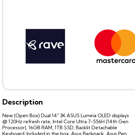
Description
New (Open Box) Dual 14" 3K ASUS Lumina OLED displays
@ 120Hz refresh rate, Intel Core Ultra 7-556H (14th Gen
Processor), 16GB RAM, 1TB SSD, Backlit Detachable
Keyboard. Included in the box: Asus Backpack, Asus Pen