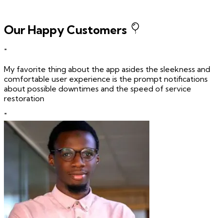
Our Happy Customers
"
My favorite thing about the app asides the sleekness and
comfortable user experience is the prompt notifications
about possible downtimes and the speed of service
restoration
"