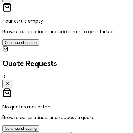
Your cart is empty
Browse our products and add items to get started.
Continue shopping
Quote Requests
0
No quotes requested
Browse our products and request a quote.
Continue shopping