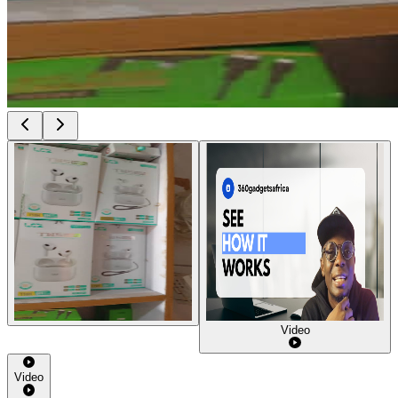
Video
Video