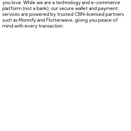
you love. While we are a technology and e-commerce
platform (not a bank), our secure wallet and payment
services are powered by trusted CBN-licensed partners
such as Monnify and Flutterwave, giving you peace of
mind with every transaction.