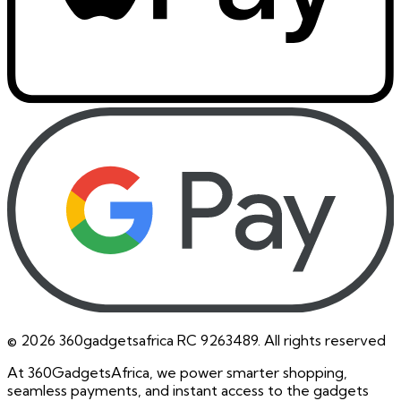
©
2026
360gadgetsafrica RC 9263489. All rights reserved
At 360GadgetsAfrica, we power smarter shopping,
seamless payments, and instant access to the gadgets