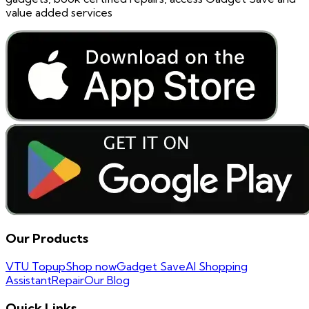
value added services
Our Products
VTU Topup
Shop now
Gadget Save
AI Shopping
Assistant
Repair
Our Blog
Quick Links