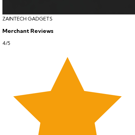
ZAINTECH GADGETS
Merchant Reviews
4
/5