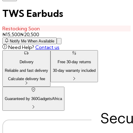
TWS Earbuds
Restocking Soon
₦
15,500
₦
20,500
Notify Me When Available
Need Help?
Contact us
Delivery
Free
30
-day returns
Reliable and fast delivery
30
-day warranty included
Calculate delivery fee
Guaranteed by 360GadgetsAfrica