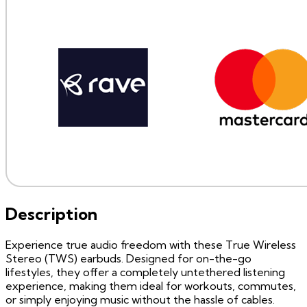
Description
Experience true audio freedom with these True Wireless
Stereo (TWS) earbuds. Designed for on-the-go
lifestyles, they offer a completely untethered listening
experience, making them ideal for workouts, commutes,
or simply enjoying music without the hassle of cables.