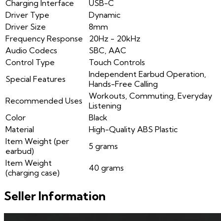
Charging Interface
USB-C
Driver Type
Dynamic
Driver Size
8mm
Frequency Response
20Hz - 20kHz
Audio Codecs
SBC, AAC
Control Type
Touch Controls
Independent Earbud Operation,
Special Features
Hands-Free Calling
Workouts, Commuting, Everyday
Recommended Uses
Listening
Color
Black
Material
High-Quality ABS Plastic
Item Weight (per
5 grams
earbud)
Item Weight
40 grams
(charging case)
Seller Information