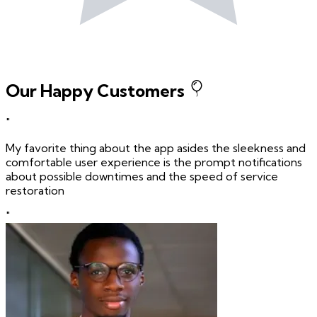
Our Happy Customers
"
My favorite thing about the app asides the sleekness and
comfortable user experience is the prompt notifications
about possible downtimes and the speed of service
restoration
"