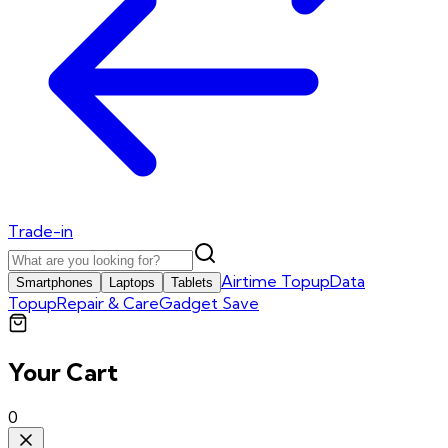
Trade-in
Airtime Topup
Data
Smartphones
Laptops
Tablets
Topup
Repair & Care
Gadget Save
Your Cart
0