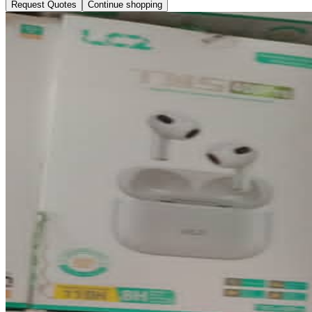
Request Quotes
Continue shopping