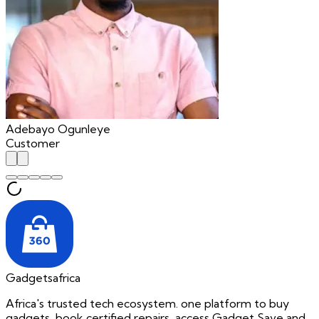
Adebayo Ogunleye
Customer
Gadgetsafrica
Africa's trusted tech ecosystem. one platform to buy
gadgets, book certified repairs, access Gadget Save and