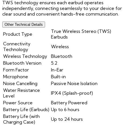
TWS technology ensures each earbud operates
independently, connecting seamlessly to your device for
clear sound and convenient hands-free communication.
Other Technical Details
True Wireless Stereo (TWS)
Product Type
Earbuds
Connectivity
Wireless
Technology
Wireless Technology
Bluetooth
Bluetooth Version
5.2
Form Factor
In-Ear
Microphone
Built-in
Noise Cancelling
Passive Noise Isolation
Water Resistance
IPX4 (Splash-proof)
Level
Power Source
Battery Powered
Battery Life (Earbuds)
Up to 6 hours
Battery Life (with
Up to 24 hours
Charging Case)