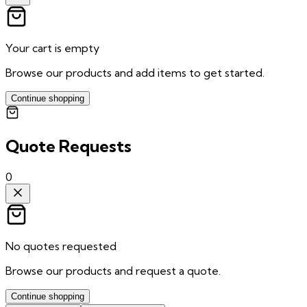
Your cart is empty
Browse our products and add items to get started.
Continue shopping
Quote Requests
0
No quotes requested
Browse our products and request a quote.
Continue shopping