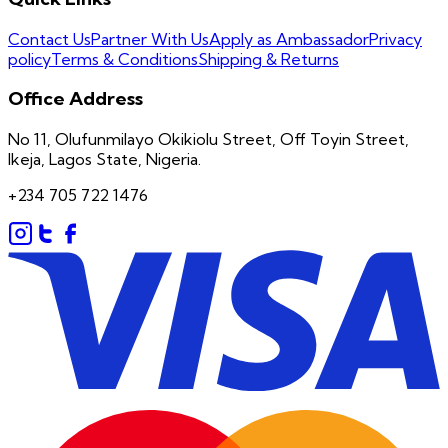
Contact Us
Partner With Us
Apply as Ambassador
Privacy
policy
Terms & Conditions
Shipping & Returns
Office Address
No 11, Olufunmilayo Okikiolu Street, Off Toyin Street,
Ikeja, Lagos State, Nigeria.
+234 705 722 1476