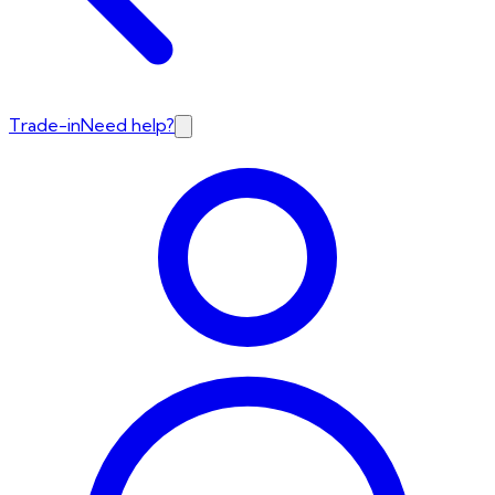
Trade-in
Need help?