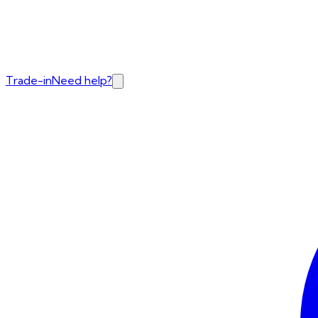
Trade-in
Need help?