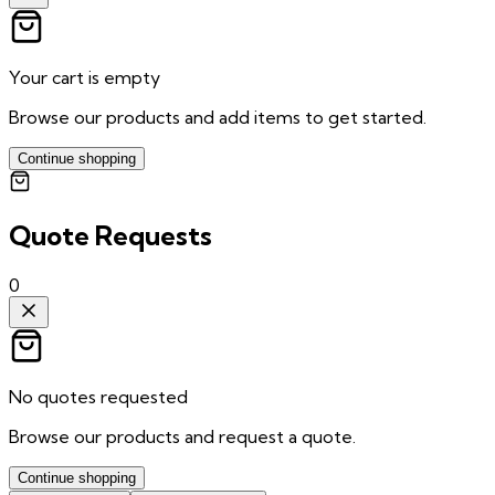
Your cart is empty
Browse our products and add items to get started.
Continue shopping
Quote Requests
0
No quotes requested
Browse our products and request a quote.
Continue shopping