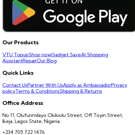
Our Products
VTU Topup
Shop now
Gadget Save
AI Shopping
Assistant
Repair
Our Blog
Quick Links
Contact Us
Partner With Us
Apply as Ambassador
Privacy
policy
Terms & Conditions
Shipping & Returns
Office Address
No 11, Olufunmilayo Okikiolu Street, Off Toyin Street,
Ikeja, Lagos State, Nigeria.
+234 705 722 1476