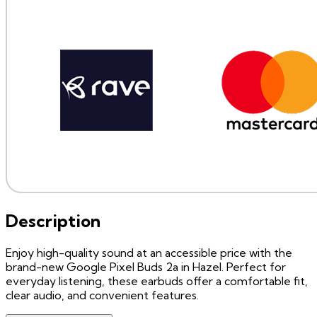
Description
Enjoy high-quality sound at an accessible price with the
brand-new Google Pixel Buds 2a in Hazel. Perfect for
everyday listening, these earbuds offer a comfortable fit,
clear audio, and convenient features.