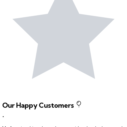
Our Happy Customers
"