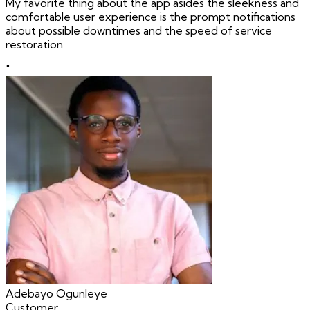
My favorite thing about the app asides the sleekness and
comfortable user experience is the prompt notifications
about possible downtimes and the speed of service
restoration
"
Adebayo Ogunleye
Customer