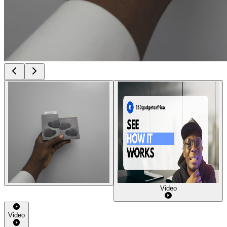
Video
Video