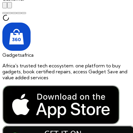
Gadgetsafrica
Africa's trusted tech ecosystem. one platform to buy
gadgets, book certified repairs, access Gadget Save and
value added services