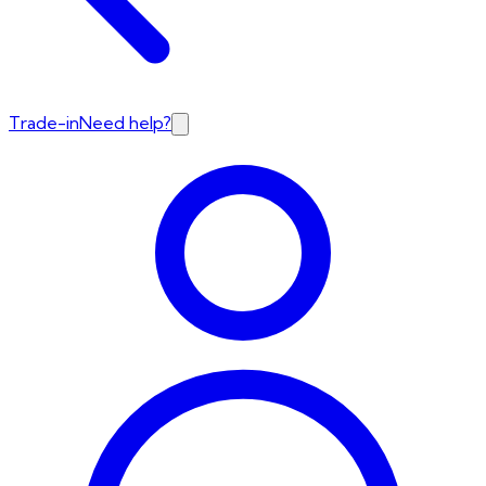
Trade-in
Need help?