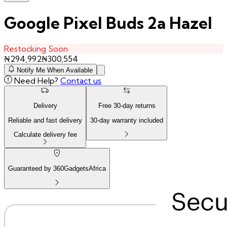
Google Pixel Buds 2a Hazel
Restocking Soon
₦
294,992
₦
300,554
Notify Me When Available
Need Help?
Contact us
Delivery
Free
30
-day returns
Reliable and fast delivery
30
-day warranty included
Calculate delivery fee
Guaranteed by 360GadgetsAfrica