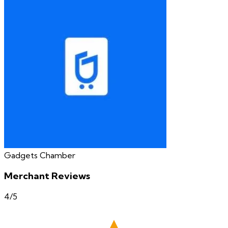
Gadgets Chamber
Merchant Reviews
4
/5