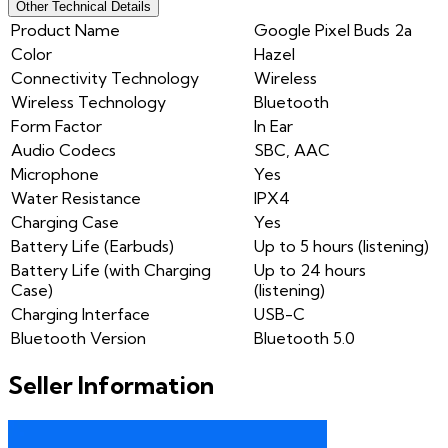
Other Technical Details
Product Name
Google Pixel Buds 2a
Color
Hazel
Connectivity Technology
Wireless
Wireless Technology
Bluetooth
Form Factor
In Ear
Audio Codecs
SBC, AAC
Microphone
Yes
Water Resistance
IPX4
Charging Case
Yes
Battery Life (Earbuds)
Up to 5 hours (listening)
Battery Life (with Charging
Up to 24 hours
Case)
(listening)
Charging Interface
USB-C
Bluetooth Version
Bluetooth 5.0
Seller Information