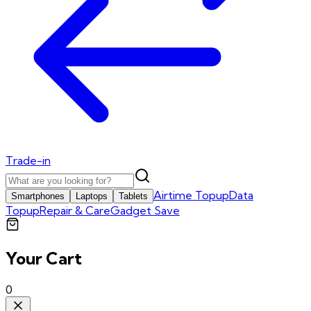
Trade-in
Airtime Topup
Data
Smartphones
Laptops
Tablets
Topup
Repair & Care
Gadget Save
Your Cart
0