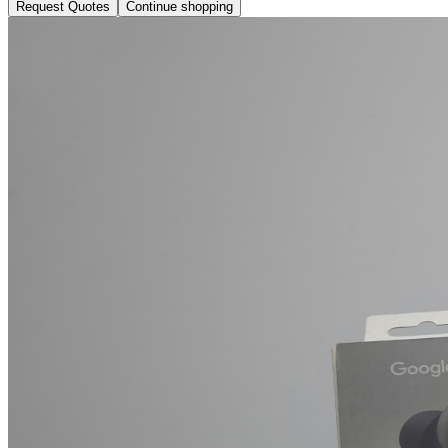
Request Quotes
Continue shopping