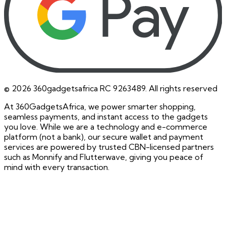
©
2026
360gadgetsafrica RC 9263489. All rights reserved
At 360GadgetsAfrica, we power smarter shopping,
seamless payments, and instant access to the gadgets
you love. While we are a technology and e-commerce
platform (not a bank), our secure wallet and payment
services are powered by trusted CBN-licensed partners
such as Monnify and Flutterwave, giving you peace of
mind with every transaction.