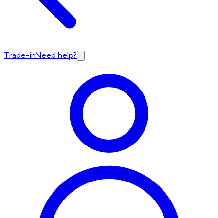
Trade-in
Need help?