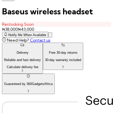
Baseus wireless headset
Restocking Soon
₦
38,000
₦
43,000
Notify Me When Available
Need Help?
Contact us
Delivery
Free
30
-day returns
Reliable and fast delivery
30
-day warranty included
Calculate delivery fee
Guaranteed by 360GadgetsAfrica