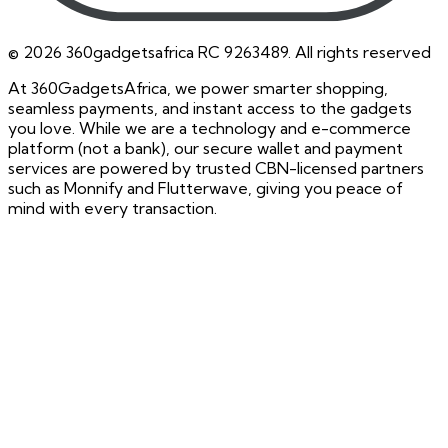
©
2026
360gadgetsafrica RC 9263489. All rights reserved
At 360GadgetsAfrica, we power smarter shopping,
seamless payments, and instant access to the gadgets
you love. While we are a technology and e-commerce
platform (not a bank), our secure wallet and payment
services are powered by trusted CBN-licensed partners
such as Monnify and Flutterwave, giving you peace of
mind with every transaction.