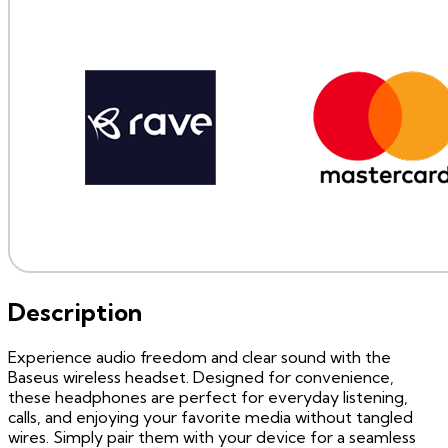
Description
Experience audio freedom and clear sound with the
Baseus wireless headset. Designed for convenience,
these headphones are perfect for everyday listening,
calls, and enjoying your favorite media without tangled
wires. Simply pair them with your device for a seamless