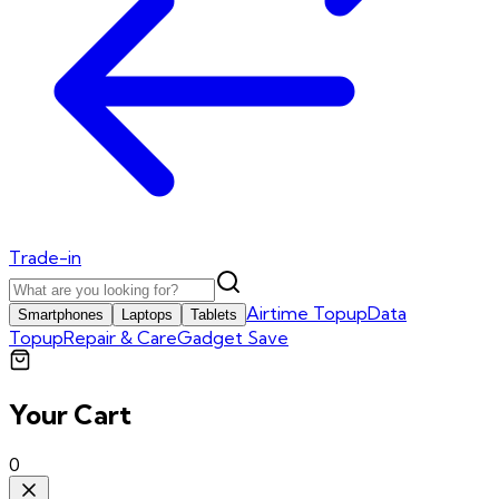
Trade-in
Airtime Topup
Data
Smartphones
Laptops
Tablets
Topup
Repair & Care
Gadget Save
Your Cart
0