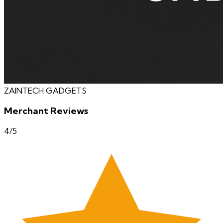
ZAINTECH GADGETS
Merchant Reviews
4
/5