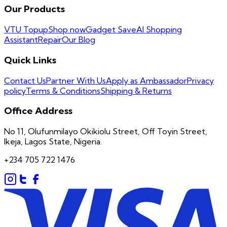
Our Products
VTU Topup
Shop now
Gadget Save
AI Shopping
Assistant
Repair
Our Blog
Quick Links
Contact Us
Partner With Us
Apply as Ambassador
Privacy
policy
Terms & Conditions
Shipping & Returns
Office Address
No 11, Olufunmilayo Okikiolu Street, Off Toyin Street,
Ikeja, Lagos State, Nigeria.
+234 705 722 1476