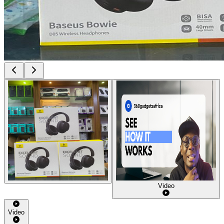
Video
Video