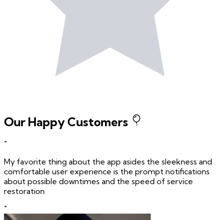
Our Happy Customers
"
My favorite thing about the app asides the sleekness and
comfortable user experience is the prompt notifications
about possible downtimes and the speed of service
restoration
"