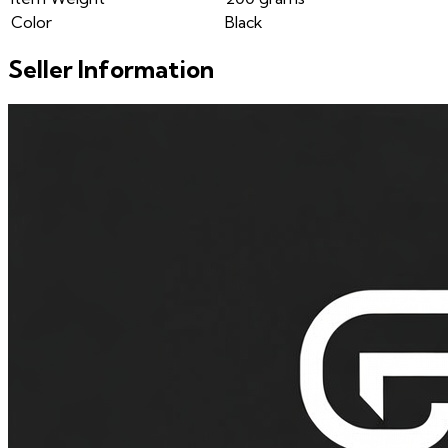
Color
Black
Seller Information