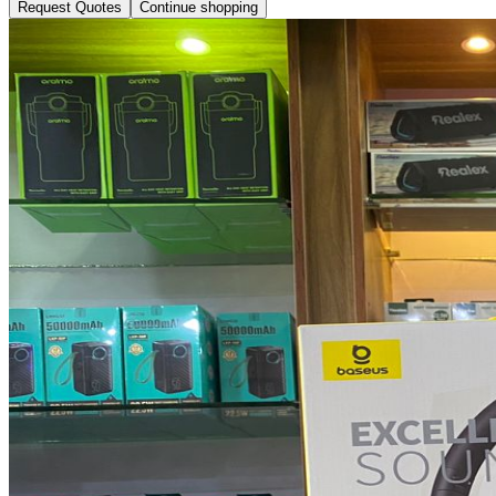
Request Quotes
Continue shopping