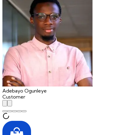
Adebayo Ogunleye
Customer