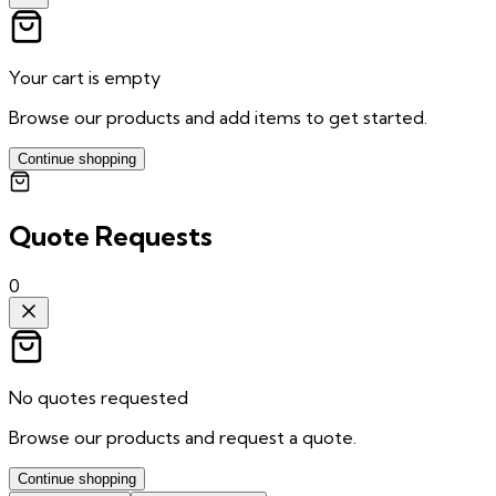
Your cart is empty
Browse our products and add items to get started.
Continue shopping
Quote Requests
0
No quotes requested
Browse our products and request a quote.
Continue shopping