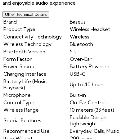
and enjoyable audio experience.
Other Technical Details
Brand
Baseus
Product Type
Wireless Headset
Connectivity Technology
Wireless
Wireless Technology
Bluetooth
Bluetooth Version
5.2
Form Factor
Over-Ear
Power Source
Battery Powered
Charging Interface
USB-C
Battery Life (Music
Up to 40 hours
Playback)
Microphone
Built-in
Control Type
On-Ear Controls
Wireless Range
10 meters (33 feet)
Foldable Design,
Special Features
Lightweight
Recommended Use
Everyday, Calls, Music
Item Weight
200 grams