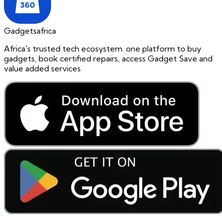
Gadgetsafrica
Africa's trusted tech ecosystem. one platform to buy
gadgets, book certified repairs, access Gadget Save and
value added services