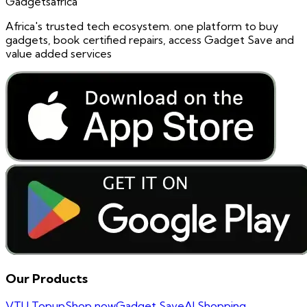
Gadgetsafrica
Africa's trusted tech ecosystem. one platform to buy
gadgets, book certified repairs, access Gadget Save and
value added services
Our Products
VTU Topup
Shop now
Gadget Save
AI Shopping