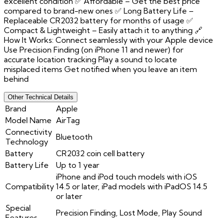
excellent condition ✅ Affordable – Get the best price
compared to brand-new ones ✅ Long Battery Life –
Replaceable CR2032 battery for months of usage ✅
Compact & Lightweight – Easily attach it to anything 🔗
How It Works: Connect seamlessly with your Apple device
Use Precision Finding (on iPhone 11 and newer) for
accurate location tracking Play a sound to locate
misplaced items Get notified when you leave an item
behind
Other Technical Details
Brand
Apple
Model Name
AirTag
Connectivity
Bluetooth
Technology
Battery
CR2032 coin cell battery
Battery Life
Up to 1 year
iPhone and iPod touch models with iOS
Compatibility
14.5 or later, iPad models with iPadOS 14.5
or later
Special
Precision Finding, Lost Mode, Play Sound
Features