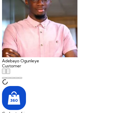
Adebayo Ogunleye
Customer