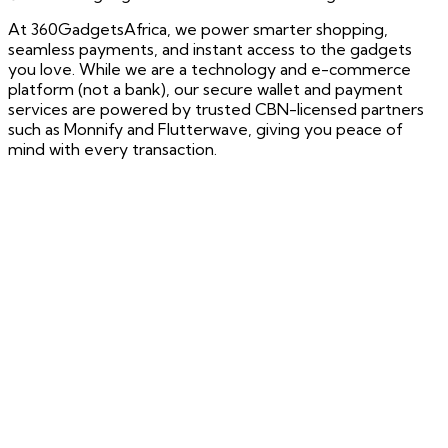
At 360GadgetsAfrica, we power smarter shopping,
seamless payments, and instant access to the gadgets
you love. While we are a technology and e-commerce
platform (not a bank), our secure wallet and payment
services are powered by trusted CBN-licensed partners
such as Monnify and Flutterwave, giving you peace of
mind with every transaction.