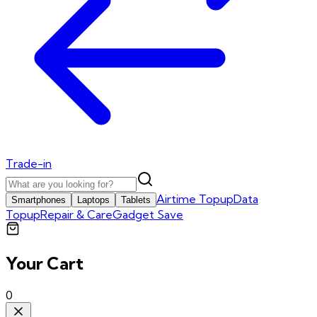
Trade-in
Airtime Topup
Data
Smartphones
Laptops
Tablets
Topup
Repair & Care
Gadget Save
Your Cart
0