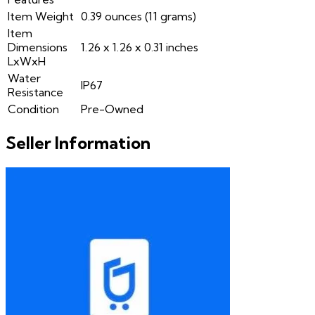
Item Weight
0.39 ounces (11 grams)
Item
Dimensions
1.26 x 1.26 x 0.31 inches
LxWxH
Water
IP67
Resistance
Condition
Pre-Owned
Seller Information