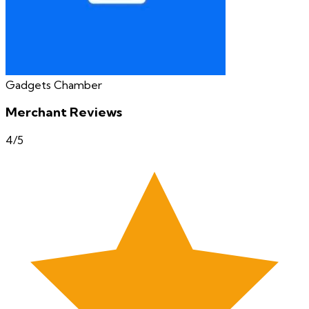
Gadgets Chamber
Merchant Reviews
4
/5