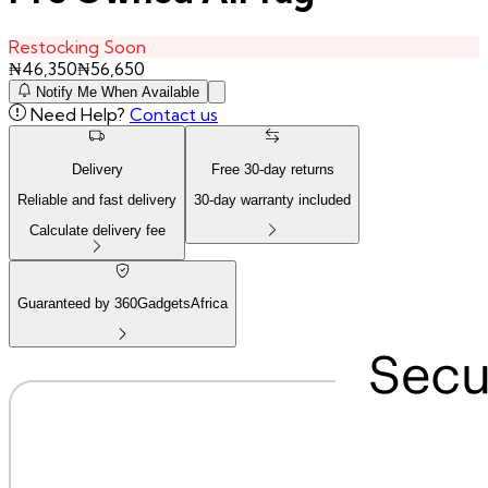
Restocking Soon
₦
46,350
₦
56,650
Notify Me When Available
Need Help?
Contact us
Delivery
Free
30
-day returns
Reliable and fast delivery
30
-day warranty included
Calculate delivery fee
Guaranteed by 360GadgetsAfrica