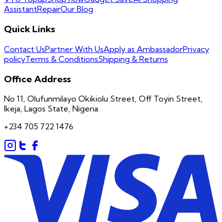
Assistant
Repair
Our Blog
Quick Links
Contact Us
Partner With Us
Apply as Ambassador
Privacy
policy
Terms & Conditions
Shipping & Returns
Office Address
No 11, Olufunmilayo Okikiolu Street, Off Toyin Street,
Ikeja, Lagos State, Nigeria.
+234 705 722 1476