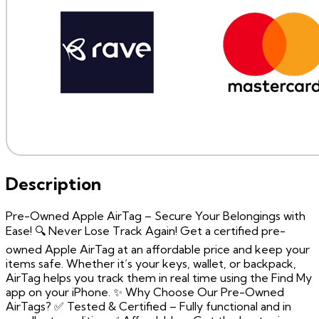
Description
Pre-Owned Apple AirTag – Secure Your Belongings with
Ease! 🔍 Never Lose Track Again! Get a certified pre-
owned Apple AirTag at an affordable price and keep your
items safe. Whether it’s your keys, wallet, or backpack,
AirTag helps you track them in real time using the Find My
app on your iPhone. ✨ Why Choose Our Pre-Owned
AirTags? ✅ Tested & Certified – Fully functional and in