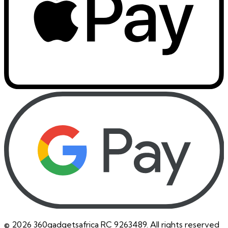
©
2026
360gadgetsafrica RC 9263489. All rights reserved