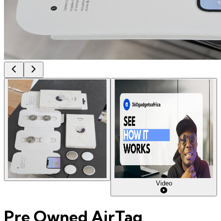
Video
Pre Owned AirTag