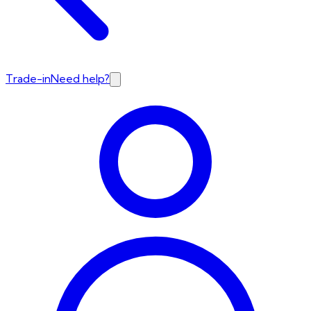
Trade-in
Need help?