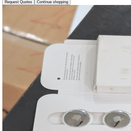
Request Quotes
Continue shopping