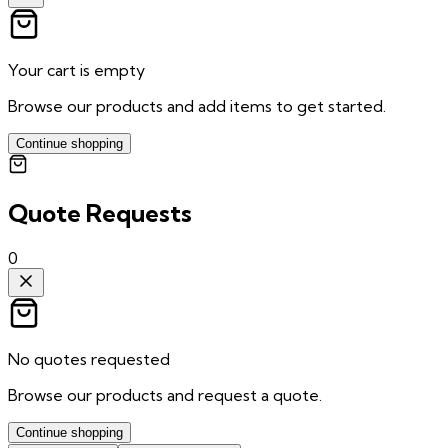
Your cart is empty
Browse our products and add items to get started.
Continue shopping
Quote Requests
0
No quotes requested
Browse our products and request a quote.
Continue shopping