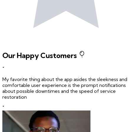
Our Happy Customers
"
My favorite thing about the app asides the sleekness and
comfortable user experience is the prompt notifications
about possible downtimes and the speed of service
restoration
"