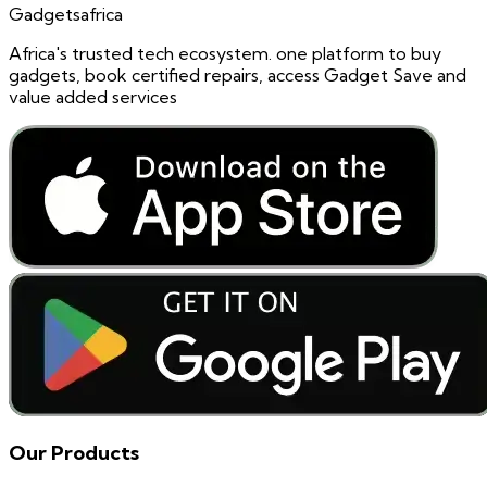
Gadgetsafrica
Africa's trusted tech ecosystem. one platform to buy
gadgets, book certified repairs, access Gadget Save and
value added services
Our Products