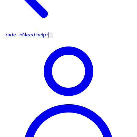
Trade-in
Need help?