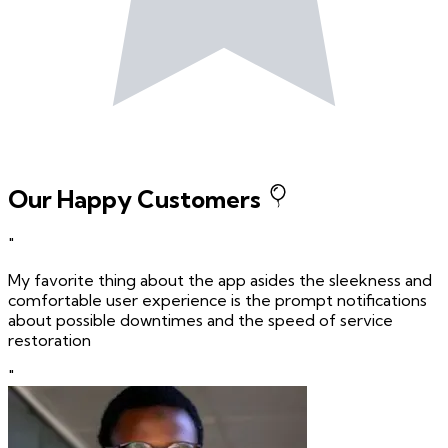
Our Happy Customers
"
My favorite thing about the app asides the sleekness and
comfortable user experience is the prompt notifications
about possible downtimes and the speed of service
restoration
"