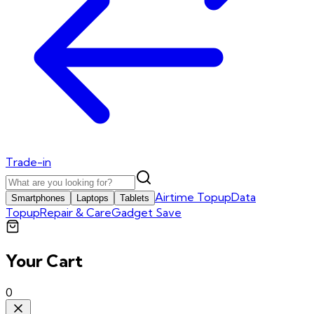
Trade-in
Airtime Topup
Data
Smartphones
Laptops
Tablets
Topup
Repair & Care
Gadget Save
Your Cart
0