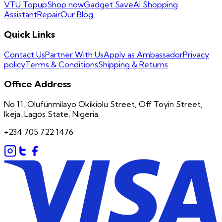
VTU Topup
Shop now
Gadget Save
AI Shopping
Assistant
Repair
Our Blog
Quick Links
Contact Us
Partner With Us
Apply as Ambassador
Privacy
policy
Terms & Conditions
Shipping & Returns
Office Address
No 11, Olufunmilayo Okikiolu Street, Off Toyin Street,
Ikeja, Lagos State, Nigeria.
+234 705 722 1476