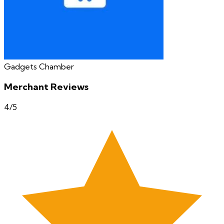
Gadgets Chamber
Merchant Reviews
4
/5