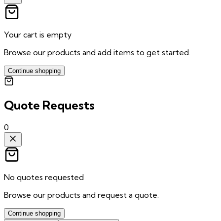
Your cart is empty
Browse our products and add items to get started.
Continue shopping
Quote Requests
0
No quotes requested
Browse our products and request a quote.
Continue shopping