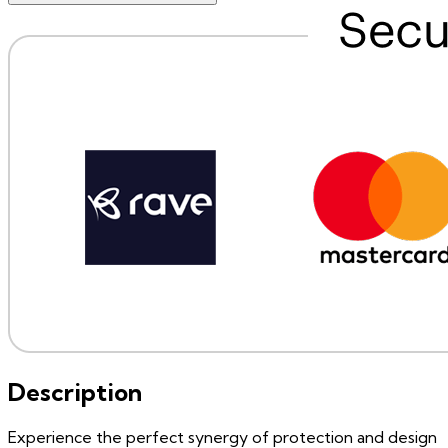
Description
Experience the perfect synergy of protection and design