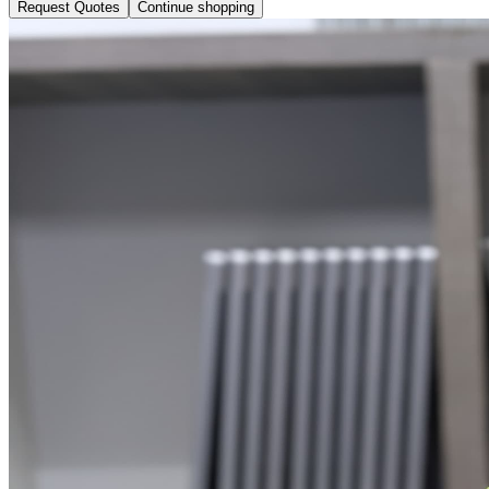
Request Quotes
Continue shopping