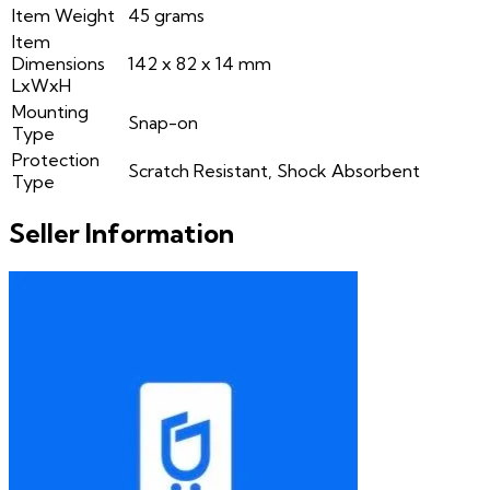
Item Weight
45 grams
Item
Dimensions
142 x 82 x 14 mm
LxWxH
Mounting
Snap-on
Type
Protection
Scratch Resistant, Shock Absorbent
Type
Seller Information