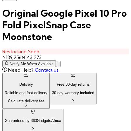
Original Google Pixel 10 Pro
Fold PixelSnap Case
Moonstone
Restocking Soon
₦
139,256
₦
143,273
Notify Me When Available
Need Help?
Contact us
Delivery
Free
30
-day returns
Reliable and fast delivery
30
-day warranty included
Calculate delivery fee
Guaranteed by 360GadgetsAfrica