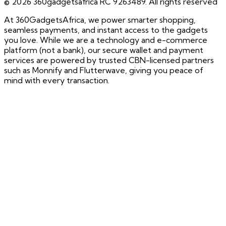
©
2026
360gadgetsafrica RC 9263489. All rights reserved
At 360GadgetsAfrica, we power smarter shopping,
seamless payments, and instant access to the gadgets
you love. While we are a technology and e-commerce
platform (not a bank), our secure wallet and payment
services are powered by trusted CBN-licensed partners
such as Monnify and Flutterwave, giving you peace of
mind with every transaction.