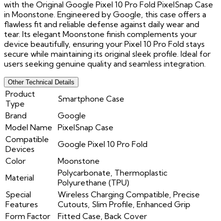
with the Original Google Pixel 10 Pro Fold PixelSnap Case
in Moonstone. Engineered by Google, this case offers a
flawless fit and reliable defense against daily wear and
tear. Its elegant Moonstone finish complements your
device beautifully, ensuring your Pixel 10 Pro Fold stays
secure while maintaining its original sleek profile. Ideal for
users seeking genuine quality and seamless integration.
Other Technical Details
Product
Smartphone Case
Type
Brand
Google
Model Name
PixelSnap Case
Compatible
Google Pixel 10 Pro Fold
Devices
Color
Moonstone
Polycarbonate, Thermoplastic
Material
Polyurethane (TPU)
Special
Wireless Charging Compatible, Precise
Features
Cutouts, Slim Profile, Enhanced Grip
Form Factor
Fitted Case, Back Cover