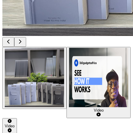
Video
Video