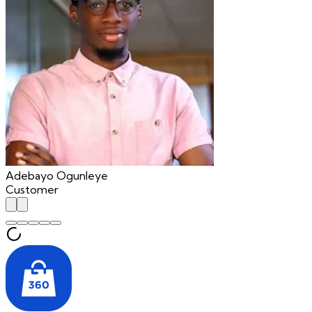
Adebayo Ogunleye
Customer