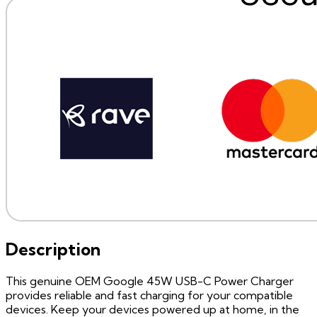
Description
This genuine OEM Google 45W USB-C Power Charger
provides reliable and fast charging for your compatible
devices. Keep your devices powered up at home, in the