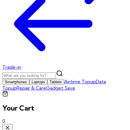
Trade-in
Airtime Topup
Data
Smartphones
Laptops
Tablets
Topup
Repair & Care
Gadget Save
Your Cart
0