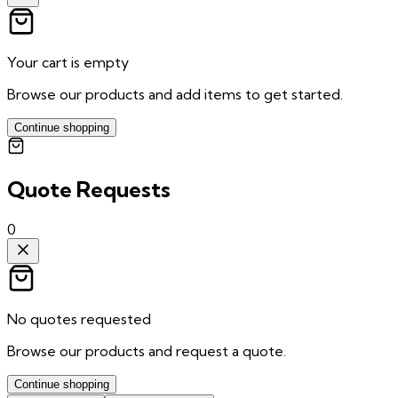
Your cart is empty
Browse our products and add items to get started.
Continue shopping
Quote Requests
0
No quotes requested
Browse our products and request a quote.
Continue shopping