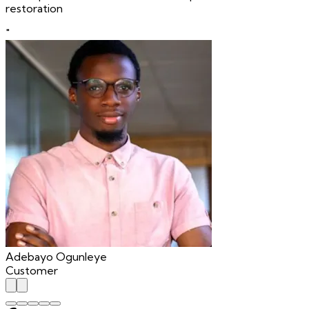
restoration
"
Adebayo Ogunleye
Customer