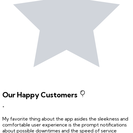
Our Happy Customers
"
My favorite thing about the app asides the sleekness and
comfortable user experience is the prompt notifications
about possible downtimes and the speed of service