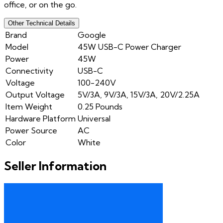
office, or on the go.
Other Technical Details
Brand
Google
Model
45W USB-C Power Charger
Power
45W
Connectivity
USB-C
Voltage
100-240V
Output Voltage
5V/3A, 9V/3A, 15V/3A, 20V/2.25A
Item Weight
0.25 Pounds
Hardware Platform
Universal
Power Source
AC
Color
White
Seller Information