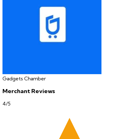
Gadgets Chamber
Merchant Reviews
4
/5