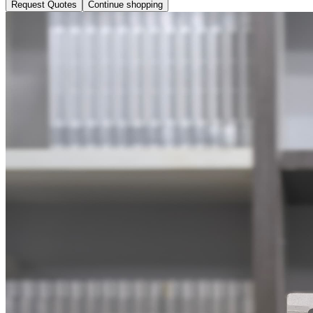
Request Quotes
Continue shopping