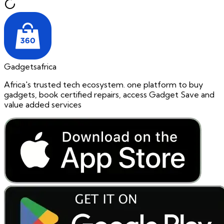
Gadgetsafrica
Africa's trusted tech ecosystem. one platform to buy
gadgets, book certified repairs, access Gadget Save and
value added services