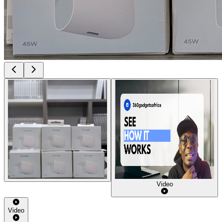
Video
Video