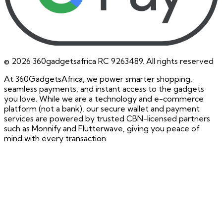
©
2026
360gadgetsafrica RC 9263489. All rights reserved
At 360GadgetsAfrica, we power smarter shopping,
seamless payments, and instant access to the gadgets
you love. While we are a technology and e-commerce
platform (not a bank), our secure wallet and payment
services are powered by trusted CBN-licensed partners
such as Monnify and Flutterwave, giving you peace of
mind with every transaction.