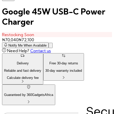
Google 45W USB-C Power
Charger
Restocking Soon
₦
70,040
₦
72,100
Notify Me When Available
Need Help?
Contact us
Delivery
Free
30
-day returns
Reliable and fast delivery
30
-day warranty included
Calculate delivery fee
Guaranteed by 360GadgetsAfrica