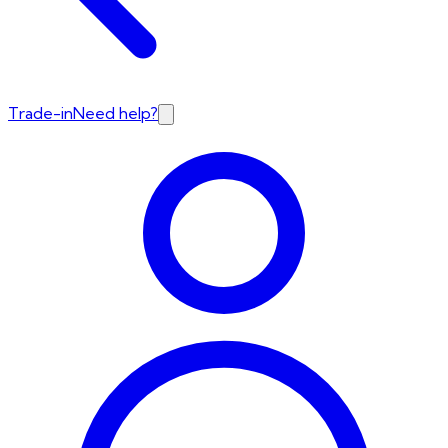
Trade-in
Need help?