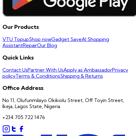
Our Products
VTU Topup
Shop now
Gadget Save
AI Shopping
Assistant
Repair
Our Blog
Quick Links
Contact Us
Partner With Us
Apply as Ambassador
Privacy
policy
Terms & Conditions
Shipping & Returns
Office Address
No 11, Olufunmilayo Okikiolu Street, Off Toyin Street,
Ikeja, Lagos State, Nigeria.
+234 705 722 1476