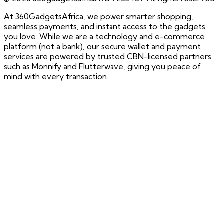
At 360GadgetsAfrica, we power smarter shopping,
seamless payments, and instant access to the gadgets
you love. While we are a technology and e-commerce
platform (not a bank), our secure wallet and payment
services are powered by trusted CBN-licensed partners
such as Monnify and Flutterwave, giving you peace of
mind with every transaction.