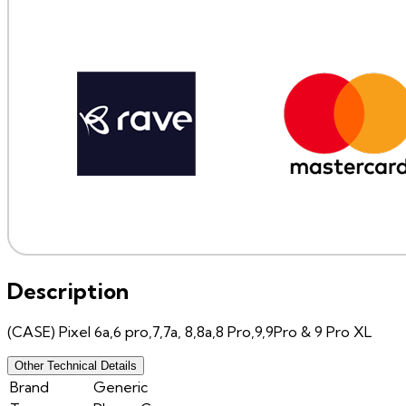
Description
(CASE) Pixel 6a,6 pro,7,7a, 8,8a,8 Pro,9,9Pro & 9 Pro XL
Other Technical Details
Brand
Generic