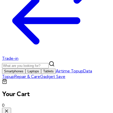
Trade-in
Airtime Topup
Data
Smartphones
Laptops
Tablets
Topup
Repair & Care
Gadget Save
Your Cart
0