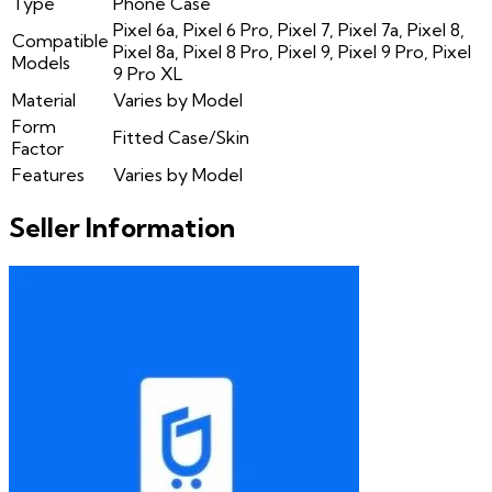
Type
Phone Case
Pixel 6a, Pixel 6 Pro, Pixel 7, Pixel 7a, Pixel 8,
Compatible
Pixel 8a, Pixel 8 Pro, Pixel 9, Pixel 9 Pro, Pixel
Models
9 Pro XL
Material
Varies by Model
Form
Fitted Case/Skin
Factor
Features
Varies by Model
Seller Information