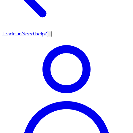
Trade-in
Need help?