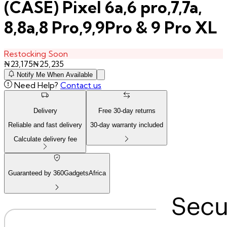
(CASE) Pixel 6a,6 pro,7,7a,
8,8a,8 Pro,9,9Pro & 9 Pro XL
Restocking Soon
₦
23,175
₦
25,235
Notify Me When Available
Need Help?
Contact us
Delivery
Free
30
-day returns
Reliable and fast delivery
30
-day warranty included
Calculate delivery fee
Guaranteed by 360GadgetsAfrica