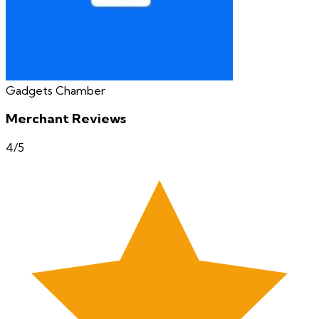
Gadgets Chamber
Merchant Reviews
4
/5