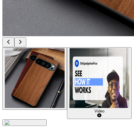
Video