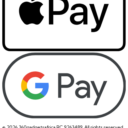
©
2026
360gadgetsafrica RC 9263489. All rights reserved