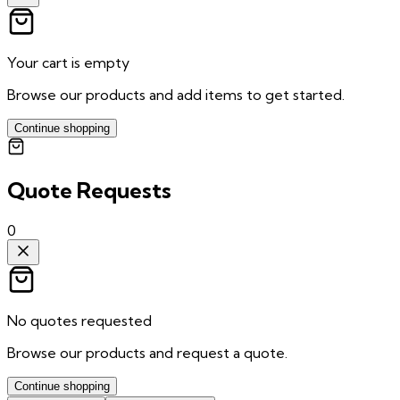
Your cart is empty
Browse our products and add items to get started.
Continue shopping
Quote Requests
0
No quotes requested
Browse our products and request a quote.
Continue shopping