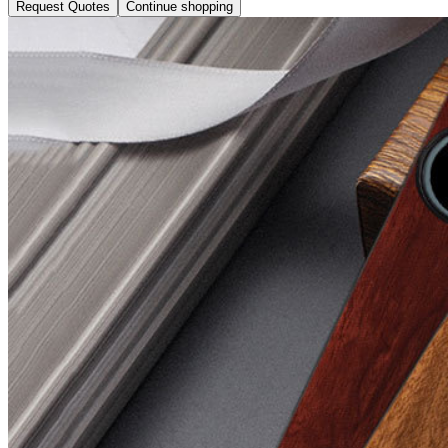
Request Quotes
Continue shopping