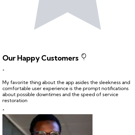
Our Happy Customers
"
My favorite thing about the app asides the sleekness and
comfortable user experience is the prompt notifications
about possible downtimes and the speed of service
restoration
"