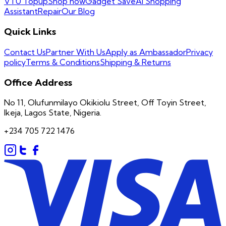
VTU Topup
Shop now
Gadget Save
AI Shopping
Assistant
Repair
Our Blog
Quick Links
Contact Us
Partner With Us
Apply as Ambassador
Privacy
policy
Terms & Conditions
Shipping & Returns
Office Address
No 11, Olufunmilayo Okikiolu Street, Off Toyin Street,
Ikeja, Lagos State, Nigeria.
+234 705 722 1476