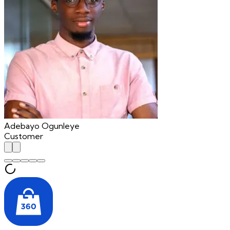
Adebayo Ogunleye
Customer