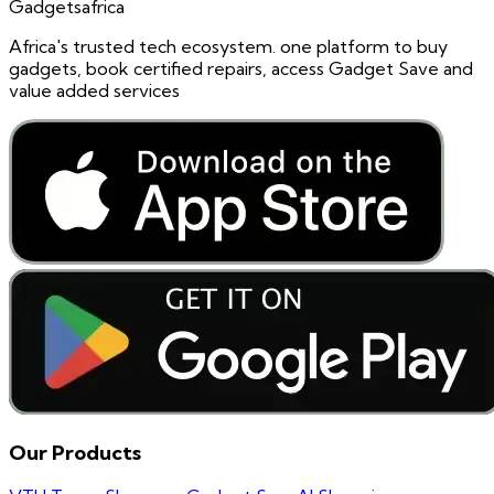
Gadgetsafrica
Africa's trusted tech ecosystem. one platform to buy
gadgets, book certified repairs, access Gadget Save and
value added services
Our Products