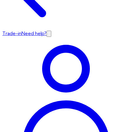
Trade-in
Need help?