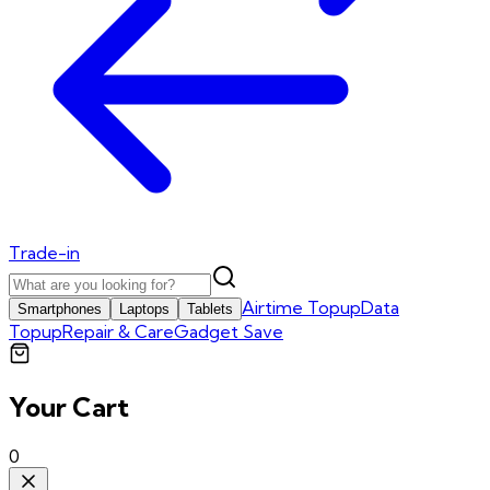
Trade-in
Airtime Topup
Data
Smartphones
Laptops
Tablets
Topup
Repair & Care
Gadget Save
Your Cart
0