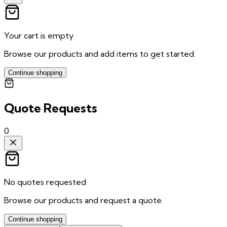
Your cart is empty
Browse our products and add items to get started.
Continue shopping
Quote Requests
0
No quotes requested
Browse our products and request a quote.
Continue shopping