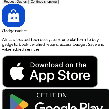
Request Quotes
Continue shopping
Gadgetsafrica
Africa's trusted tech ecosystem. one platform to buy
gadgets, book certified repairs, access Gadget Save and
value added services