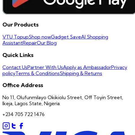
Our Products
VTU Topup
Shop now
Gadget Save
AI Shopping
Assistant
Repair
Our Blog
Quick Links
Contact Us
Partner With Us
Apply as Ambassador
Privacy
policy
Terms & Conditions
Shipping & Returns
Office Address
No 11, Olufunmilayo Okikiolu Street, Off Toyin Street,
Ikeja, Lagos State, Nigeria.
+234 705 722 1476