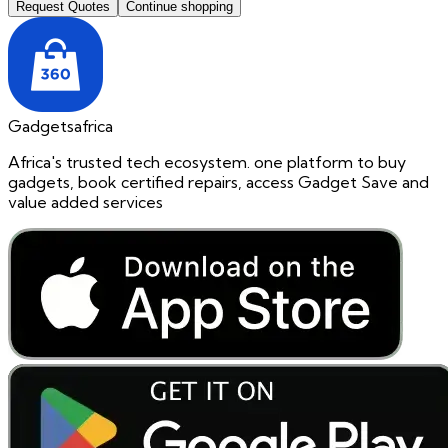
Request Quotes
Continue shopping
Gadgetsafrica
Africa's trusted tech ecosystem. one platform to buy
gadgets, book certified repairs, access Gadget Save and
value added services