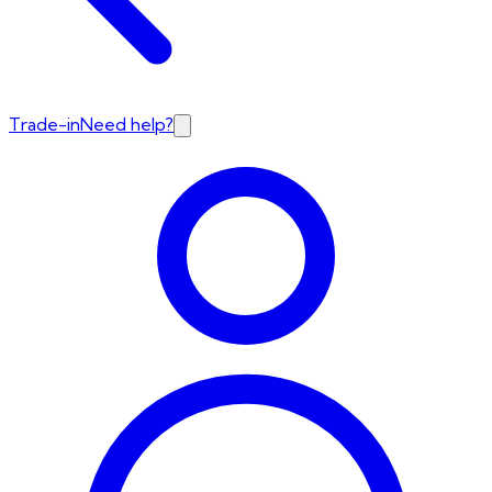
Trade-in
Need help?