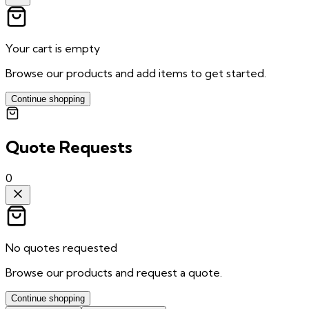
Your cart is empty
Browse our products and add items to get started.
Continue shopping
Quote Requests
0
No quotes requested
Browse our products and request a quote.
Continue shopping