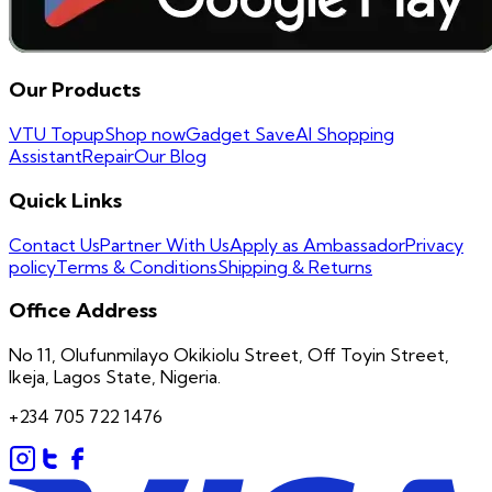
Our Products
VTU Topup
Shop now
Gadget Save
AI Shopping
Assistant
Repair
Our Blog
Quick Links
Contact Us
Partner With Us
Apply as Ambassador
Privacy
policy
Terms & Conditions
Shipping & Returns
Office Address
No 11, Olufunmilayo Okikiolu Street, Off Toyin Street,
Ikeja, Lagos State, Nigeria.
+234 705 722 1476