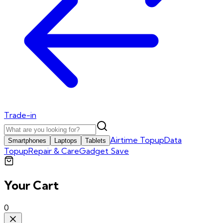
Trade-in
Airtime Topup
Data
Smartphones
Laptops
Tablets
Topup
Repair & Care
Gadget Save
Your Cart
0