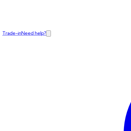
Trade-in
Need help?