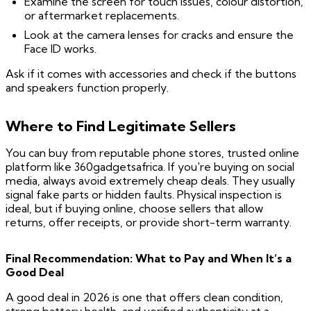
Examine the screen for touch issues, colour distortion,
or aftermarket replacements.
Look at the camera lenses for cracks and ensure the
Face ID works.
Ask if it comes with accessories and check if the buttons
and speakers function properly.
Where to Find Legitimate Sellers
You can buy from reputable phone stores, trusted online
platform like 360gadgetsafrica. If you're buying on social
media, always avoid extremely cheap deals. They usually
signal fake parts or hidden faults. Physical inspection is
ideal, but if buying online, choose sellers that allow
returns, offer receipts, or provide short-term warranty.
Final Recommendation: What to Pay and When It’s a
Good Deal
A good deal in 2026 is one that offers clean condition,