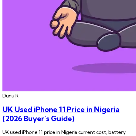
Dunu
R.
UK Used iPhone 11 Price in Nigeria
(2026 Buyer’s Guide)
UK used iPhone 11 price in Nigeria current cost, battery