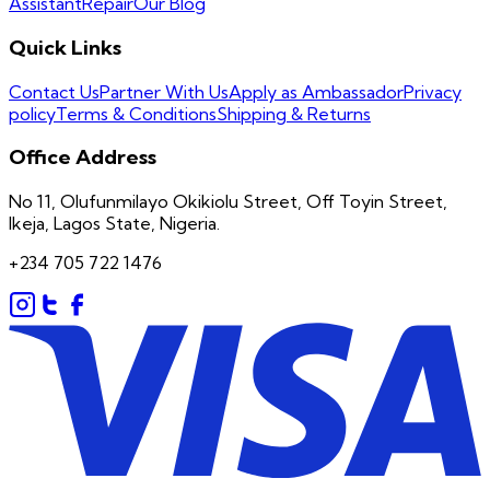
Assistant
Repair
Our Blog
Quick Links
Contact Us
Partner With Us
Apply as Ambassador
Privacy
policy
Terms & Conditions
Shipping & Returns
Office Address
No 11, Olufunmilayo Okikiolu Street, Off Toyin Street,
Ikeja, Lagos State, Nigeria.
+234 705 722 1476