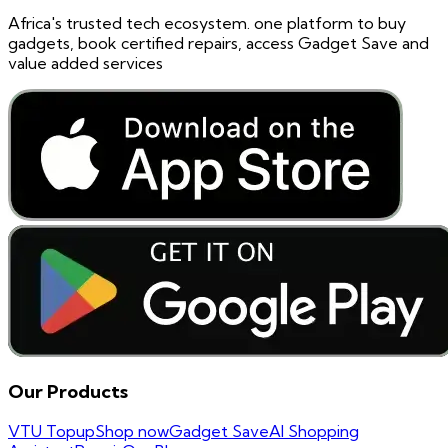
Africa's trusted tech ecosystem. one platform to buy
gadgets, book certified repairs, access Gadget Save and
value added services
Our Products
VTU Topup
Shop now
Gadget Save
AI Shopping