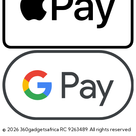
©
2026
360gadgetsafrica RC 9263489. All rights reserved