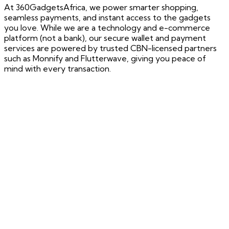
At 360GadgetsAfrica, we power smarter shopping,
seamless payments, and instant access to the gadgets
you love. While we are a technology and e-commerce
platform (not a bank), our secure wallet and payment
services are powered by trusted CBN-licensed partners
such as Monnify and Flutterwave, giving you peace of
mind with every transaction.