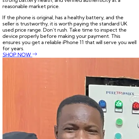
strong battery health, and verified authenticity at a
reasonable market price.
If the phone is original, has a healthy battery, and the
seller is trustworthy, it is worth paying the standard UK
used price range. Don’t rush. Take time to inspect the
device properly before making your payment. This
ensures you get a reliable iPhone 11 that will serve you well
for years.
SHOP NOW