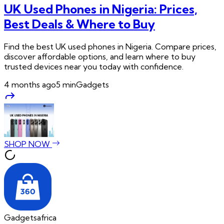
UK Used Phones in Nigeria: Prices,
Best Deals & Where to Buy
Find the best UK used phones in Nigeria. Compare prices,
discover affordable options, and learn where to buy
trusted devices near you today with confidence.
4 months ago
5
min
Gadgets
SHOP NOW
Gadgetsafrica