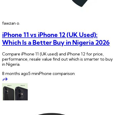
fawzan
o.
iPhone 11 vs iPhone 12 (UK Used):
Which Is a Better Buy in Nigeria 2026
Compare iPhone 11 (UK used) and iPhone 12 for price,
performance, resale value find out which is smarter to buy
in Nigeria.
8 months ago
5
min
iPhone comparison