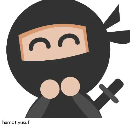
hamot
yusuf