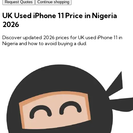
Request Quotes
Continue shopping
UK Used iPhone 11 Price in Nigeria
2026
Discover updated 2026 prices for UK used iPhone 11 in
Nigeria and how to avoid buying a dud.