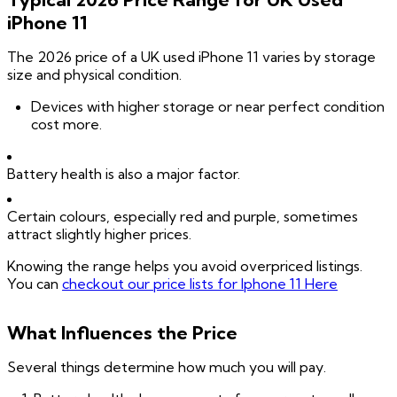
iPhone 11
The 2026 price of a UK used iPhone 11 varies by storage
size and physical condition.
Devices with higher storage or near perfect condition
cost more.
Battery health is also a major factor.
Certain colours, especially red and purple, sometimes
attract slightly higher prices.
Knowing the range helps you avoid overpriced listings.
You can
checkout our price lists for Iphone 11 Here
What Influences the Price
Several things determine how much you will pay.