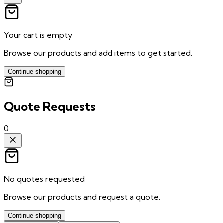
Your cart is empty
Browse our products and add items to get started.
Continue shopping
Quote Requests
0
No quotes requested
Browse our products and request a quote.
Continue shopping