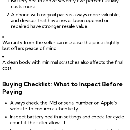
Battery health above seventy five percent usually
costs more.
A phone with original parts is always more valuable,
and devices that have never been opened or
repaired have stronger resale value.
Warranty from the seller can increase the price slightly
but offers peace of mind.
A clean body with minimal scratches also affects the final
cost.
Buying Checklist: What to Inspect Before
Paying
Always check the IMEI or serial number on Apple’s
website to confirm authenticity.
Inspect battery health in settings and check for cycle
count if the seller allows it.