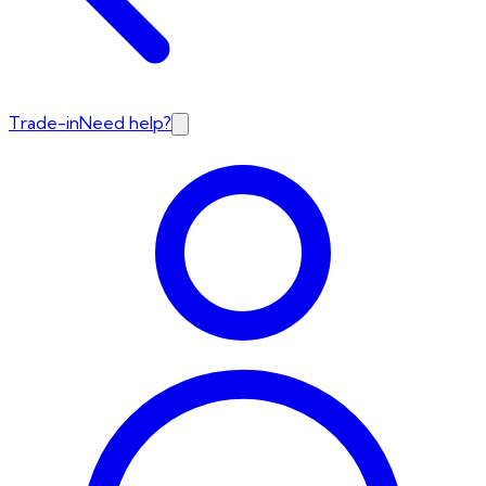
Trade-in
Need help?