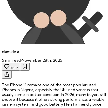
olamide
a
5
min read
•
November 28th, 2025
30107
The iPhone 11 remains one of the most popular used
iPhones in Nigeria, especially the UK used variants that
usually come in better condition. In 2026, many buyers still
choose it because it offers strong performance, a reliable
camera system, and good battery life at a friendly price.