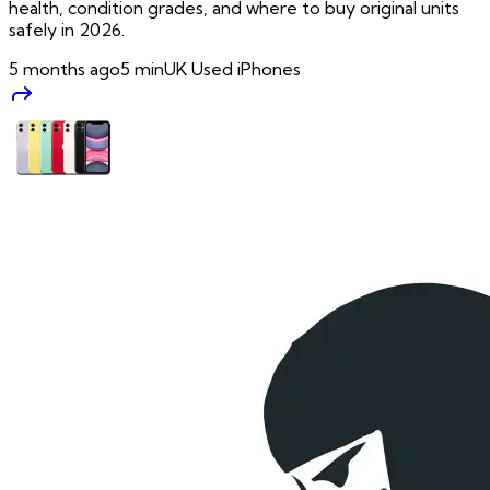
health, condition grades, and where to buy original units
safely in 2026.
5 months ago
5
min
UK Used iPhones