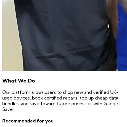
What We Do
Our platform allows users to shop new and verified UK-
used devices, book certified repairs, top up cheap data
bundles, and save toward future purchases with Gadget
Save.
Recommended for you