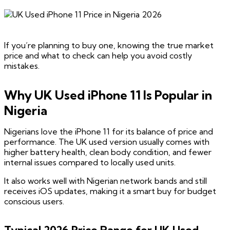
If you’re planning to buy one, knowing the true market
price and what to check can help you avoid costly
mistakes.
Why UK Used iPhone 11 Is Popular in
Nigeria
Nigerians love the iPhone 11 for its balance of price and
performance. The UK used version usually comes with
higher battery health, clean body condition, and fewer
internal issues compared to locally used units.
It also works well with Nigerian network bands and still
receives iOS updates, making it a smart buy for budget
conscious users.
Typical 2026 Price Range for UK Used