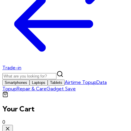
Trade-in
Airtime Topup
Data
Smartphones
Laptops
Tablets
Topup
Repair & Care
Gadget Save
Your Cart
0