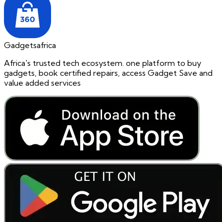
Gadgetsafrica
Africa's trusted tech ecosystem. one platform to buy
gadgets, book certified repairs, access Gadget Save and
value added services