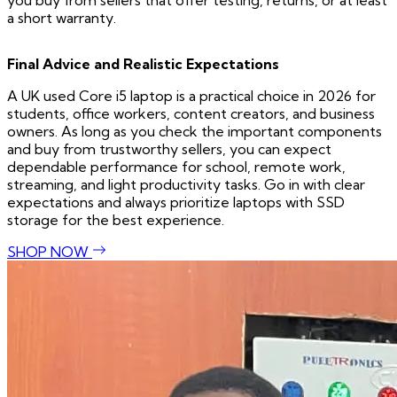
you buy from sellers that offer testing, returns, or at least
a short warranty.
Final Advice and Realistic Expectations
A UK used Core i5 laptop is a practical choice in 2026 for
students, office workers, content creators, and business
owners. As long as you check the important components
and buy from trustworthy sellers, you can expect
dependable performance for school, remote work,
streaming, and light productivity tasks. Go in with clear
expectations and always prioritize laptops with SSD
storage for the best experience.
SHOP NOW