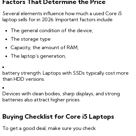
Factors That Determine the Price
Several elements influence how much a used Core i5
laptop sells for in 2026. Important factors include
The general condition of the device,
The storage type
Capacity, the amount of RAM,
The laptop’s generation,
battery strength. Laptops with SSDs typically cost more
than HDD versions.
Devices with clean bodies, sharp displays, and strong
batteries also attract higher prices.
Buying Checklist for Core i5 Laptops
To get a good deal, make sure you check