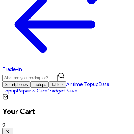
Trade-in
Airtime Topup
Data
Smartphones
Laptops
Tablets
Topup
Repair & Care
Gadget Save
Your Cart
0