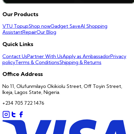
Our Products
VTU Topup
Shop now
Gadget Save
AI Shopping
Assistant
Repair
Our Blog
Quick Links
Contact Us
Partner With Us
Apply as Ambassador
Privacy
policy
Terms & Conditions
Shipping & Returns
Office Address
No 11, Olufunmilayo Okikiolu Street, Off Toyin Street,
Ikeja, Lagos State, Nigeria.
+234 705 722 1476