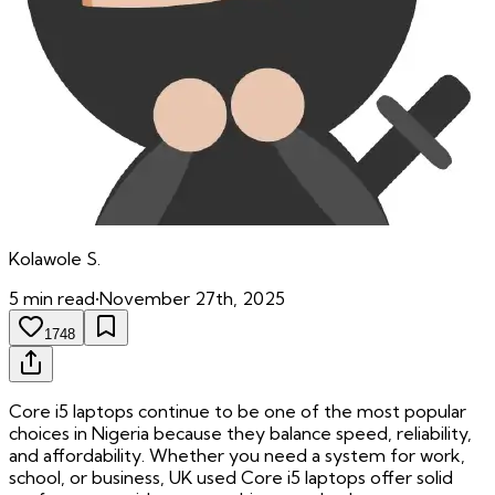
Kolawole
S.
5
min read
•
November 27th, 2025
1748
Core i5 laptops continue to be one of the most popular
choices in Nigeria because they balance speed, reliability,
and affordability. Whether you need a system for work,
school, or business, UK used Core i5 laptops offer solid