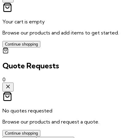
Your cart is empty
Browse our products and add items to get started.
Continue shopping
Quote Requests
0
No quotes requested
Browse our products and request a quote.
Continue shopping