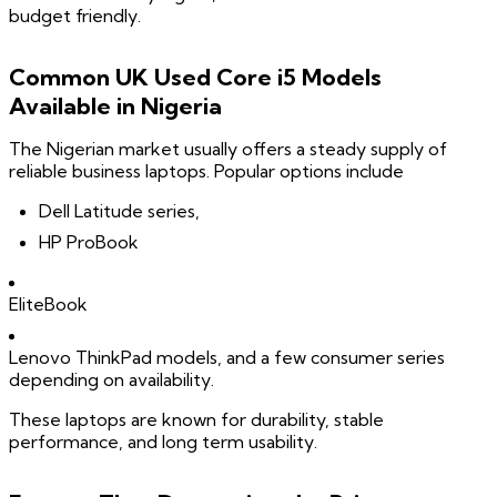
budget friendly.
Common UK Used Core i5 Models
Available in Nigeria
The Nigerian market usually offers a steady supply of
reliable business laptops. Popular options include
Dell Latitude series,
HP ProBook
EliteBook
Lenovo ThinkPad models, and a few consumer series
depending on availability.
These laptops are known for durability, stable
performance, and long term usability.