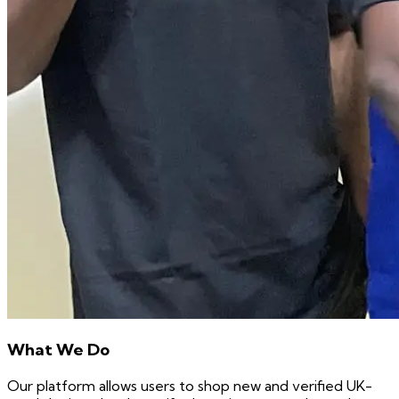
What We Do
Our platform allows users to shop new and verified UK-