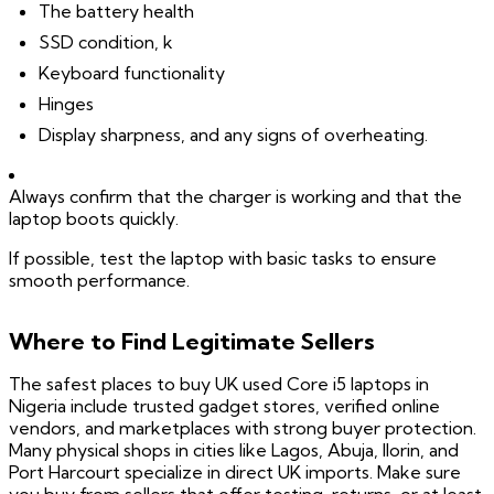
The battery health
SSD condition, k
Keyboard functionality
Hinges
Display sharpness, and any signs of overheating.
Always confirm that the charger is working and that the
laptop boots quickly.
If possible, test the laptop with basic tasks to ensure
smooth performance.
Where to Find Legitimate Sellers
The safest places to buy UK used Core i5 laptops in
Nigeria include trusted gadget stores, verified online
vendors, and marketplaces with strong buyer protection.
Many physical shops in cities like Lagos, Abuja, Ilorin, and
Port Harcourt specialize in direct UK imports. Make sure