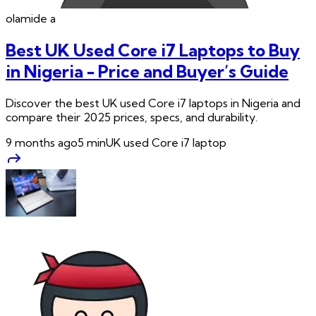
olamide
a
Best UK Used Core i7 Laptops to Buy
in Nigeria - Price and Buyer’s Guide
Discover the best UK used Core i7 laptops in Nigeria and
compare their 2025 prices, specs, and durability.
9 months ago
5
min
UK used Core i7 laptop