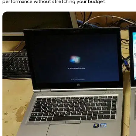
performance without stretching your budget.