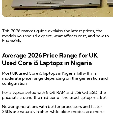
This 2026 market guide explains the latest prices, the
models you should expect, what affects cost, and how to
buy safely.
Average 2026 Price Range for UK
Used Core i5 Laptops in Nigeria
Most UK used Core i5 laptops in Nigeria fall within a
moderate price range depending on the generation and
configuration.
For a typical setup with 8 GB RAM and 256 GB SSD, the
price sits around the mid tier of the used laptop market.
Newer generations with better processors and faster
SSDs are naturally higher, while older models are more