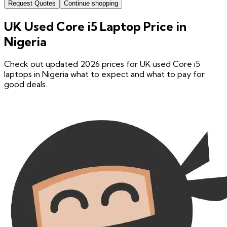
Request Quotes
Continue shopping
UK Used Core i5 Laptop Price in
Nigeria
Check out updated 2026 prices for UK used Core i5
laptops in Nigeria what to expect and what to pay for
good deals.