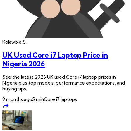
Kolawole
S.
UK Used Core i7 Laptop Price in
Nigeria 2026
See the latest 2026 UK used Core i7 laptop prices in
Nigeria plus top models, performance expectations, and
buying tips.
9 months ago
5
min
Core i7 laptops