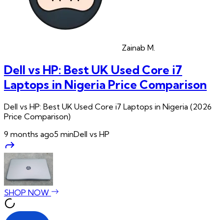
Zainab
M.
Dell vs HP: Best UK Used Core i7
Laptops in Nigeria Price Comparison
Dell vs HP: Best UK Used Core i7 Laptops in Nigeria (2026
Price Comparison)
9 months ago
5
min
Dell vs HP
SHOP NOW