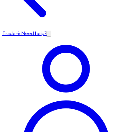
Trade-in
Need help?