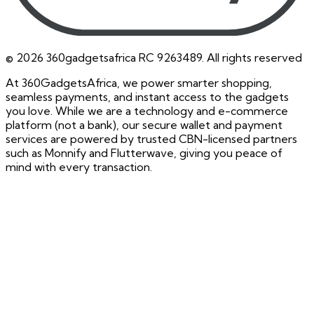
©
2026
360gadgetsafrica RC 9263489. All rights reserved
At 360GadgetsAfrica, we power smarter shopping,
seamless payments, and instant access to the gadgets
you love. While we are a technology and e-commerce
platform (not a bank), our secure wallet and payment
services are powered by trusted CBN-licensed partners
such as Monnify and Flutterwave, giving you peace of
mind with every transaction.