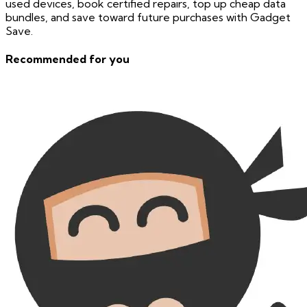
used devices, book certified repairs, top up cheap data
bundles, and save toward future purchases with Gadget
Save.
Recommended for you