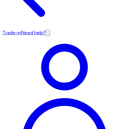
Trade-in
Need help?