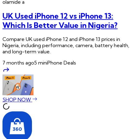
olamide
a
UK Used iPhone 12 vs iPhone 13:
Which Is Better Value in Nigeria?
Compare UK used iPhone 12 and iPhone 13 prices in
Nigeria, including performance, camera, battery health,
and long-term value.
7 months ago
5
min
iPhone Deals
SHOP NOW