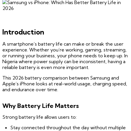
Introduction
A smartphone’s battery life can make or break the user
experience. Whether you’re working, gaming, streaming,
or running your business, your phone needs to keep up. In
Nigeria where power supply can be inconsistent, having a
reliable battery is even more important.
This 2026 battery comparison between Samsung and
Apple’s iPhone looks at real-world usage, charging speed,
and endurance over time.
Why Battery Life Matters
Strong battery life allows users to:
Stay connected throughout the day without multiple