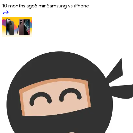
10 months ago
5
min
Samsung vs iPhone