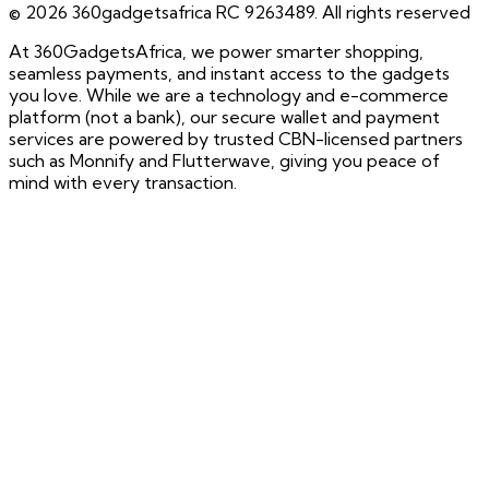
©
2026
360gadgetsafrica RC 9263489. All rights reserved
At 360GadgetsAfrica, we power smarter shopping,
seamless payments, and instant access to the gadgets
you love. While we are a technology and e-commerce
platform (not a bank), our secure wallet and payment
services are powered by trusted CBN-licensed partners
such as Monnify and Flutterwave, giving you peace of
mind with every transaction.