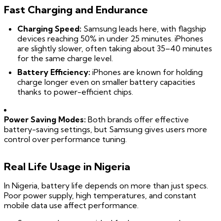
Fast Charging and Endurance
Charging Speed:
Samsung leads here, with flagship
devices reaching 50% in under 25 minutes. iPhones
are slightly slower, often taking about 35–40 minutes
for the same charge level.
Battery Efficiency:
iPhones are known for holding
charge longer even on smaller battery capacities
thanks to power-efficient chips.
Power Saving Modes:
Both brands offer effective
battery-saving settings, but Samsung gives users more
control over performance tuning.
Real Life Usage in Nigeria
In Nigeria, battery life depends on more than just specs.
Poor power supply, high temperatures, and constant
mobile data use affect performance.