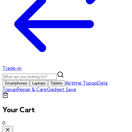
Trade-in
Airtime Topup
Data
Smartphones
Laptops
Tablets
Topup
Repair & Care
Gadget Save
Your Cart
0