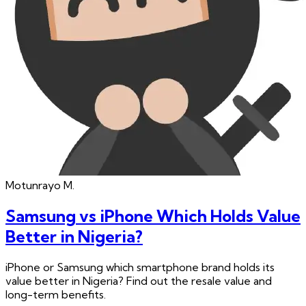
Motunrayo
M.
Samsung vs iPhone Which Holds Value
Better in Nigeria?
iPhone or Samsung which smartphone brand holds its
value better in Nigeria? Find out the resale value and
long-term benefits.