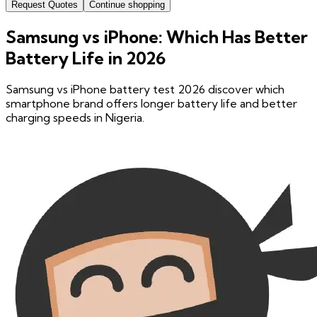
Request Quotes
Continue shopping
Samsung vs iPhone: Which Has Better
Battery Life in 2026
Samsung vs iPhone battery test 2026 discover which
smartphone brand offers longer battery life and better
charging speeds in Nigeria.