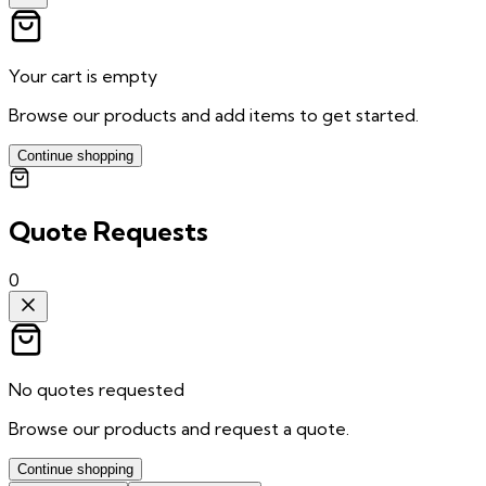
Your cart is empty
Browse our products and add items to get started.
Continue shopping
Quote Requests
0
No quotes requested
Browse our products and request a quote.
Continue shopping