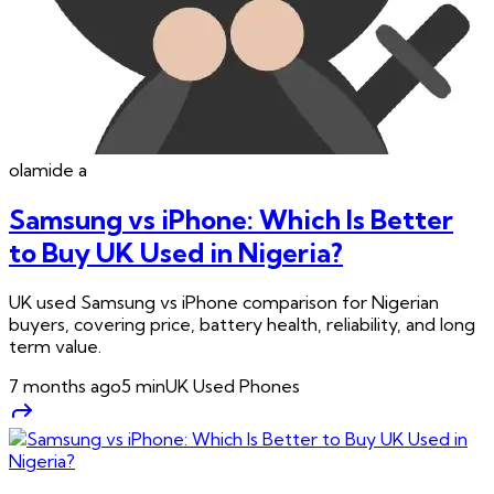
olamide
a
Samsung vs iPhone: Which Is Better
to Buy UK Used in Nigeria?
UK used Samsung vs iPhone comparison for Nigerian
buyers, covering price, battery health, reliability, and long
term value.
7 months ago
5
min
UK Used Phones