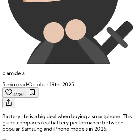
olamide
a
5
min read
•
October 18th, 2025
32720
Battery life is a big deal when buying a smartphone. This
guide compares real battery performance between
popular Samsung and iPhone models in 2026.