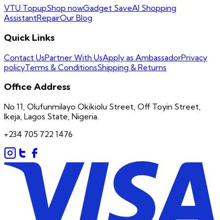
VTU Topup
Shop now
Gadget Save
AI Shopping
Assistant
Repair
Our Blog
Quick Links
Contact Us
Partner With Us
Apply as Ambassador
Privacy
policy
Terms & Conditions
Shipping & Returns
Office Address
No 11, Olufunmilayo Okikiolu Street, Off Toyin Street,
Ikeja, Lagos State, Nigeria.
+234 705 722 1476