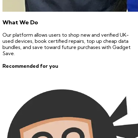
What We Do
Our platform allows users to shop new and verified UK-
used devices, book certified repairs, top up cheap data
bundles, and save toward future purchases with Gadget
Save.
Recommended for you