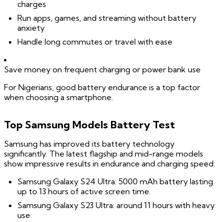
charges
Run apps, games, and streaming without battery
anxiety
Handle long commutes or travel with ease
Save money on frequent charging or power bank use
For Nigerians, good battery endurance is a top factor
when choosing a smartphone.
Top Samsung Models Battery Test
Samsung has improved its battery technology
significantly. The latest flagship and mid-range models
show impressive results in endurance and charging speed:
Samsung Galaxy S24 Ultra: 5000 mAh battery lasting
up to 13 hours of active screen time.
Samsung Galaxy S23 Ultra: around 11 hours with heavy
use.