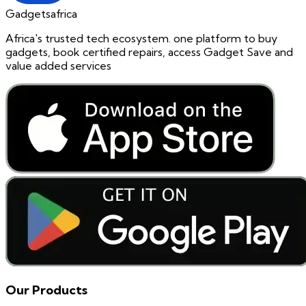
Gadgetsafrica
Africa's trusted tech ecosystem. one platform to buy
gadgets, book certified repairs, access Gadget Save and
value added services
Our Products