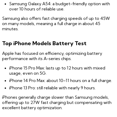
Samsung Galaxy A54: a budget-friendly option with
over 10 hours of reliable use.
Samsung also offers fast charging speeds of up to 45W
on many models, meaning a full charge in about 45
minutes.
Top iPhone Models Battery Test
Apple has focused on efficiency, optimizing battery
performance with its A-series chips.
iPhone 15 Pro Max: lasts up to 12 hours with mixed
usage, even on 5G.
iPhone 14 Pro Max: about 10–11 hours on a full charge.
iPhone 13 Pro: still reliable with nearly 9 hours.
iPhones generally charge slower than Samsung models,
offering up to 27W fast charging but compensating with
excellent battery optimization.