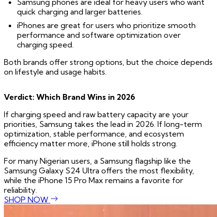
Samsung phones are ideal for heavy users who want
quick charging and larger batteries.
iPhones are great for users who prioritize smooth
performance and software optimization over
charging speed.
Both brands offer strong options, but the choice depends
on lifestyle and usage habits.
Verdict: Which Brand Wins in 2026
If charging speed and raw battery capacity are your
priorities, Samsung takes the lead in 2026. If long-term
optimization, stable performance, and ecosystem
efficiency matter more, iPhone still holds strong.
For many Nigerian users, a Samsung flagship like the
Samsung Galaxy S24 Ultra offers the most flexibility,
while the iPhone 15 Pro Max remains a favorite for
reliability.
SHOP NOW