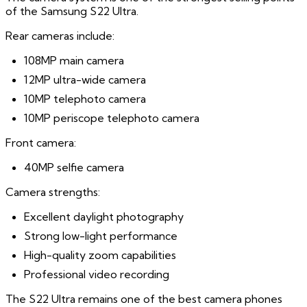
of the Samsung S22 Ultra.
Rear cameras include:
108MP main camera
12MP ultra-wide camera
10MP telephoto camera
10MP periscope telephoto camera
Front camera:
40MP selfie camera
Camera strengths:
Excellent daylight photography
Strong low-light performance
High-quality zoom capabilities
Professional video recording
The S22 Ultra remains one of the best camera phones