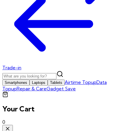
Trade-in
Airtime Topup
Data
Smartphones
Laptops
Tablets
Topup
Repair & Care
Gadget Save
Your Cart
0