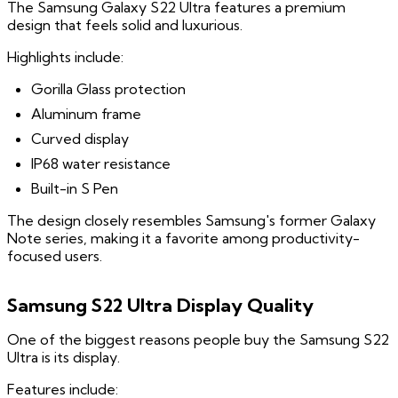
The Samsung Galaxy S22 Ultra features a premium
design that feels solid and luxurious.
Highlights include:
Gorilla Glass protection
Aluminum frame
Curved display
IP68 water resistance
Built-in S Pen
The design closely resembles Samsung's former Galaxy
Note series, making it a favorite among productivity-
focused users.
Samsung S22 Ultra Display Quality
One of the biggest reasons people buy the Samsung S22
Ultra is its display.
Features include: