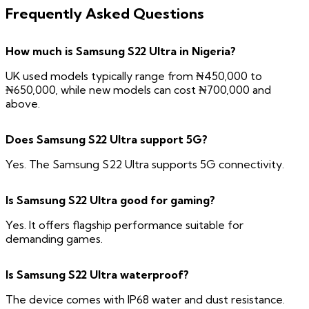
Frequently Asked Questions
How much is Samsung S22 Ultra in Nigeria?
UK used models typically range from ₦450,000 to
₦650,000, while new models can cost ₦700,000 and
above.
Does Samsung S22 Ultra support 5G?
Yes. The Samsung S22 Ultra supports 5G connectivity.
Is Samsung S22 Ultra good for gaming?
Yes. It offers flagship performance suitable for
demanding games.
Is Samsung S22 Ultra waterproof?
The device comes with IP68 water and dust resistance.