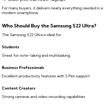
For many buyers, it delivers nearly everything needed in a
modern smartphone.
Who Should Buy the Samsung S22 Ultra?
The Samsung S22 Ultra is ideal for:
Students
Great for note-taking and multitasking.
Business Professionals
Excellent productivity features with S Pen support.
Content Creators
Strong cameras and video recording capabilities.