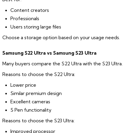
Content creators
Professionals
Users storing large files
Choose a storage option based on your usage needs.
Samsung S22 Ultra vs Samsung S23 Ultra
Many buyers compare the S22 Ultra with the S23 Ultra.
Reasons to choose the S22 Ultra:
Lower price
Similar premium design
Excellent cameras
S Pen functionality
Reasons to choose the S23 Ultra:
Improved processor