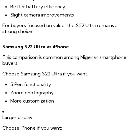
Better battery efficiency
Slight camera improvements
For buyers focused on value, the S22 Ultra remains a
strong choice.
Samsung S22 Ultra vs iPhone
This comparison is common among Nigerian smartphone
buyers.
Choose Samsung S22 Ultra if you want:
S Pen functionality
Zoom photography
More customization
Larger display
Choose iPhone if you want: