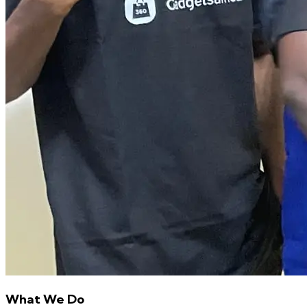
What We Do