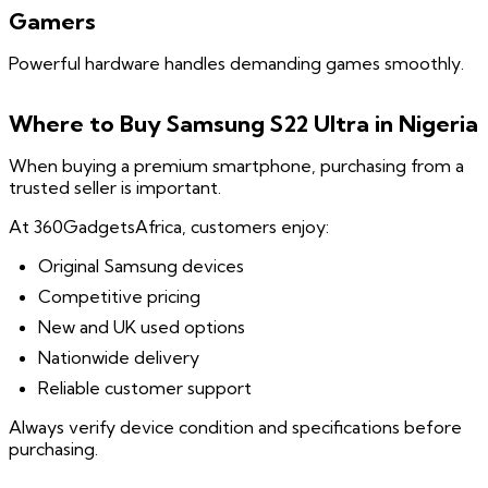
Gamers
Powerful hardware handles demanding games smoothly.
Where to Buy Samsung S22 Ultra in Nigeria
When buying a premium smartphone, purchasing from a
trusted seller is important.
At 360GadgetsAfrica, customers enjoy:
Original Samsung devices
Competitive pricing
New and UK used options
Nationwide delivery
Reliable customer support
Always verify device condition and specifications before
purchasing.