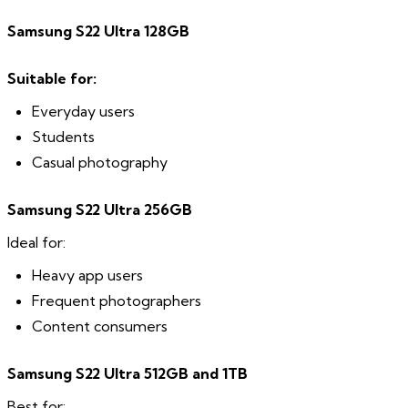
Samsung S22 Ultra 128GB
Suitable for:
Everyday users
Students
Casual photography
Samsung S22 Ultra 256GB
Ideal for:
Heavy app users
Frequent photographers
Content consumers
Samsung S22 Ultra 512GB and 1TB
Best for: