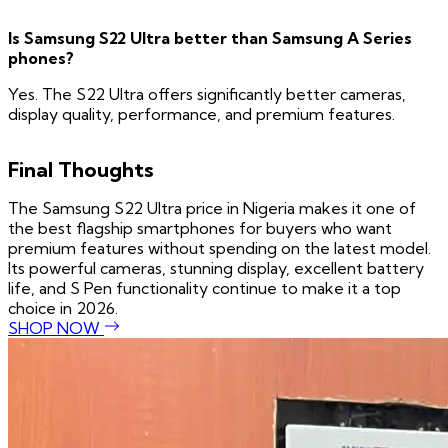
Is Samsung S22 Ultra better than Samsung A Series
phones?
Yes. The S22 Ultra offers significantly better cameras,
display quality, performance, and premium features.
Final Thoughts
The Samsung S22 Ultra price in Nigeria makes it one of
the best flagship smartphones for buyers who want
premium features without spending on the latest model.
Its powerful cameras, stunning display, excellent battery
life, and S Pen functionality continue to make it a top
choice in 2026.
SHOP NOW