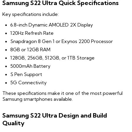
Samsung S22 Ultra Quick Specifications
Key specifications include:
6.8-inch Dynamic AMOLED 2X Display
120Hz Refresh Rate
Snapdragon 8 Gen 1 or Exynos 2200 Processor
8GB or 12GB RAM
128GB, 256GB, 512GB, or 1TB Storage
5000mAh Battery
S Pen Support
5G Connectivity
These specifications make it one of the most powerful
Samsung smartphones available.
Samsung S22 Ultra Design and Build
Quality