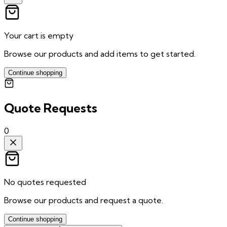
Your cart is empty
Browse our products and add items to get started.
Continue shopping
Quote Requests
0
No quotes requested
Browse our products and request a quote.
Continue shopping