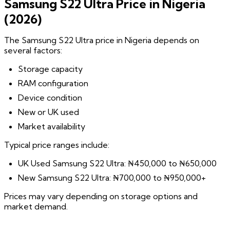
Samsung S22 Ultra Price in Nigeria
(2026)
The Samsung S22 Ultra price in Nigeria depends on
several factors:
Storage capacity
RAM configuration
Device condition
New or UK used
Market availability
Typical price ranges include:
UK Used Samsung S22 Ultra: ₦450,000 to ₦650,000
New Samsung S22 Ultra: ₦700,000 to ₦950,000+
Prices may vary depending on storage options and
market demand.