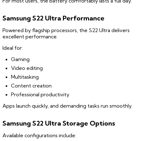
For most users, the battery comfortably lasts a full day.
Samsung S22 Ultra Performance
Powered by flagship processors, the S22 Ultra delivers
excellent performance.
Ideal for:
Gaming
Video editing
Multitasking
Content creation
Professional productivity
Apps launch quickly, and demanding tasks run smoothly.
Samsung S22 Ultra Storage Options
Available configurations include: