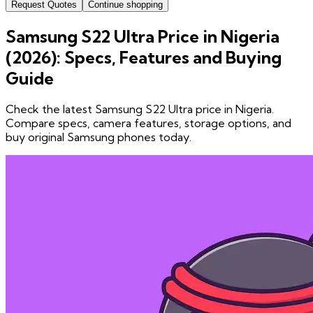
Request Quotes
Continue shopping
Samsung S22 Ultra Price in Nigeria
(2026): Specs, Features and Buying
Guide
Check the latest Samsung S22 Ultra price in Nigeria.
Compare specs, camera features, storage options, and
buy original Samsung phones today.