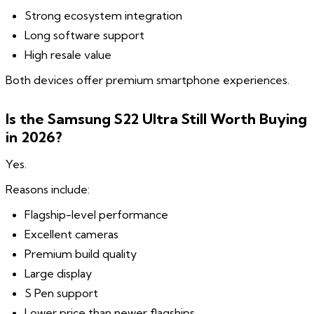
Strong ecosystem integration
Long software support
High resale value
Both devices offer premium smartphone experiences.
Is the Samsung S22 Ultra Still Worth Buying
in 2026?
Yes.
Reasons include:
Flagship-level performance
Excellent cameras
Premium build quality
Large display
S Pen support
Lower price than newer flagships