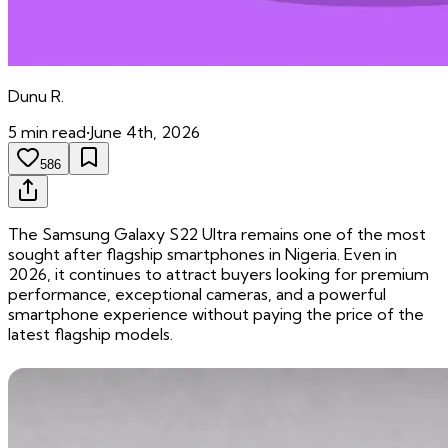
Dunu
R.
5
min read
•
June 4th, 2026
586
The Samsung Galaxy S22 Ultra remains one of the most
sought after flagship smartphones in Nigeria. Even in
2026, it continues to attract buyers looking for premium
performance, exceptional cameras, and a powerful
smartphone experience without paying the price of the
latest flagship models.