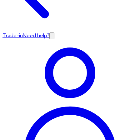
Trade-in
Need help?