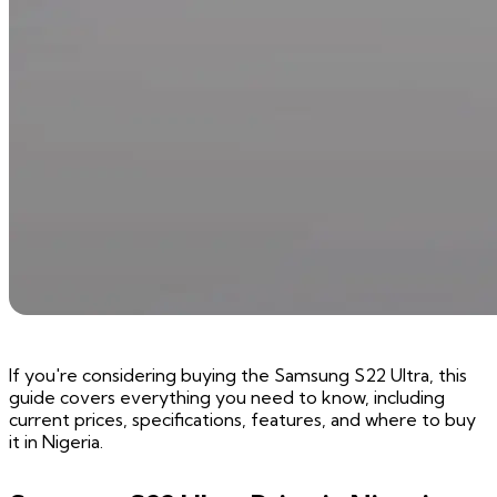
If you're considering buying the Samsung S22 Ultra, this
guide covers everything you need to know, including
current prices, specifications, features, and where to buy
it in Nigeria.