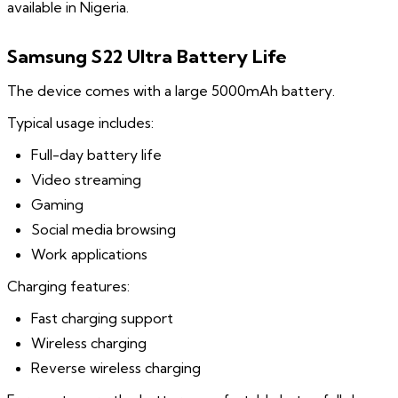
available in Nigeria.
Samsung S22 Ultra Battery Life
The device comes with a large 5000mAh battery.
Typical usage includes:
Full-day battery life
Video streaming
Gaming
Social media browsing
Work applications
Charging features:
Fast charging support
Wireless charging
Reverse wireless charging