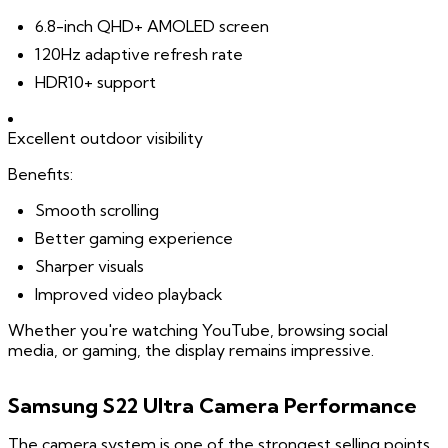
6.8-inch QHD+ AMOLED screen
120Hz adaptive refresh rate
HDR10+ support
Excellent outdoor visibility
Benefits:
Smooth scrolling
Better gaming experience
Sharper visuals
Improved video playback
Whether you're watching YouTube, browsing social
media, or gaming, the display remains impressive.
Samsung S22 Ultra Camera Performance
The camera system is one of the strongest selling points