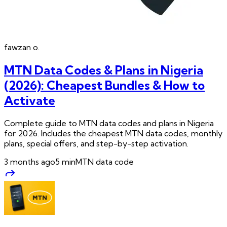
fawzan
o.
MTN Data Codes & Plans in Nigeria
(2026): Cheapest Bundles & How to
Activate
Complete guide to MTN data codes and plans in Nigeria
for 2026. Includes the cheapest MTN data codes, monthly
plans, special offers, and step-by-step activation.
3 months ago
5
min
MTN data code