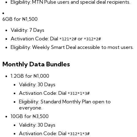
Eligibility: MTN Pulse users and special deal recipients.
6GB for ₦1,500
Validity: 7 Days
Activation Code: Dial
or
*121*2#
*312*2#
Eligibility: Weekly Smart Deal accessible to most users.
Monthly Data Bundles
1.2GB for ₦1,000
Validity: 30 Days
Activation Code: Dial
*312*1*3#
Eligibility: Standard Monthly Plan open to
everyone.
10GB for ₦3,500
Validity: 30 Days
Activation Code: Dial
*312*1*3#