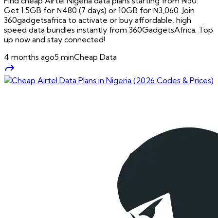
Find cheap Airtel Nigeria data plans starting from ₦50.
Get 1.5GB for ₦480 (7 days) or 10GB for ₦3,060. Join
360gadgetsafrica to activate or buy affordable, high
speed data bundles instantly from 360GadgetsAfrica. Top
up now and stay connected!
4 months ago
5
min
Cheap Data