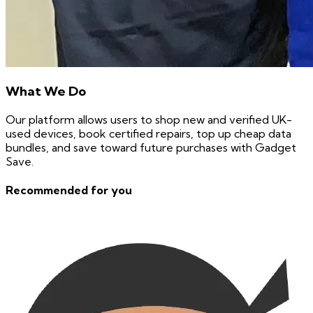
What We Do
Our platform allows users to shop new and verified UK-
used devices, book certified repairs, top up cheap data
bundles, and save toward future purchases with Gadget
Save.
Recommended for you