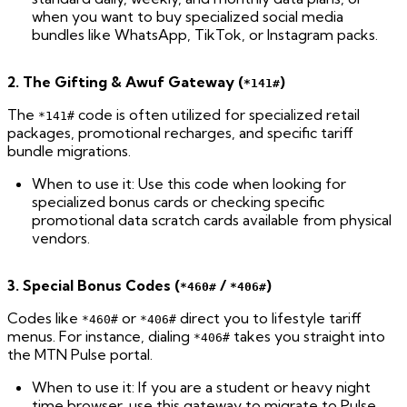
when you want to buy specialized social media
bundles like WhatsApp, TikTok, or Instagram packs.
2. The Gifting & Awuf Gateway (
)
*141#
The
code is often utilized for specialized retail
*141#
packages, promotional recharges, and specific tariff
bundle migrations.
When to use it: Use this code when looking for
specialized bonus cards or checking specific
promotional data scratch cards available from physical
vendors.
3. Special Bonus Codes (
/
)
*460#
*406#
Codes like
or
direct you to lifestyle tariff
*460#
*406#
menus. For instance, dialing
takes you straight into
*406#
the MTN Pulse portal.
When to use it: If you are a student or heavy night
time browser, use this gateway to migrate to Pulse,