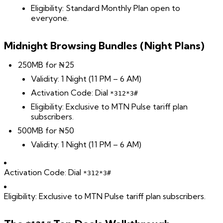
Eligibility: Standard Monthly Plan open to
everyone.
Midnight Browsing Bundles (Night Plans)
250MB for ₦25
Validity: 1 Night (11 PM – 6 AM)
Activation Code: Dial
*312*3#
Eligibility: Exclusive to MTN Pulse tariff plan
subscribers.
500MB for ₦50
Validity: 1 Night (11 PM – 6 AM)
Activation Code: Dial
*312*3#
Eligibility: Exclusive to MTN Pulse tariff plan subscribers.