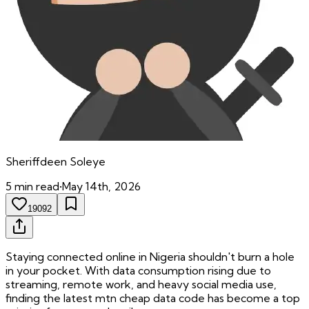
Sheriffdeen
Soleye
5
min read
•
May 14th, 2026
19092
Staying connected online in Nigeria shouldn't burn a hole
in your pocket. With data consumption rising due to
streaming, remote work, and heavy social media use,
finding the latest mtn cheap data code has become a top