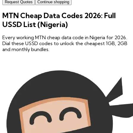
Request Quotes
Continue shopping
MTN Cheap Data Codes 2026: Full
USSD List (Nigeria)
Every working MTN cheap data code in Nigeria for 2026.
Dial these USSD codes to unlock the cheapest 1GB, 2GB
and monthly bundles.