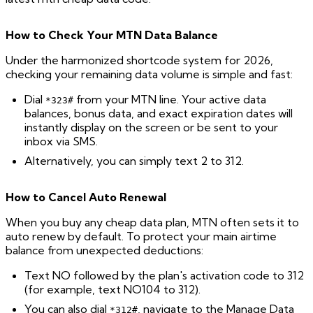
How to Check Your MTN Data Balance
Under the harmonized shortcode system for 2026,
checking your remaining data volume is simple and fast:
Dial
from your MTN line. Your active data
*323#
balances, bonus data, and exact expiration dates will
instantly display on the screen or be sent to your
inbox via SMS.
Alternatively, you can simply text 2 to 312.
How to Cancel Auto Renewal
When you buy any cheap data plan, MTN often sets it to
auto renew by default. To protect your main airtime
balance from unexpected deductions:
Text NO followed by the plan's activation code to 312
(for example, text NO104 to 312).
You can also dial
, navigate to the Manage Data
*312#