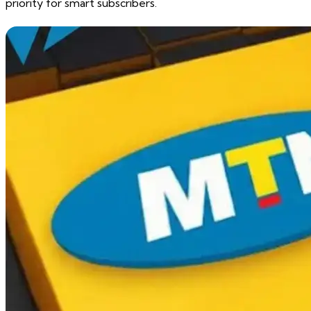
priority for smart subscribers.