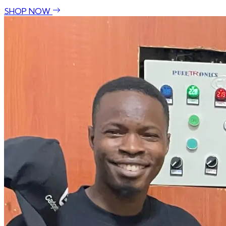
SHOP NOW