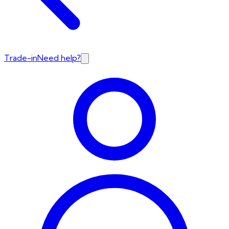
Trade-in
Need help?