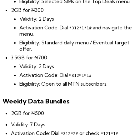
Eligibility: Selected SIMs on the Top Deals menu.
2GB for ₦300
Validity: 2 Days
Activation Code: Dial
and navigate the
*312*1*1#
menu.
Eligibility: Standard daily menu / Eventual target
offer.
3.5GB for ₦700
Validity: 2 Days
Activation Code: Dial
*312*1*1#
Eligibility: Open to all MTN subscribers.
Weekly Data Bundles
2GB for ₦500
Validity: 7 Days
Activation Code: Dial
or check
*312*2#
*121*1#