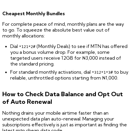
Cheapest Monthly Bundles
For complete peace of mind, monthly plans are the way
to go. To squeeze the absolute best value out of
monthly allocations:
Dial
(Monthly Deals) to see if MTN has offered
*121*2#
you a bonus volume drop. For example, some
targeted users receive 12GB for ₦3,000 instead of
the standard pricing.
For standard monthly activations, dial
to buy
*312*1*3#
reliable, unthrottled options starting from ₦1,000.
How to Check Data Balance and Opt Out
of Auto Renewal
Nothing drains your mobile airtime faster than an
unexpected data plan auto-renewal. Managing your
subscriptions effectively is just as important as finding the
latest mtn cheap data code.