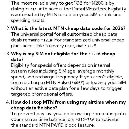
The most reliable way to get 1GB for ₦200 is by
dialing
to access the Data4ME offers. Eligibility
*121*1#
is automated by MTN based on your SIM profile and
spending habits.
What is the latest MTN cheap data code for 2026?
The universal portal for all customized cheap data
deals remains
. For standardized universal cheap
*121#
plans accessible to every user, dial
.
*312#
Why is my SIM not eligible for the
cheap
*121#
data?
Eligibility for special offers depends on internal
system rules including SIM age, average monthly
spend, and recharge frequency. If you aren't eligible,
try migrating to MTN Pulse (
) or leaving your SIM
*406#
without an active data plan for a few days to trigger
targeted promotional offers.
How do I stop MTN from using my airtime when my
cheap data finishes?
To prevent pay-as-you-go browsing from eating into
your main airtime balance, dial
to activate
*312*73#
the standard MTN PAYG block feature.