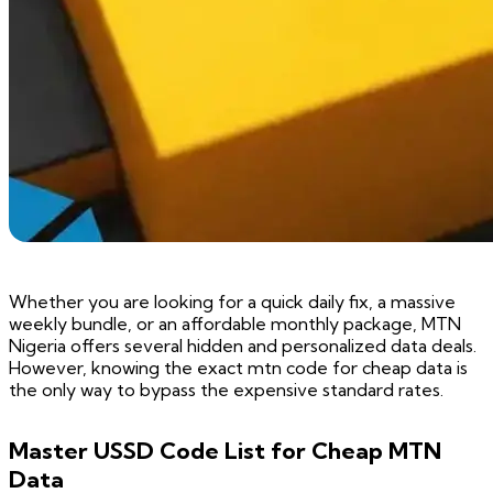
Whether you are looking for a quick daily fix, a massive
weekly bundle, or an affordable monthly package, MTN
Nigeria offers several hidden and personalized data deals.
However, knowing the exact mtn code for cheap data is
the only way to bypass the expensive standard rates.
Master USSD Code List for Cheap MTN
Data