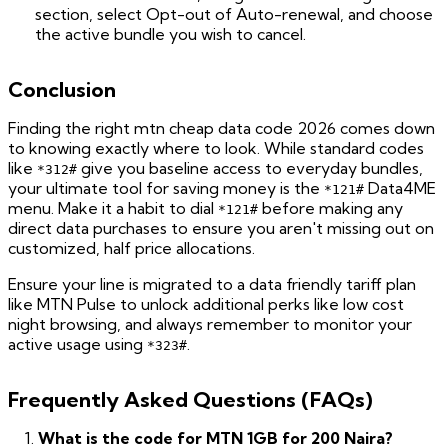
section, select Opt-out of Auto-renewal, and choose
the active bundle you wish to cancel.
Conclusion
Finding the right mtn cheap data code 2026 comes down
to knowing exactly where to look. While standard codes
like
give you baseline access to everyday bundles,
*312#
your ultimate tool for saving money is the
Data4ME
*121#
menu. Make it a habit to dial
before making any
*121#
direct data purchases to ensure you aren't missing out on
customized, half price allocations.
Ensure your line is migrated to a data friendly tariff plan
like MTN Pulse to unlock additional perks like low cost
night browsing, and always remember to monitor your
active usage using
.
*323#
Frequently Asked Questions (FAQs)
What is the code for MTN 1GB for 200 Naira?