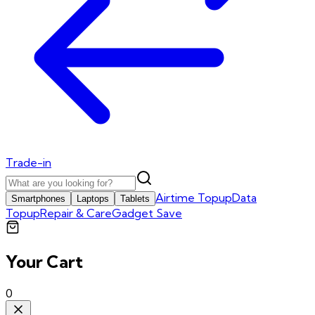
Trade-in
Airtime Topup
Data
Smartphones
Laptops
Tablets
Topup
Repair & Care
Gadget Save
Your Cart
0