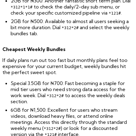
2GB for ₦300: Another fantastic short term plan. Dial
to check the daily/2-day sub menu, or
*312*1*1#
check your specific customized pipeline via
.
*121#
2GB for ₦500: Available to almost all users seeking a
bit more duration. Dial
and select the weekly
*312*2#
bundles tab.
Cheapest Weekly Bundles
If daily plans run out too fast but monthly plans feel too
expensive for your current budget, weekly bundles hit
the perfect sweet spot.
Special 3.5GB for ₦700: Fast becoming a staple for
mid tier users who need strong data access for the
work week. Dial
to access the weekly deals
*312*2#
section.
6GB for ₦1,500: Excellent for users who stream
videos, download heavy files, or attend online
meetings. Access this directly through the standard
weekly menu (
) or look for a discounted
*312*2#
version via the
interface.
*121#