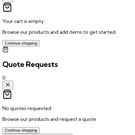
Your cart is empty
Browse our products and add items to get started.
Continue shopping
Quote Requests
0
No quotes requested
Browse our products and request a quote.
Continue shopping