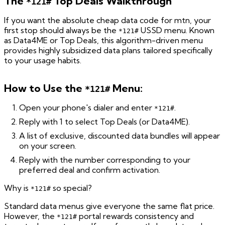
The
Top Deals Walkthrough
*121#
If you want the absolute cheap data code for mtn, your
first stop should always be the
USSD menu. Known
*121#
as Data4ME or Top Deals, this algorithm-driven menu
provides highly subsidized data plans tailored specifically
to your usage habits.
How to Use the
Menu:
*121#
Open your phone's dialer and enter
.
*121#
Reply with 1 to select Top Deals (or Data4ME).
A list of exclusive, discounted data bundles will appear
on your screen.
Reply with the number corresponding to your
preferred deal and confirm activation.
Why is
so special?
*121#
Standard data menus give everyone the same flat price.
However, the
portal rewards consistency and
*121#