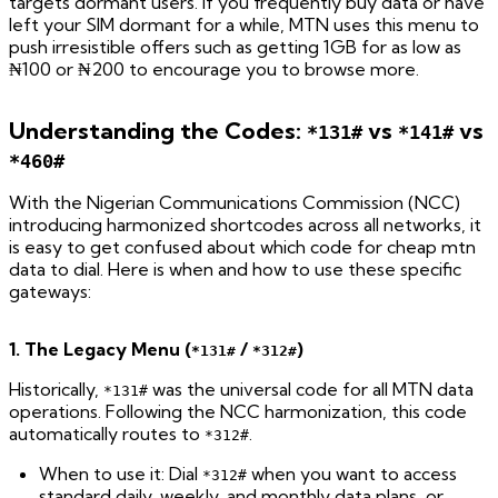
targets dormant users. If you frequently buy data or have
left your SIM dormant for a while, MTN uses this menu to
push irresistible offers such as getting 1GB for as low as
₦100 or ₦200 to encourage you to browse more.
Understanding the Codes:
vs
vs
*131#
*141#
*460#
With the Nigerian Communications Commission (NCC)
introducing harmonized shortcodes across all networks, it
is easy to get confused about which code for cheap mtn
data to dial. Here is when and how to use these specific
gateways:
1. The Legacy Menu (
/
)
*131#
*312#
Historically,
was the universal code for all MTN data
*131#
operations. Following the NCC harmonization, this code
automatically routes to
.
*312#
When to use it: Dial
when you want to access
*312#
standard daily, weekly, and monthly data plans, or