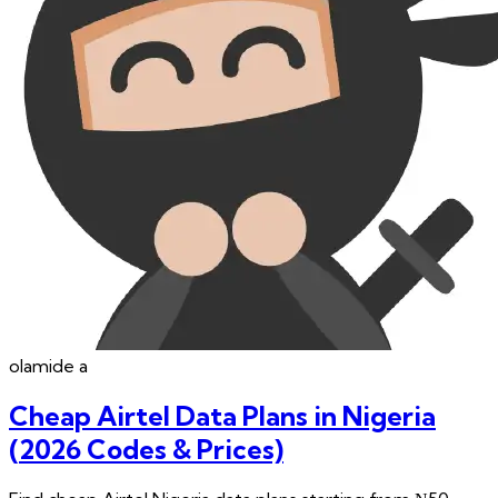
olamide
a
Cheap Airtel Data Plans in Nigeria
(2026 Codes & Prices)