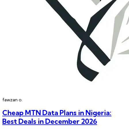
fawzan
o.
Cheap MTN Data Plans in Nigeria:
Best Deals in December 2026