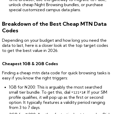
unlock cheap Night Browsing bundles, or purchase
special customized campus data plans.
Breakdown of the Best Cheap MTN Data
Codes
Depending on your budget and how long you need the
data to last, here is a closer look at the top target codes
to get the best value in 2026.
Cheapest 1GB & 2GB Codes
Finding a cheap mtn data code for quick browsing tasks is
easy if you know the right triggers:
1GB for ₦200: This is arguably the most searched
small tier bundle. To get this, dial
. If your SIM
*121*1#
profile qualifies, it will pop up as the first or second
option. It typically features a validity period ranging
from 3 to 7 days.