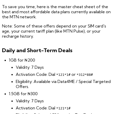
To save you time, here is the master cheat sheet of the
best and most affordable data plans currently available on
the MTN network.
Note: Some of these offers depend on your SIM card's
age, your current tariff plan (like MTN Pulse), or your
recharge history.
Daily and Short-Term Deals
1GB for ₦200
Validity: 7 Days
Activation Code: Dial
or
*121*1#
*312*88#
Eligibility: Available via Data4ME / Special Targeted
Offers.
1.5GB for ₦300
Validity: 7 Days
Activation Code: Dial
*121*1#