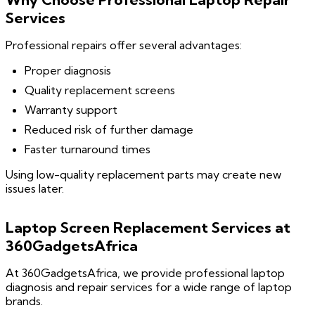
Services
Professional repairs offer several advantages:
Proper diagnosis
Quality replacement screens
Warranty support
Reduced risk of further damage
Faster turnaround times
Using low-quality replacement parts may create new
issues later.
Laptop Screen Replacement Services at
360GadgetsAfrica
At 360GadgetsAfrica, we provide professional laptop
diagnosis and repair services for a wide range of laptop
brands.