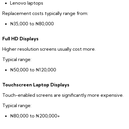
Lenovo laptops
Replacement costs typically range from:
₦35,000 to ₦80,000
Full HD Displays
Higher resolution screens usually cost more.
Typical range:
₦50,000 to ₦120,000
Touchscreen Laptop Displays
Touch-enabled screens are significantly more expensive.
Typical range:
₦80,000 to ₦200,000+