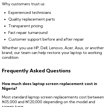
Why customers trust us:
Experienced technicians
Quality replacement parts
Transparent pricing
Fast repair turnaround
Customer support before and after repair
Whether you use HP, Dell, Lenovo, Acer, Asus, or another
brand, our team can help restore your laptop to working
condition.
Frequently Asked Questions
How much does laptop screen replacement cost in
Nigeria?
Most standard laptop screen replacements cost between
₦35,000 and ₦120,000 depending on the model and
screen type.