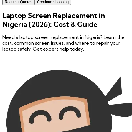
Request Quotes
Continue shopping
Laptop Screen Replacement in
Nigeria (2026): Cost & Guide
Need a laptop screen replacement in Nigeria? Learn the
cost, common screen issues, and where to repair your
laptop safely. Get expert help today.