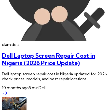
olamide
a
Dell Laptop Screen Repair Cost in
Nigeria (2026 Price Update)
Dell laptop screen repair cost in Nigeria updated for 2026
check prices, models, and best repair locations.
10 months ago
5
min
Dell