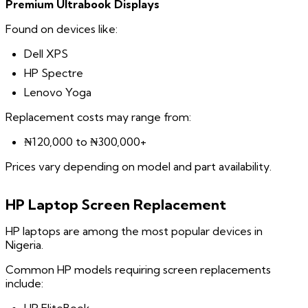
Premium Ultrabook Displays
Found on devices like:
Dell XPS
HP Spectre
Lenovo Yoga
Replacement costs may range from:
₦120,000 to ₦300,000+
Prices vary depending on model and part availability.
HP Laptop Screen Replacement
HP laptops are among the most popular devices in
Nigeria.
Common HP models requiring screen replacements
include: