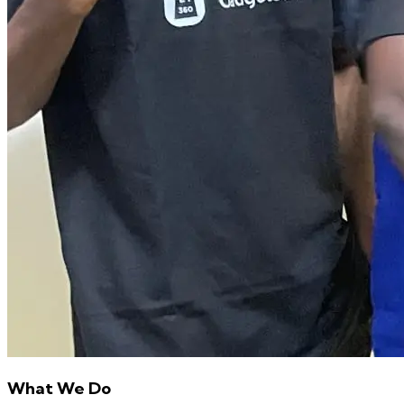
What We Do