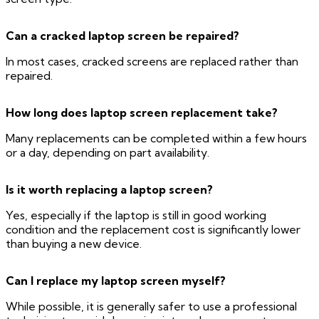
Can a cracked laptop screen be repaired?
In most cases, cracked screens are replaced rather than
repaired.
How long does laptop screen replacement take?
Many replacements can be completed within a few hours
or a day, depending on part availability.
Is it worth replacing a laptop screen?
Yes, especially if the laptop is still in good working
condition and the replacement cost is significantly lower
than buying a new device.
Can I replace my laptop screen myself?
While possible, it is generally safer to use a professional