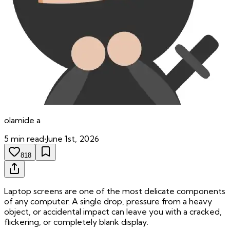
olamide
a
5
min read
•
June 1st, 2026
818
Laptop screens are one of the most delicate components
of any computer. A single drop, pressure from a heavy
object, or accidental impact can leave you with a cracked,
flickering, or completely blank display.