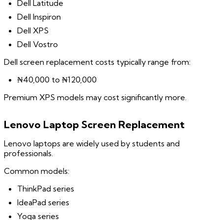
Dell Latitude
Dell Inspiron
Dell XPS
Dell Vostro
Dell screen replacement costs typically range from:
₦40,000 to ₦120,000
Premium XPS models may cost significantly more.
Lenovo Laptop Screen Replacement
Lenovo laptops are widely used by students and
professionals.
Common models:
ThinkPad series
IdeaPad series
Yoga series