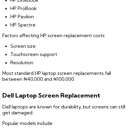
HP EliteBook
HP ProBook
HP Pavilion
HP Spectre
Factors affecting HP screen replacement costs:
Screen size
Touchscreen support
Resolution
Most standard HP laptop screen replacements fall
between ₦40,000 and ₦100,000.
Dell Laptop Screen Replacement
Dell laptops are known for durability, but screens can still
get damaged.
Popular models include: