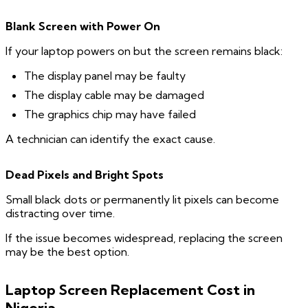
Blank
Screen with Power On
If your laptop powers on but the screen remains black:
The display panel may be faulty
The display cable may be damaged
The graphics chip may have failed
A technician can identify the exact cause.
Dead Pixels and Bright Spots
Small black dots or permanently lit pixels can become
distracting over time.
If the issue becomes widespread, replacing the screen
may be the best option.
Laptop Screen Replacement Cost in
Nigeria