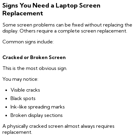
Signs You Need a Laptop Screen
Replacement
Some screen problems can be fixed without replacing the
display. Others require a complete screen replacement.
Common signs include:
Cracked or Broken Screen
This is the most obvious sign.
You may notice:
Visible cracks
Black spots
Ink-like spreading marks
Broken display sections
A physically cracked screen almost always requires
replacement.