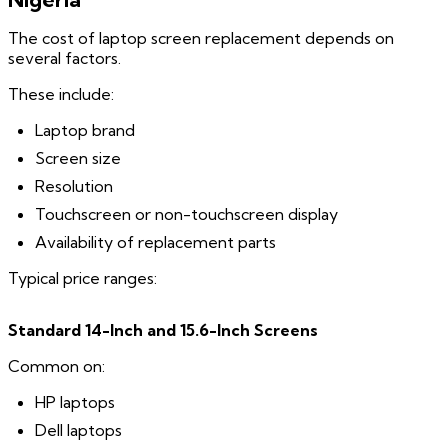
The cost of laptop screen replacement depends on
several factors.
These include:
Laptop brand
Screen size
Resolution
Touchscreen or non-touchscreen display
Availability of replacement parts
Typical price ranges:
Standard 14-Inch and 15.6-Inch Screens
Common on:
HP laptops
Dell laptops