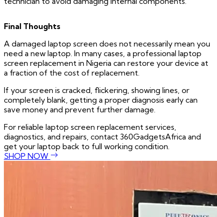
technician to avoid damaging internal components.
Final Thoughts
A damaged laptop screen does not necessarily mean you
need a new laptop. In many cases, a professional laptop
screen replacement in Nigeria can restore your device at
a fraction of the cost of replacement.
If your screen is cracked, flickering, showing lines, or
completely blank, getting a proper diagnosis early can
save money and prevent further damage.
For reliable laptop screen replacement services,
diagnostics, and repairs, contact 360GadgetsAfrica and
get your laptop back to full working condition.
SHOP NOW