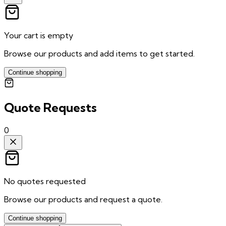
Your cart is empty
Browse our products and add items to get started.
Continue shopping
Quote Requests
0
No quotes requested
Browse our products and request a quote.
Continue shopping