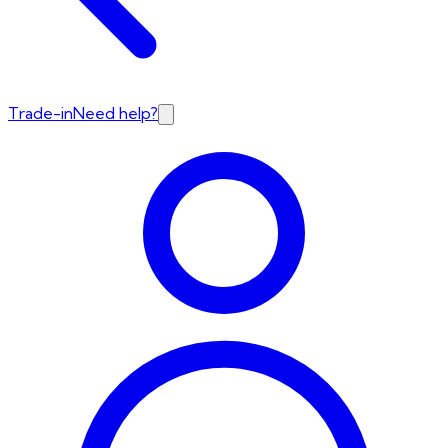
Trade-in
Need help?