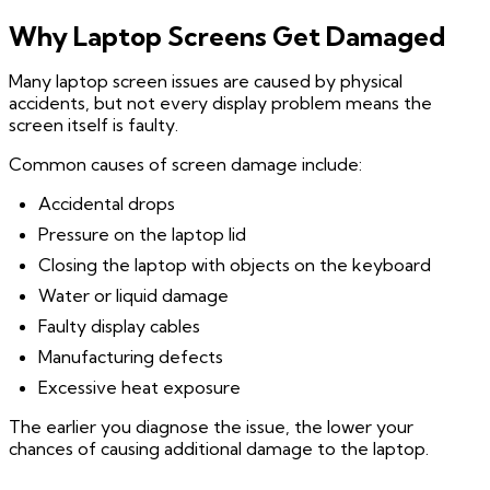
Why Laptop Screens Get Damaged
Many laptop screen issues are caused by physical
accidents, but not every display problem means the
screen itself is faulty.
Common causes of screen damage include:
Accidental drops
Pressure on the laptop lid
Closing the laptop with objects on the keyboard
Water or liquid damage
Faulty display cables
Manufacturing defects
Excessive heat exposure
The earlier you diagnose the issue, the lower your
chances of causing additional damage to the laptop.