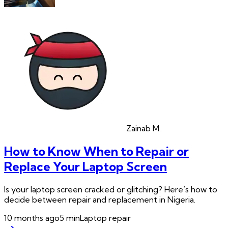
Zainab
M.
How to Know When to Repair or
Replace Your Laptop Screen
Is your laptop screen cracked or glitching? Here’s how to
decide between repair and replacement in Nigeria.
10 months ago
5
min
Laptop repair