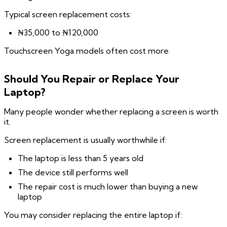
Typical screen replacement costs:
₦35,000 to ₦120,000
Touchscreen Yoga models often cost more.
Should You Repair or Replace Your
Laptop?
Many people wonder whether replacing a screen is worth
it.
Screen replacement is usually worthwhile if:
The laptop is less than 5 years old
The device still performs well
The repair cost is much lower than buying a new
laptop
You may consider replacing the entire laptop if: