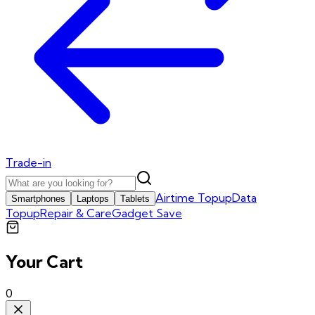
Trade-in
Airtime Topup
Data
Smartphones
Laptops
Tablets
Topup
Repair & Care
Gadget Save
Your Cart
0