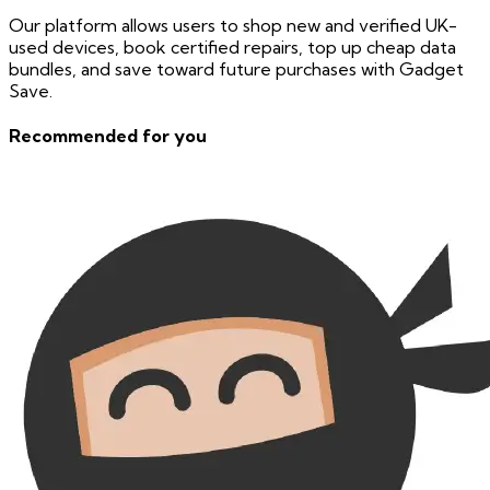
Our platform allows users to shop new and verified UK-
used devices, book certified repairs, top up cheap data
bundles, and save toward future purchases with Gadget
Save.
Recommended for you