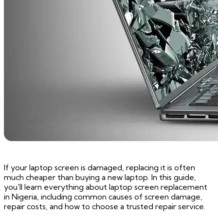
If your laptop screen is damaged, replacing it is often
much cheaper than buying a new laptop. In this guide,
you'll learn everything about laptop screen replacement
in Nigeria, including common causes of screen damage,
repair costs, and how to choose a trusted repair service.