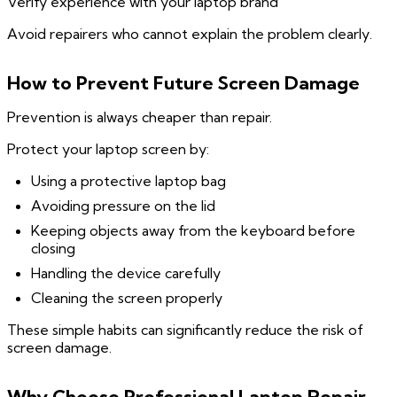
Verify experience with your laptop brand
Avoid repairers who cannot explain the problem clearly.
How to Prevent Future Screen Damage
Prevention is always cheaper than repair.
Protect your laptop screen by:
Using a protective laptop bag
Avoiding pressure on the lid
Keeping objects away from the keyboard before
closing
Handling the device carefully
Cleaning the screen properly
These simple habits can significantly reduce the risk of
screen damage.
Why Choose Professional Laptop Repair