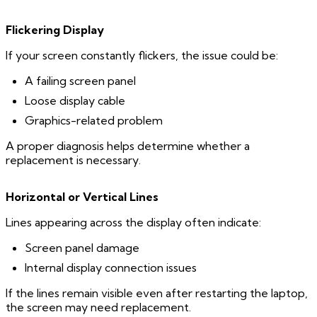
Flickering Display
If your screen constantly flickers, the issue could be:
A failing screen panel
Loose display cable
Graphics-related problem
A proper diagnosis helps determine whether a
replacement is necessary.
Horizontal or Vertical Lines
Lines appearing across the display often indicate:
Screen panel damage
Internal display connection issues
If the lines remain visible even after restarting the laptop,
the screen may need replacement.