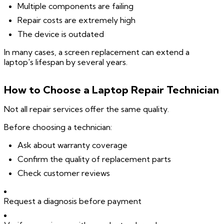
Multiple components are failing
Repair costs are extremely high
The device is outdated
In many cases, a screen replacement can extend a
laptop's lifespan by several years.
How to Choose a Laptop Repair Technician
Not all repair services offer the same quality.
Before choosing a technician:
Ask about warranty coverage
Confirm the quality of replacement parts
Check customer reviews
Request a diagnosis before payment