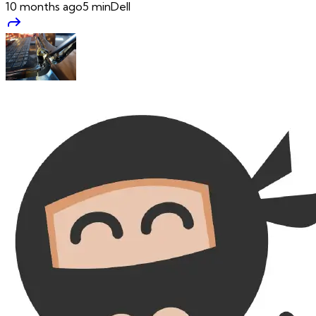
10 months ago
5
min
Dell