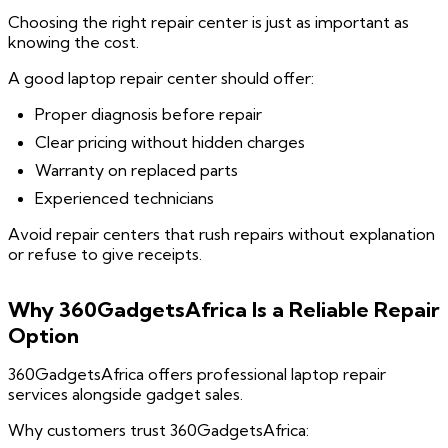
Choosing the right repair center is just as important as
knowing the cost.
A good laptop repair center should offer:
Proper diagnosis before repair
Clear pricing without hidden charges
Warranty on replaced parts
Experienced technicians
Avoid repair centers that rush repairs without explanation
or refuse to give receipts.
Why 360GadgetsAfrica Is a Reliable Repair
Option
360GadgetsAfrica offers professional laptop repair
services alongside gadget sales.
Why customers trust 360GadgetsAfrica: