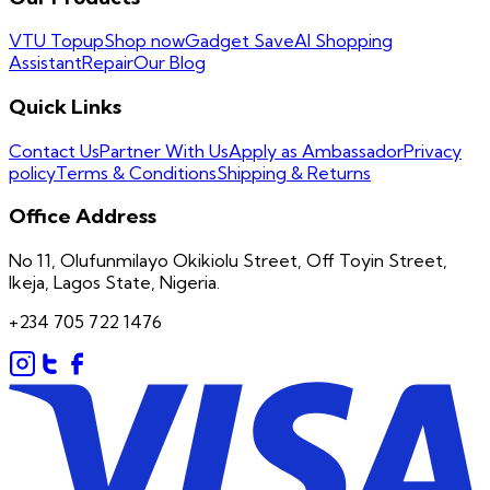
VTU Topup
Shop now
Gadget Save
AI Shopping
Assistant
Repair
Our Blog
Quick Links
Contact Us
Partner With Us
Apply as Ambassador
Privacy
policy
Terms & Conditions
Shipping & Returns
Office Address
No 11, Olufunmilayo Okikiolu Street, Off Toyin Street,
Ikeja, Lagos State, Nigeria.
+234 705 722 1476