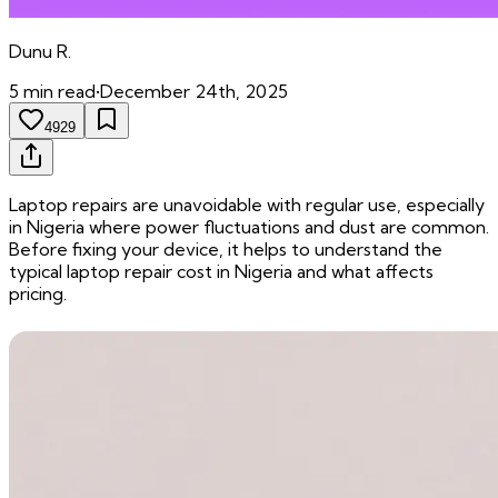
Dunu
R.
5
min read
•
December 24th, 2025
4929
Laptop repairs are unavoidable with regular use, especially
in Nigeria where power fluctuations and dust are common.
Before fixing your device, it helps to understand the
typical laptop repair cost in Nigeria and what affects
pricing.