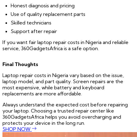
Honest diagnosis and pricing
Use of quality replacement parts
Skilled technicians
Support after repair
If you want fair laptop repair costs in Nigeria and reliable
service, 360GadgetsAfrica is a safe option.
Final Thoughts
Laptop repair costs in Nigeria vary based on the issue,
laptop model, and part quality. Screen repairs are the
most expensive, while battery and keyboard
replacements are more affordable.
Always understand the expected cost before repairing
your laptop. Choosing a trusted repair center like
360GadgetsAfrica helps you avoid overcharging and
protects your device in the long run.
SHOP NOW