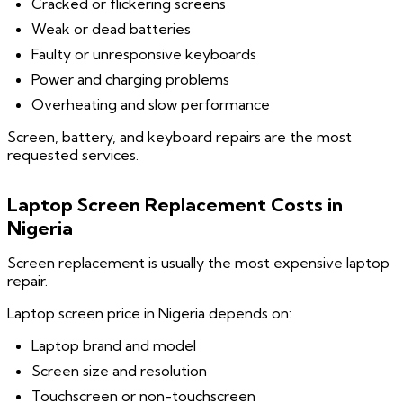
Cracked or flickering screens
Weak or dead batteries
Faulty or unresponsive keyboards
Power and charging problems
Overheating and slow performance
Screen, battery, and keyboard repairs are the most
requested services.
Laptop Screen Replacement Costs in
Nigeria
Screen replacement is usually the most expensive laptop
repair.
Laptop screen price in Nigeria depends on:
Laptop brand and model
Screen size and resolution
Touchscreen or non-touchscreen