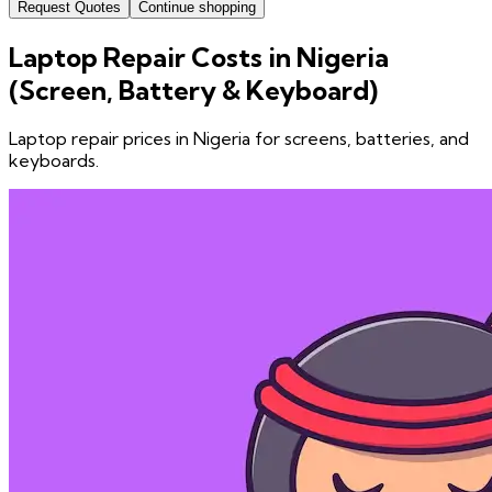
Request Quotes
Continue shopping
Laptop Repair Costs in Nigeria
(Screen, Battery & Keyboard)
Laptop repair prices in Nigeria for screens, batteries, and
keyboards.