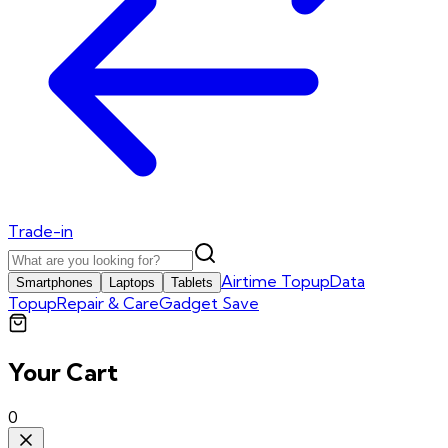
Trade-in
Airtime Topup
Data
Smartphones
Laptops
Tablets
Topup
Repair & Care
Gadget Save
Your Cart
0