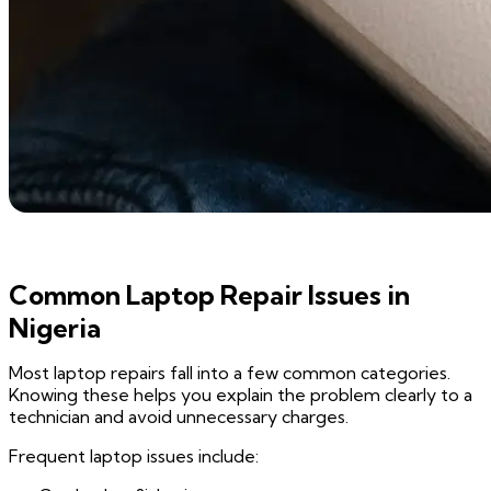
Common Laptop Repair Issues in
Nigeria
Most laptop repairs fall into a few common categories.
Knowing these helps you explain the problem clearly to a
technician and avoid unnecessary charges.
Frequent laptop issues include: