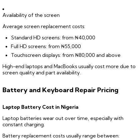
Availability of the screen
Average screen replacement costs:
Standard HD screens: from ₦40,000
Full HD screens: from ₦55,000
Touchscreen displays: from ₦80,000 and above
High-end laptops and MacBooks usually cost more due to
screen quality and part availability.
Battery and Keyboard Repair Pricing
Laptop Battery Cost in Nigeria
Laptop batteries wear out over time, especially with
constant charging.
Battery replacement costs usually range between: