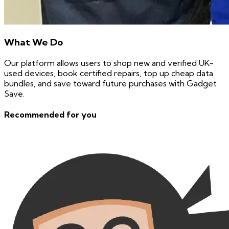
What We Do
Our platform allows users to shop new and verified UK-
used devices, book certified repairs, top up cheap data
bundles, and save toward future purchases with Gadget
Save.
Recommended for you