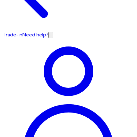
Trade-in
Need help?