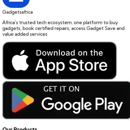
Gadgetsafrica
Africa's trusted tech ecosystem. one platform to buy
gadgets, book certified repairs, access Gadget Save and
value added services
Our Products