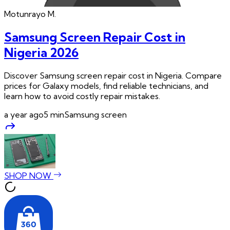
Motunrayo
M.
Samsung Screen Repair Cost in
Nigeria 2026
Discover Samsung screen repair cost in Nigeria. Compare
prices for Galaxy models, find reliable technicians, and
learn how to avoid costly repair mistakes.
a year ago
5
min
Samsung screen
SHOP NOW