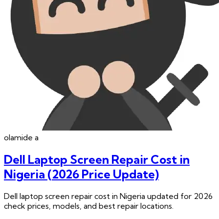
olamide
a
Dell Laptop Screen Repair Cost in
Nigeria (2026 Price Update)
Dell laptop screen repair cost in Nigeria updated for 2026
check prices, models, and best repair locations.