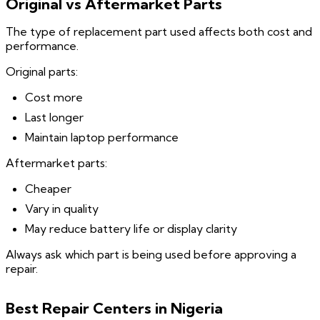
Original vs Aftermarket Parts
The type of replacement part used affects both cost and
performance.
Original parts:
Cost more
Last longer
Maintain laptop performance
Aftermarket parts:
Cheaper
Vary in quality
May reduce battery life or display clarity
Always ask which part is being used before approving a
repair.
Best Repair Centers in Nigeria