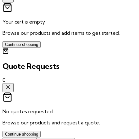
Your cart is empty
Browse our products and add items to get started.
Continue shopping
Quote Requests
0
No quotes requested
Browse our products and request a quote.
Continue shopping