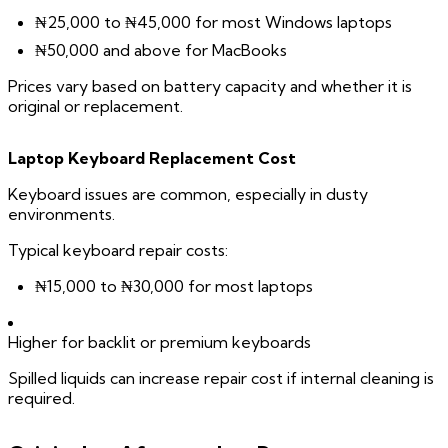
₦25,000 to ₦45,000 for most Windows laptops
₦50,000 and above for MacBooks
Prices vary based on battery capacity and whether it is
original or replacement.
Laptop Keyboard Replacement Cost
Keyboard issues are common, especially in dusty
environments.
Typical keyboard repair costs:
₦15,000 to ₦30,000 for most laptops
Higher for backlit or premium keyboards
Spilled liquids can increase repair cost if internal cleaning is
required.