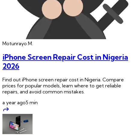
Motunrayo
M.
iPhone Screen Repair Cost in Nigeria
2026
Find out iPhone screen repair cost in Nigeria. Compare
prices for popular models, learn where to get reliable
repairs, and avoid common mistakes.
a year ago
5
min