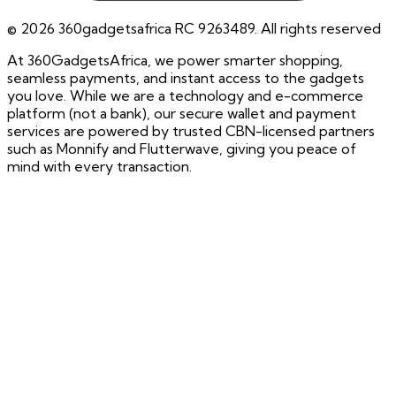
©
2026
360gadgetsafrica RC 9263489. All rights reserved
At 360GadgetsAfrica, we power smarter shopping,
seamless payments, and instant access to the gadgets
you love. While we are a technology and e-commerce
platform (not a bank), our secure wallet and payment
services are powered by trusted CBN-licensed partners
such as Monnify and Flutterwave, giving you peace of
mind with every transaction.