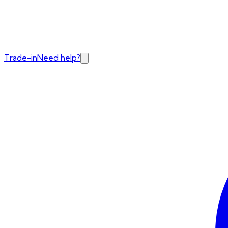
Trade-in
Need help?