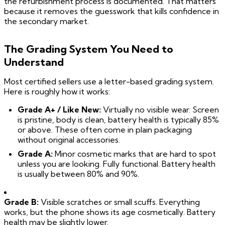
the refurbishment process is documented. That matters
because it removes the guesswork that kills confidence in
the secondary market.
The Grading System You Need to
Understand
Most certified sellers use a letter-based grading system.
Here is roughly how it works:
Grade A+ / Like New:
Virtually no visible wear. Screen
is pristine, body is clean, battery health is typically 85%
or above. These often come in plain packaging
without original accessories.
Grade A:
Minor cosmetic marks that are hard to spot
unless you are looking. Fully functional. Battery health
is usually between 80% and 90%.
Grade B:
Visible scratches or small scuffs. Everything
works, but the phone shows its age cosmetically. Battery
health may be slightly lower.