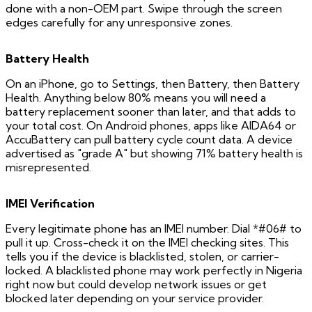
done with a non-OEM part. Swipe through the screen
edges carefully for any unresponsive zones.
Battery Health
On an iPhone, go to Settings, then Battery, then Battery
Health. Anything below 80% means you will need a
battery replacement sooner than later, and that adds to
your total cost. On Android phones, apps like AIDA64 or
AccuBattery can pull battery cycle count data. A device
advertised as "grade A" but showing 71% battery health is
misrepresented.
IMEI Verification
Every legitimate phone has an IMEI number. Dial *#06# to
pull it up. Cross-check it on the IMEI checking sites. This
tells you if the device is blacklisted, stolen, or carrier-
locked. A blacklisted phone may work perfectly in Nigeria
right now but could develop network issues or get
blocked later depending on your service provider.