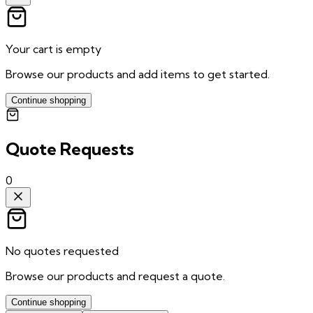
Your cart is empty
Browse our products and add items to get started.
Continue shopping
Quote Requests
0
No quotes requested
Browse our products and request a quote.
Continue shopping