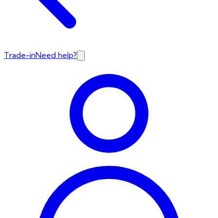
Trade-in
Need help?