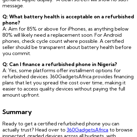
message.
Q: What battery health is acceptable on a refurbished
phone?
A: Aim for 85% or above for iPhones, as anything below
80% will likely need a replacement soon. For Android
phones, check cycle count where possible. A certified
seller should be transparent about battery health before
you commit.
Q: Can I finance a refurbished phone in Nigeria?
A: Yes, some platforms offer installment options for
refurbished devices. 360GadgetsAfrica provides financing
plans that let you spread the cost over time, making it
easier to access quality devices without paying the full
amount upfront.
Summary
Ready to get a certified refurbished phone you can
actually trust? Head over to
360GadgetsAfrica
to browse
inspected, graded devices across all budgets, with