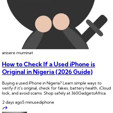
anisere
muminat
How to Check If a Used iPhone is
Original in Nigeria (2026 Guide)
Buying a used iPhone in Nigeria? Learn simple ways to
verify if it’s original, check for fakes, battery health, iCloud
lock, and avoid scams. Shop safely at 360GadgetsAfrica.
2 days ago
5
min
usediphone