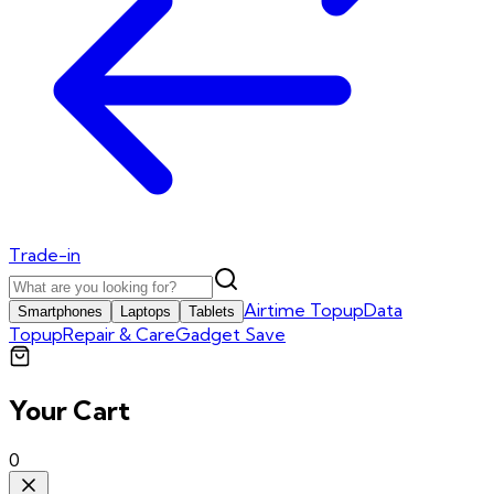
Trade-in
Airtime Topup
Data
Smartphones
Laptops
Tablets
Topup
Repair & Care
Gadget Save
Your Cart
0