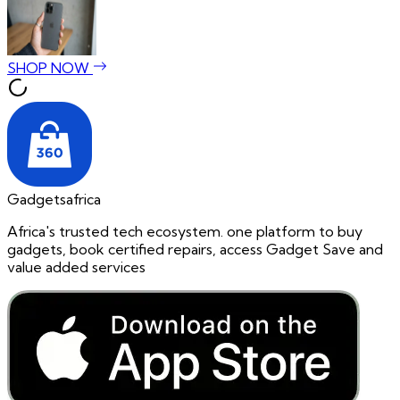
SHOP NOW
Gadgetsafrica
Africa's trusted tech ecosystem. one platform to buy
gadgets, book certified repairs, access Gadget Save and
value added services