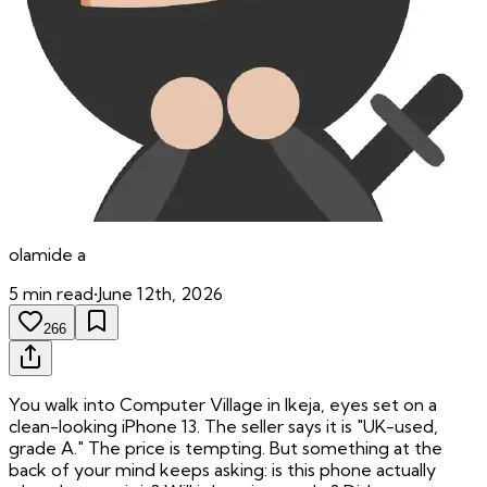
olamide
a
5
min read
•
June 12th, 2026
266
You walk into Computer Village in Ikeja, eyes set on a
clean-looking iPhone 13. The seller says it is "UK-used,
grade A." The price is tempting. But something at the
back of your mind keeps asking: is this phone actually