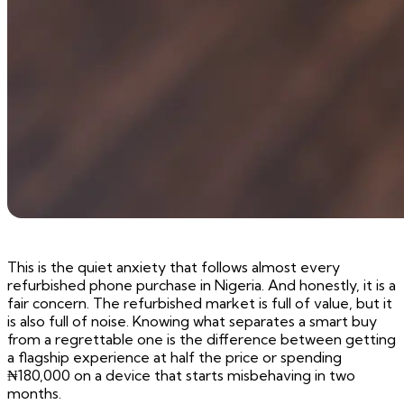
This is the quiet anxiety that follows almost every
refurbished phone purchase in Nigeria. And honestly, it is a
fair concern. The refurbished market is full of value, but it
is also full of noise. Knowing what separates a smart buy
from a regrettable one is the difference between getting
a flagship experience at half the price or spending
₦180,000 on a device that starts misbehaving in two
months.