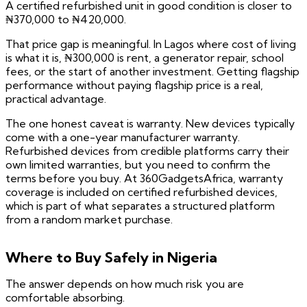
A certified refurbished unit in good condition is closer to
₦370,000 to ₦420,000.
That price gap is meaningful. In Lagos where cost of living
is what it is, ₦300,000 is rent, a generator repair, school
fees, or the start of another investment. Getting flagship
performance without paying flagship price is a real,
practical advantage.
The one honest caveat is warranty. New devices typically
come with a one-year manufacturer warranty.
Refurbished devices from credible platforms carry their
own limited warranties, but you need to confirm the
terms before you buy. At 360GadgetsAfrica, warranty
coverage is included on certified refurbished devices,
which is part of what separates a structured platform
from a random market purchase.
Where to Buy Safely in Nigeria
The answer depends on how much risk you are
comfortable absorbing.