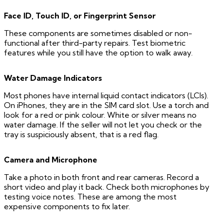
Face ID, Touch ID, or Fingerprint Sensor
These components are sometimes disabled or non-
functional after third-party repairs. Test biometric
features while you still have the option to walk away.
Water Damage Indicators
Most phones have internal liquid contact indicators (LCIs).
On iPhones, they are in the SIM card slot. Use a torch and
look for a red or pink colour. White or silver means no
water damage. If the seller will not let you check or the
tray is suspiciously absent, that is a red flag.
Camera and Microphone
Take a photo in both front and rear cameras. Record a
short video and play it back. Check both microphones by
testing voice notes. These are among the most
expensive components to fix later.