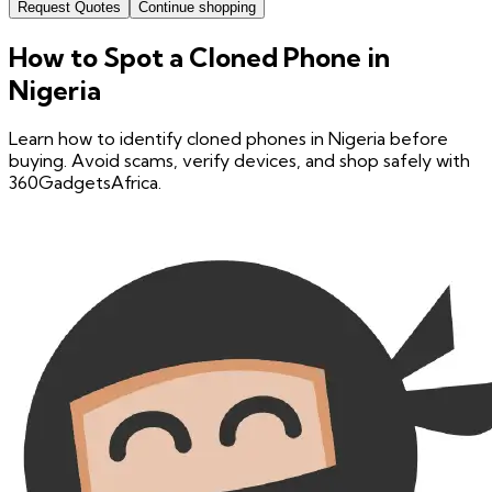
Request Quotes
Continue shopping
How to Spot a Cloned Phone in
Nigeria
Learn how to identify cloned phones in Nigeria before
buying. Avoid scams, verify devices, and shop safely with
360GadgetsAfrica.