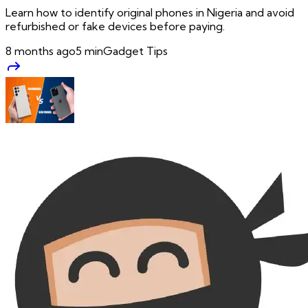
Learn how to identify original phones in Nigeria and avoid
refurbished or fake devices before paying.
8 months ago
5
min
Gadget Tips