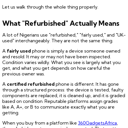
Let us walk through the whole thing properly.
What "Refurbished" Actually Means
A lot of Nigerians use "refurbished," "fairly used," and "UK-
used" interchangeably. They are not the same thing.
A
fairly used
phone is simply a device someone owned
and resold. It may or may not have been inspected.
Condition varies wildly. What you see is largely what you
get, and what you get depends on how careful the
previous owner was.
A
certified refurbished
phone is different. It has gone
through a structured process: the device is tested, faulty
components are replaced, it is cleaned up, and it is graded
based on condition. Reputable platforms assign grades
like A, A+, or B to communicate exactly what you are
getting.
When you buy from a platform like
360GadgetsAfrica
,