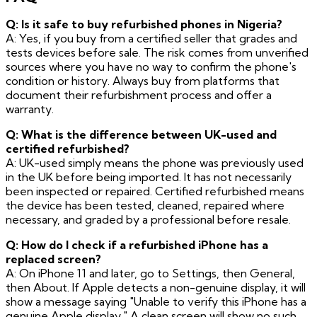
Q: Is it safe to buy refurbished phones in Nigeria?
A: Yes, if you buy from a certified seller that grades and
tests devices before sale. The risk comes from unverified
sources where you have no way to confirm the phone's
condition or history. Always buy from platforms that
document their refurbishment process and offer a
warranty.
Q: What is the difference between UK-used and
certified refurbished?
A: UK-used simply means the phone was previously used
in the UK before being imported. It has not necessarily
been inspected or repaired. Certified refurbished means
the device has been tested, cleaned, repaired where
necessary, and graded by a professional before resale.
Q: How do I check if a refurbished iPhone has a
replaced screen?
A: On iPhone 11 and later, go to Settings, then General,
then About. If Apple detects a non-genuine display, it will
show a message saying "Unable to verify this iPhone has a
genuine Apple display." A clean screen will show no such