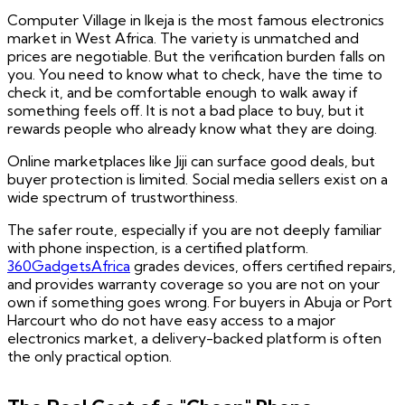
Computer Village in Ikeja is the most famous electronics
market in West Africa. The variety is unmatched and
prices are negotiable. But the verification burden falls on
you. You need to know what to check, have the time to
check it, and be comfortable enough to walk away if
something feels off. It is not a bad place to buy, but it
rewards people who already know what they are doing.
Online marketplaces like Jiji can surface good deals, but
buyer protection is limited. Social media sellers exist on a
wide spectrum of trustworthiness.
The safer route, especially if you are not deeply familiar
with phone inspection, is a certified platform.
360GadgetsAfrica
grades devices, offers certified repairs,
and provides warranty coverage so you are not on your
own if something goes wrong. For buyers in Abuja or Port
Harcourt who do not have easy access to a major
electronics market, a delivery-backed platform is often
the only practical option.