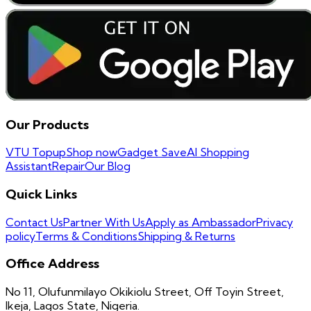
Our Products
VTU Topup
Shop now
Gadget Save
AI Shopping
Assistant
Repair
Our Blog
Quick Links
Contact Us
Partner With Us
Apply as Ambassador
Privacy
policy
Terms & Conditions
Shipping & Returns
Office Address
No 11, Olufunmilayo Okikiolu Street, Off Toyin Street,
Ikeja, Lagos State, Nigeria.