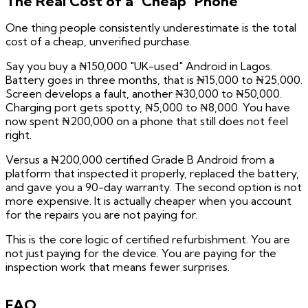
The Real Cost of a "Cheap" Phone
One thing people consistently underestimate is the total
cost of a cheap, unverified purchase.
Say you buy a ₦150,000 "UK-used" Android in Lagos.
Battery goes in three months, that is ₦15,000 to ₦25,000.
Screen develops a fault, another ₦30,000 to ₦50,000.
Charging port gets spotty, ₦5,000 to ₦8,000. You have
now spent ₦200,000 on a phone that still does not feel
right.
Versus a ₦200,000 certified Grade B Android from a
platform that inspected it properly, replaced the battery,
and gave you a 90-day warranty. The second option is not
more expensive. It is actually cheaper when you account
for the repairs you are not paying for.
This is the core logic of certified refurbishment. You are
not just paying for the device. You are paying for the
inspection work that means fewer surprises.
FAQ