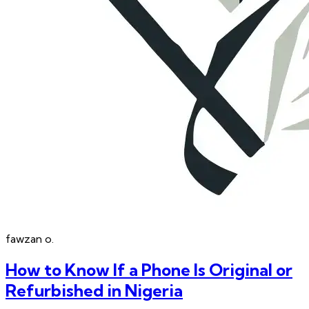
fawzan
o.
How to Know If a Phone Is Original or
Refurbished in Nigeria