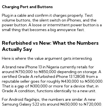
Charging Port and Buttons
Plug in a cable and confirm it charges properly. Test
volume buttons, the silent switch on iPhones, and the
power button. A loose or intermittent power button is a
small thing that becomes a big annoyance fast.
Refurbished vs New: What the Numbers
Actually Say
Here is where the value argument gets interesting.
A brand new iPhone 13 in Nigeria currently retails for
around ₦750,000 to ₦850,000 depending on storage. A
certified Grade A refurbished iPhone 13 128GB from a
reputable seller goes for roughly ₦430,000 to ₦500,000.
That is a gap of ₦300,000 or more for a device that, in
Grade A condition, functions identically to a new unit.
For Android flagships, the numbers are similar. A new
Samsung Galaxy S22 sits around ₦650,000 to ₦720,000.