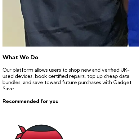
What We Do
Our platform allows users to shop new and verified UK-
used devices, book certified repairs, top up cheap data
bundles, and save toward future purchases with Gadget
Save.
Recommended for you