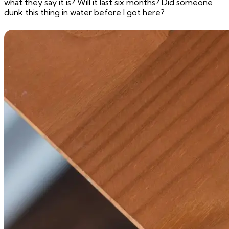
what they say it is? Will it last six months? Did someone
dunk this thing in water before I got here?