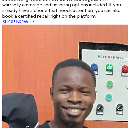
warranty coverage and financing options included. If you
already have a phone that needs attention, you can also
book a certified repair right on the platform.
SHOP NOW