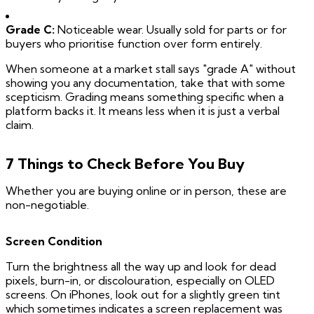
Grade C:
Noticeable wear. Usually sold for parts or for
buyers who prioritise function over form entirely.
When someone at a market stall says "grade A" without
showing you any documentation, take that with some
scepticism. Grading means something specific when a
platform backs it. It means less when it is just a verbal
claim.
7 Things to Check Before You Buy
Whether you are buying online or in person, these are
non-negotiable.
Screen Condition
Turn the brightness all the way up and look for dead
pixels, burn-in, or discolouration, especially on OLED
screens. On iPhones, look out for a slightly green tint
which sometimes indicates a screen replacement was