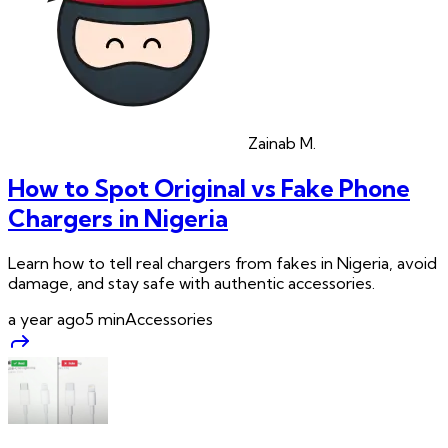
Zainab
M.
How to Spot Original vs Fake Phone
Chargers in Nigeria
Learn how to tell real chargers from fakes in Nigeria, avoid
damage, and stay safe with authentic accessories.
a year ago
5
min
Accessories