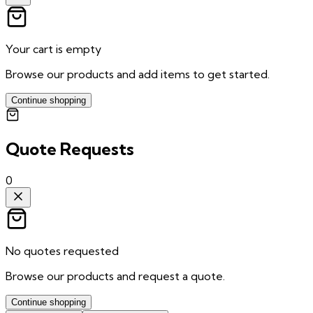
Your cart is empty
Browse our products and add items to get started.
Continue shopping
Quote Requests
0
No quotes requested
Browse our products and request a quote.
Continue shopping