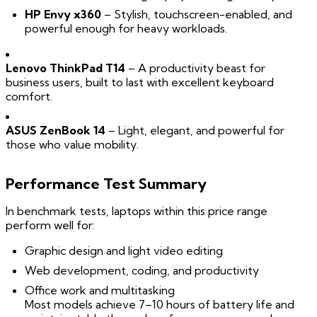
HP Envy x360
– Stylish, touchscreen-enabled, and
powerful enough for heavy workloads.
Lenovo ThinkPad T14
– A productivity beast for
business users, built to last with excellent keyboard
comfort.
ASUS ZenBook 14
– Light, elegant, and powerful for
those who value mobility.
Performance Test Summary
In benchmark tests, laptops within this price range
perform well for:
Graphic design and light video editing
Web development, coding, and productivity
Office work and multitasking
Most models achieve 7–10 hours of battery life and