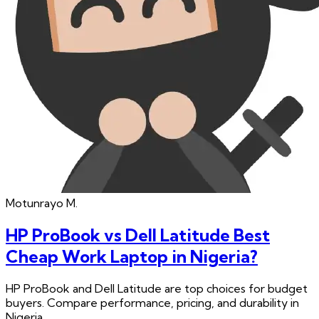
Motunrayo
M.
HP ProBook vs Dell Latitude Best
Cheap Work Laptop in Nigeria?
HP ProBook and Dell Latitude are top choices for budget
buyers. Compare performance, pricing, and durability in
Nigeria.