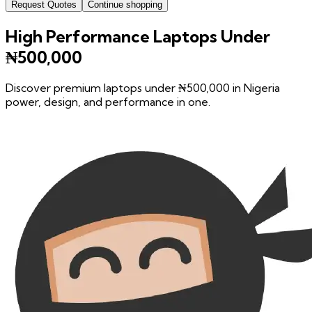
Request Quotes
Continue shopping
High Performance Laptops Under
₦500,000
Discover premium laptops under ₦500,000 in Nigeria
power, design, and performance in one.