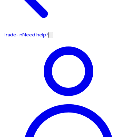
Trade-in
Need help?