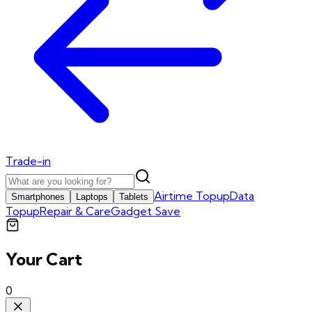
Trade-in
Airtime Topup
Data
Smartphones
Laptops
Tablets
Topup
Repair & Care
Gadget Save
Your Cart
0