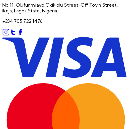
No 11, Olufunmilayo Okikiolu Street, Off Toyin Street,
Ikeja, Lagos State, Nigeria.
+234 705 722 1476