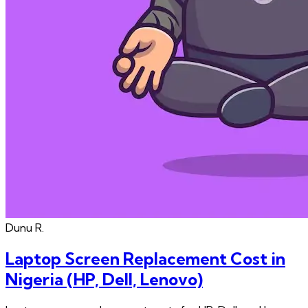
Dunu
R.
Laptop Screen Replacement Cost in
Nigeria (HP, Dell, Lenovo)