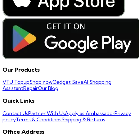
Our Products
VTU Topup
Shop now
Gadget Save
AI Shopping
Assistant
Repair
Our Blog
Quick Links
Contact Us
Partner With Us
Apply as Ambassador
Privacy
policy
Terms & Conditions
Shipping & Returns
Office Address