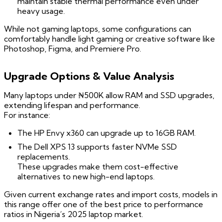
maintain stable thermal performance even under
heavy usage.
While not gaming laptops, some configurations can
comfortably handle light gaming or creative software like
Photoshop, Figma, and Premiere Pro.
Upgrade Options & Value Analysis
Many laptops under ₦500K allow RAM and SSD upgrades,
extending lifespan and performance.
For instance:
The HP Envy x360 can upgrade up to 16GB RAM.
The Dell XPS 13 supports faster NVMe SSD
replacements.
These upgrades make them cost-effective
alternatives to new high-end laptops.
Given current exchange rates and import costs, models in
this range offer one of the best price to performance
ratios in Nigeria’s 2025 laptop market.