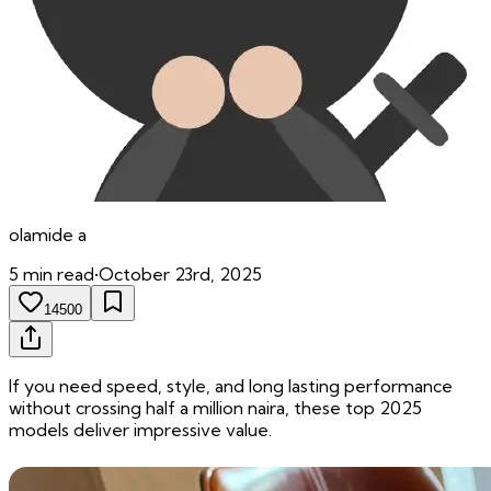
olamide
a
5
min read
•
October 23rd, 2025
14500
If you need speed, style, and long lasting performance
without crossing half a million naira, these top 2025
models deliver impressive value.