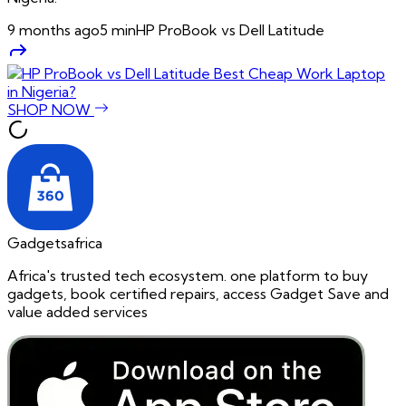
9 months ago
5
min
HP ProBook vs Dell Latitude
SHOP NOW
Gadgetsafrica
Africa's trusted tech ecosystem. one platform to buy
gadgets, book certified repairs, access Gadget Save and
value added services