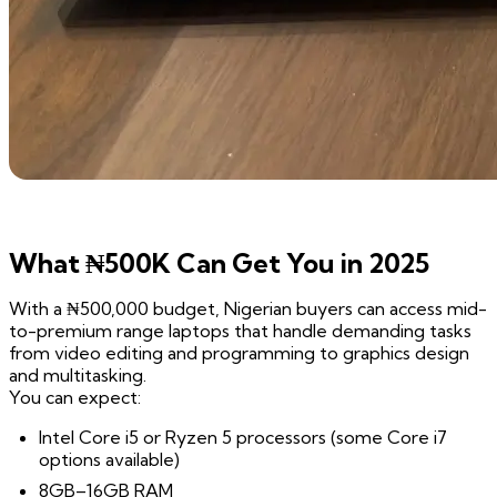
What ₦500K Can Get You in 2025
With a ₦500,000 budget, Nigerian buyers can access mid-
to-premium range laptops that handle demanding tasks
from video editing and programming to graphics design
and multitasking.
You can expect:
Intel Core i5 or Ryzen 5 processors (some Core i7
options available)
8GB–16GB RAM