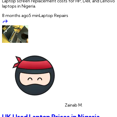
Laptop screen replacement costs for HP, Dell, and Lenovo
laptops in Nigeria.
8 months ago
5
min
Laptop Repairs
Zainab
M.
UK Used Laptop Prices in Nigeria