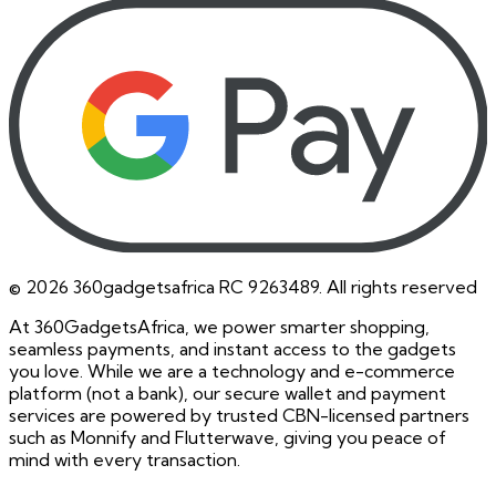
©
2026
360gadgetsafrica RC 9263489. All rights reserved
At 360GadgetsAfrica, we power smarter shopping,
seamless payments, and instant access to the gadgets
you love. While we are a technology and e-commerce
platform (not a bank), our secure wallet and payment
services are powered by trusted CBN-licensed partners
such as Monnify and Flutterwave, giving you peace of
mind with every transaction.