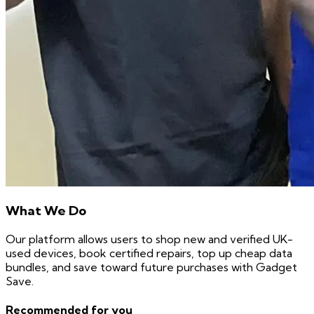
What We Do
Our platform allows users to shop new and verified UK-
used devices, book certified repairs, top up cheap data
bundles, and save toward future purchases with Gadget
Save.
Recommended for you