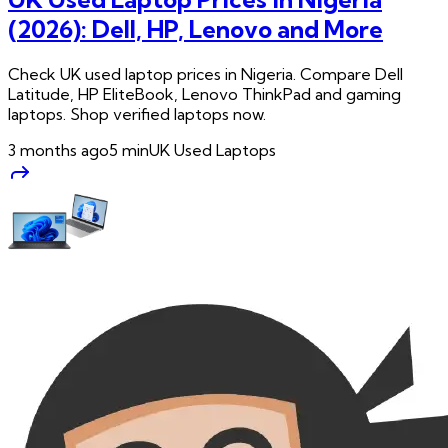
(2026): Dell, HP, Lenovo and More
Check UK used laptop prices in Nigeria. Compare Dell
Latitude, HP EliteBook, Lenovo ThinkPad and gaming
laptops. Shop verified laptops now.
3 months ago
5
min
UK Used Laptops