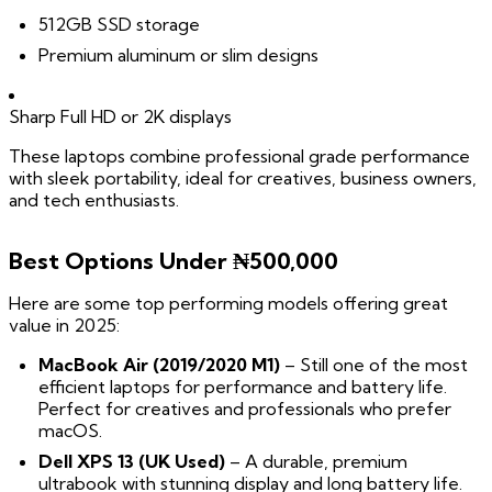
512GB SSD storage
Premium aluminum or slim designs
Sharp Full HD or 2K displays
These laptops combine professional grade performance
with sleek portability, ideal for creatives, business owners,
and tech enthusiasts.
Best Options Under ₦500,000
Here are some top performing models offering great
value in 2025:
MacBook Air (2019/2020 M1)
– Still one of the most
efficient laptops for performance and battery life.
Perfect for creatives and professionals who prefer
macOS.
Dell XPS 13 (UK Used)
– A durable, premium
ultrabook with stunning display and long battery life.