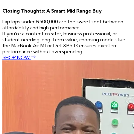
Closing Thoughts: A Smart Mid Range Buy
Laptops under ₦500,000 are the sweet spot between
affordability and high performance.
If you’re a content creator, business professional, or
student needing long-term value, choosing models like
the MacBook Air M1 or Dell XPS 13 ensures excellent
performance without overspending.
SHOP NOW