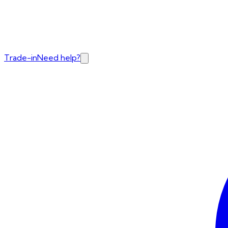
Trade-in
Need help?