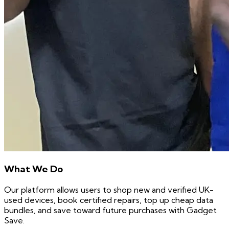
What We Do
Our platform allows users to shop new and verified UK-
used devices, book certified repairs, top up cheap data
bundles, and save toward future purchases with Gadget
Save.