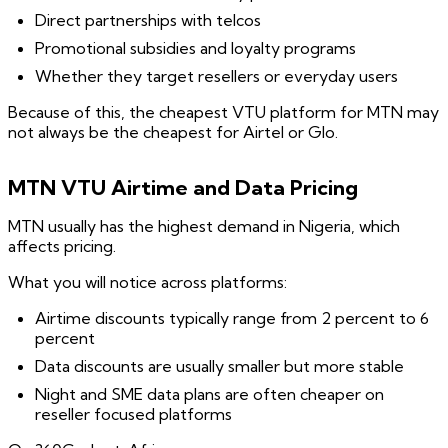
Direct partnerships with telcos
Promotional subsidies and loyalty programs
Whether they target resellers or everyday users
Because of this, the cheapest VTU platform for MTN may
not always be the cheapest for Airtel or Glo.
MTN VTU Airtime and Data Pricing
MTN usually has the highest demand in Nigeria, which
affects pricing.
What you will notice across platforms:
Airtime discounts typically range from 2 percent to 6
percent
Data discounts are usually smaller but more stable
Night and SME data plans are often cheaper on
reseller focused platforms