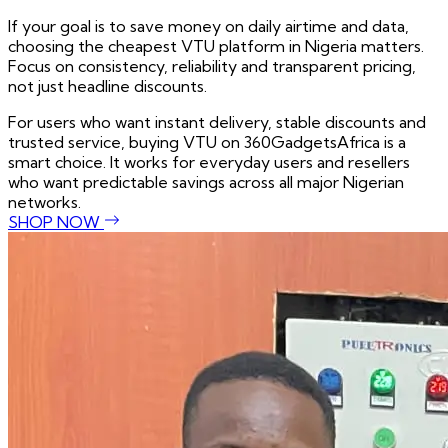
If your goal is to save money on daily airtime and data,
choosing the cheapest VTU platform in Nigeria matters.
Focus on consistency, reliability and transparent pricing,
not just headline discounts.
For users who want instant delivery, stable discounts and
trusted service, buying VTU on 360GadgetsAfrica is a
smart choice. It works for everyday users and resellers
who want predictable savings across all major Nigerian
networks.
SHOP NOW