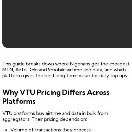
This guide breaks down where Nigerians get the cheapest
MTN, Airtel, Glo and 9mobile airtime and data, and which
platform gives the best long term value for daily top ups.
Why VTU Pricing Differs Across
Platforms
VTU platforms buy airtime and data in bulk from
aggregators. Their pricing depends on:
Volume of transactions they process