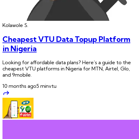
Kolawole
S.
Cheapest VTU Data Topup Platform
in Nigeria
Looking for affordable data plans? Here’s a guide to the
cheapest VTU platforms in Nigeria for MTN, Airtel, Glo,
and 9mobile.
10 months ago
5
min
vtu