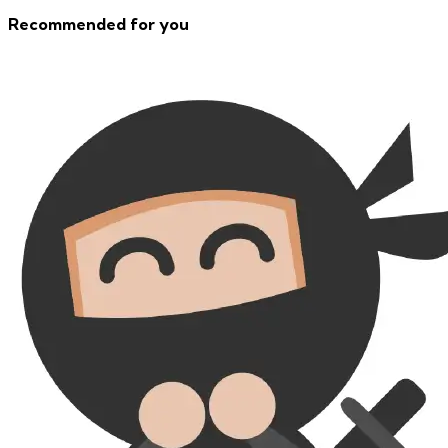
Recommended for you