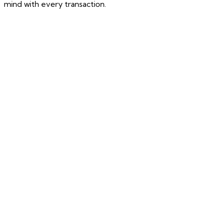
mind with every transaction.