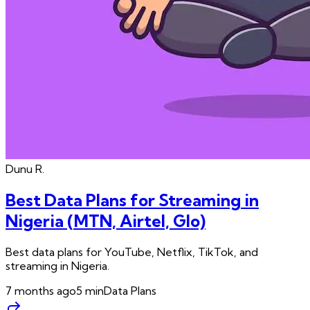
Dunu
R.
Best Data Plans for Streaming in
Nigeria (MTN, Airtel, Glo)
Best data plans for YouTube, Netflix, TikTok, and
streaming in Nigeria.
7 months ago
5
min
Data Plans