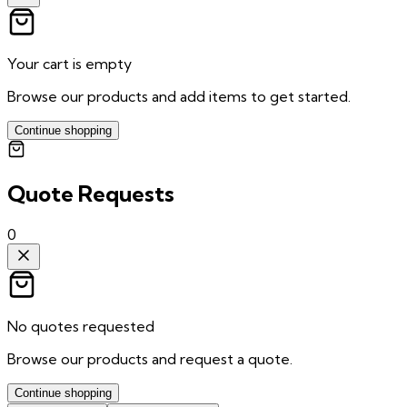
Your cart is empty
Browse our products and add items to get started.
Continue shopping
Quote Requests
0
No quotes requested
Browse our products and request a quote.
Continue shopping