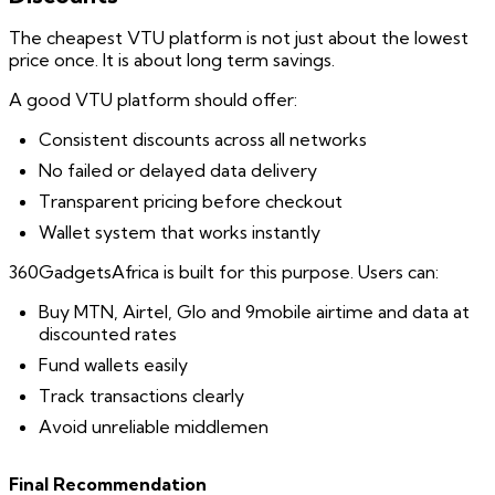
The cheapest VTU platform is not just about the lowest
price once. It is about long term savings.
A good VTU platform should offer:
Consistent discounts across all networks
No failed or delayed data delivery
Transparent pricing before checkout
Wallet system that works instantly
360GadgetsAfrica is built for this purpose. Users can:
Buy MTN, Airtel, Glo and 9mobile airtime and data at
discounted rates
Fund wallets easily
Track transactions clearly
Avoid unreliable middlemen
Final Recommendation