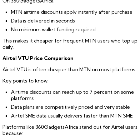
On 360GadgetsAfrica:
MTN airtime discounts apply instantly after purchase
Data is delivered in seconds
No minimum wallet funding required
This makes it cheaper for frequent MTN users who top up
daily.
Airtel VTU Price Comparison
Airtel VTU is often cheaper than MTN on most platforms.
Key points to know:
Airtime discounts can reach up to 7 percent on some
platforms
Data plans are competitively priced and very stable
Airtel SME data usually delivers faster than MTN SME
Platforms like 360GadgetsAfrica stand out for Airtel users
because: