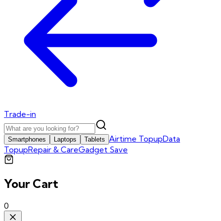
Trade-in
Airtime Topup
Data
Smartphones
Laptops
Tablets
Topup
Repair & Care
Gadget Save
Your Cart
0