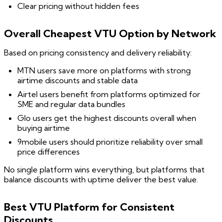
Clear pricing without hidden fees
Overall Cheapest VTU Option by Network
Based on pricing consistency and delivery reliability:
MTN users save more on platforms with strong
airtime discounts and stable data
Airtel users benefit from platforms optimized for
SME and regular data bundles
Glo users get the highest discounts overall when
buying airtime
9mobile users should prioritize reliability over small
price differences
No single platform wins everything, but platforms that
balance discounts with uptime deliver the best value.
Best VTU Platform for Consistent
Discounts