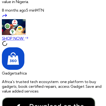
value in Nigeria.
8 months ago
5
min
MTN
SHOP NOW
Gadgetsafrica
Africa's trusted tech ecosystem. one platform to buy
gadgets, book certified repairs, access Gadget Save and
value added services