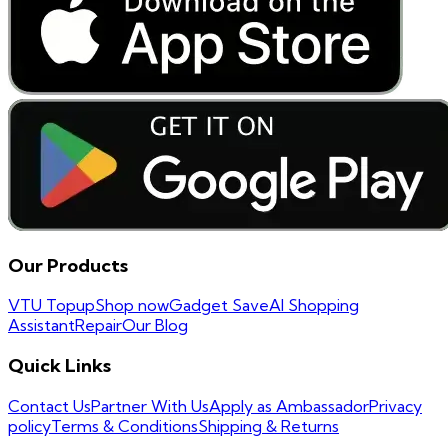
Our Products
VTU Topup
Shop now
Gadget Save
AI Shopping
Assistant
Repair
Our Blog
Quick Links
Contact Us
Partner With Us
Apply as Ambassador
Privacy
policy
Terms & Conditions
Shipping & Returns