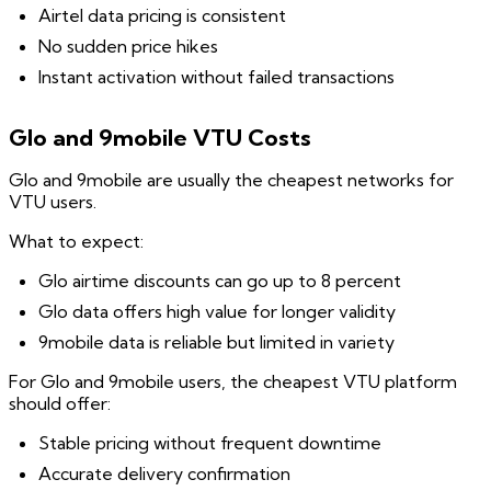
Airtel data pricing is consistent
No sudden price hikes
Instant activation without failed transactions
Glo and 9mobile VTU Costs
Glo and 9mobile are usually the cheapest networks for
VTU users.
What to expect:
Glo airtime discounts can go up to 8 percent
Glo data offers high value for longer validity
9mobile data is reliable but limited in variety
For Glo and 9mobile users, the cheapest VTU platform
should offer:
Stable pricing without frequent downtime
Accurate delivery confirmation