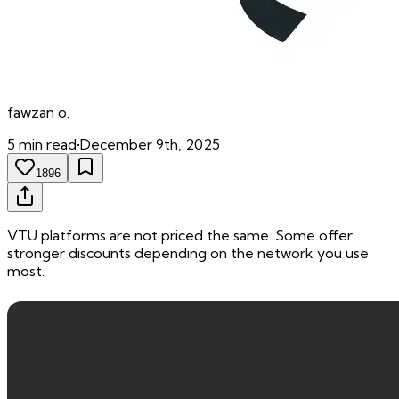
fawzan
o.
5
min read
•
December 9th, 2025
1896
VTU platforms are not priced the same. Some offer
stronger discounts depending on the network you use
most.