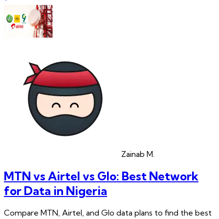
Zainab
M.
MTN vs Airtel vs Glo: Best Network
for Data in Nigeria
Compare MTN, Airtel, and Glo data plans to find the best