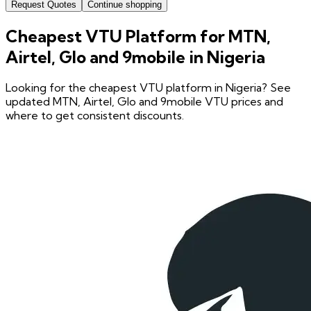
Request Quotes
Continue shopping
Cheapest VTU Platform for MTN,
Airtel, Glo and 9mobile in Nigeria
Looking for the cheapest VTU platform in Nigeria? See
updated MTN, Airtel, Glo and 9mobile VTU prices and
where to get consistent discounts.