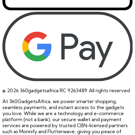
©
2026
360gadgetsafrica RC 9263489. All rights reserved
At 360GadgetsAfrica, we power smarter shopping,
seamless payments, and instant access to the gadgets
you love. While we are a technology and e-commerce
platform (not a bank), our secure wallet and payment
services are powered by trusted CBN-licensed partners
such as Monnify and Flutterwave, giving you peace of