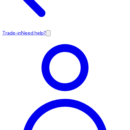
Trade-in
Need help?