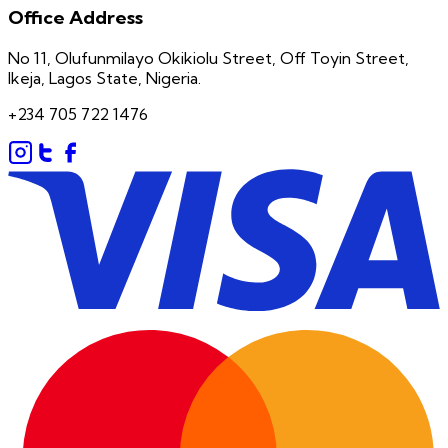
Office Address
No 11, Olufunmilayo Okikiolu Street, Off Toyin Street,
Ikeja, Lagos State, Nigeria.
+234 705 722 1476