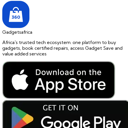
Gadgetsafrica
Africa's trusted tech ecosystem. one platform to buy
gadgets, book certified repairs, access Gadget Save and
value added services