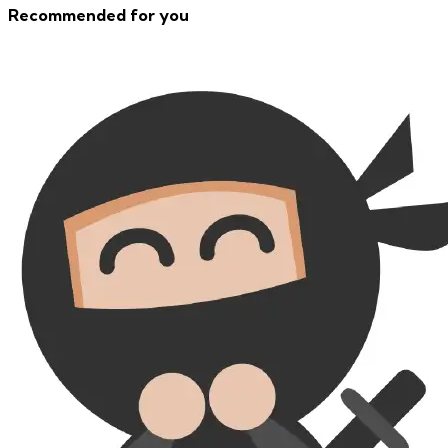
Recommended for you