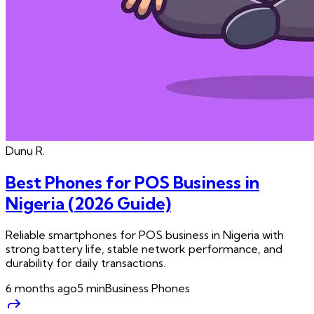
Dunu
R.
Best Phones for POS Business in
Nigeria (2026 Guide)
Reliable smartphones for POS business in Nigeria with
strong battery life, stable network performance, and
durability for daily transactions.
6 months ago
5
min
Business Phones