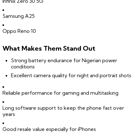
Infinix Zero 30 5G
Samsung A25
Oppo Reno 10
What Makes Them Stand Out
Strong battery endurance for Nigerian power
conditions
Excellent camera quality for night and portrait shots
Reliable performance for gaming and multitasking
Long software support to keep the phone fast over
years
Good resale value especially for iPhones