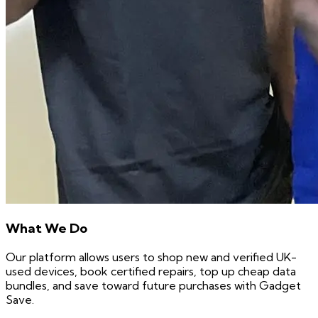
What We Do
Our platform allows users to shop new and verified UK-
used devices, book certified repairs, top up cheap data
bundles, and save toward future purchases with Gadget
Save.