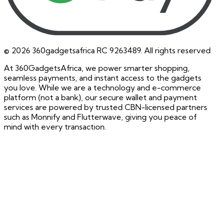
©
2026
360gadgetsafrica RC 9263489. All rights reserved
At 360GadgetsAfrica, we power smarter shopping,
seamless payments, and instant access to the gadgets
you love. While we are a technology and e-commerce
platform (not a bank), our secure wallet and payment
services are powered by trusted CBN-licensed partners
such as Monnify and Flutterwave, giving you peace of
mind with every transaction.