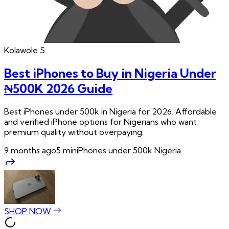
Kolawole
S.
Best iPhones to Buy in Nigeria Under
₦500K 2026 Guide
Best iPhones under 500k in Nigeria for 2026. Affordable
and verified iPhone options for Nigerians who want
premium quality without overpaying.
9 months ago
5
min
iPhones under 500k Nigeria
SHOP NOW