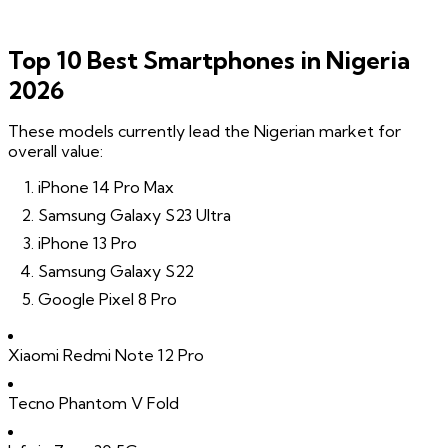
Top 10 Best Smartphones in Nigeria
2026
These models currently lead the Nigerian market for
overall value:
iPhone 14 Pro Max
Samsung Galaxy S23 Ultra
iPhone 13 Pro
Samsung Galaxy S22
Google Pixel 8 Pro
Xiaomi Redmi Note 12 Pro
Tecno Phantom V Fold