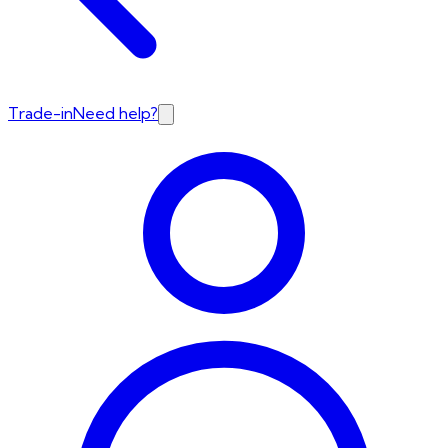
Trade-in
Need help?