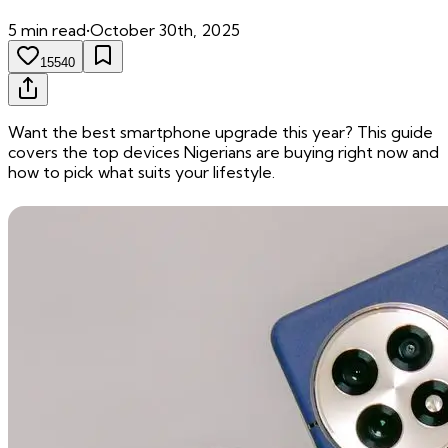
5
min read
•
October 30th, 2025
15540
Want the best smartphone upgrade this year? This guide
covers the top devices Nigerians are buying right now and
how to pick what suits your lifestyle.