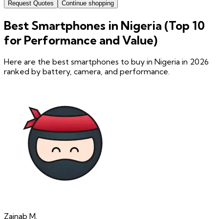
Request Quotes
Continue shopping
Best Smartphones in Nigeria (Top 10
for Performance and Value)
Here are the best smartphones to buy in Nigeria in 2026
ranked by battery, camera, and performance.
Zainab
M.