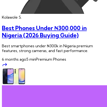
Kolawole
S.
Best Phones Under ₦300,000 in
Nigeria (2026 Buying Guide)
Best smartphones under ₦300k in Nigeria premium
features, strong cameras, and fast performance.
6 months ago
5
min
Premium Phones