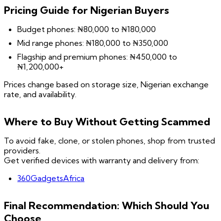
Pricing Guide for Nigerian Buyers
Budget phones: ₦80,000 to ₦180,000
Mid range phones: ₦180,000 to ₦350,000
Flagship and premium phones: ₦450,000 to
₦1,200,000+
Prices change based on storage size, Nigerian exchange
rate, and availability.
Where to Buy Without Getting Scammed
To avoid fake, clone, or stolen phones, shop from trusted
providers.
Get verified devices with warranty and delivery from:
360GadgetsAfrica
Final Recommendation: Which Should You
Choose