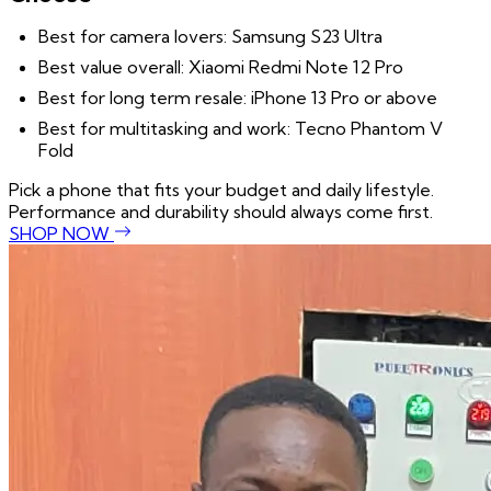
Best for camera lovers: Samsung S23 Ultra
Best value overall: Xiaomi Redmi Note 12 Pro
Best for long term resale: iPhone 13 Pro or above
Best for multitasking and work: Tecno Phantom V
Fold
Pick a phone that fits your budget and daily lifestyle.
Performance and durability should always come first.
SHOP NOW