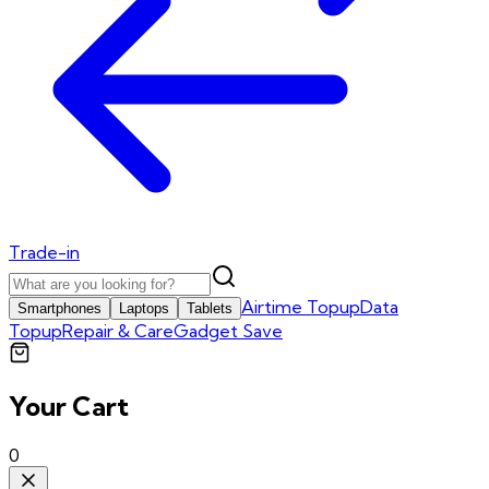
Trade-in
Airtime Topup
Data
Smartphones
Laptops
Tablets
Topup
Repair & Care
Gadget Save
Your Cart
0