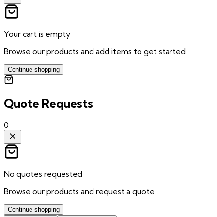
Your cart is empty
Browse our products and add items to get started.
Continue shopping
Quote Requests
0
No quotes requested
Browse our products and request a quote.
Continue shopping