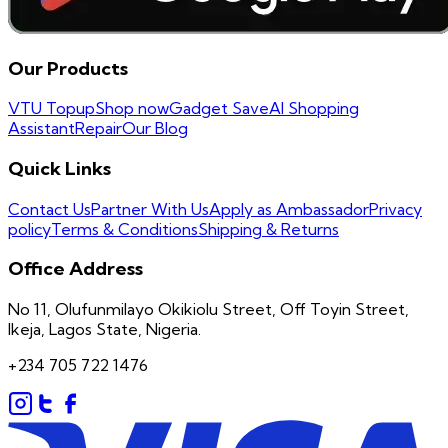
Our Products
VTU Topup
Shop now
Gadget Save
AI Shopping
Assistant
Repair
Our Blog
Quick Links
Contact Us
Partner With Us
Apply as Ambassador
Privacy
policy
Terms & Conditions
Shipping & Returns
Office Address
No 11, Olufunmilayo Okikiolu Street, Off Toyin Street,
Ikeja, Lagos State, Nigeria.
+234 705 722 1476