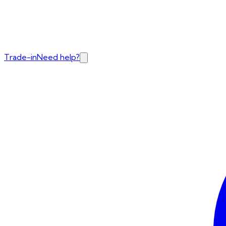
Trade-in
Need help?