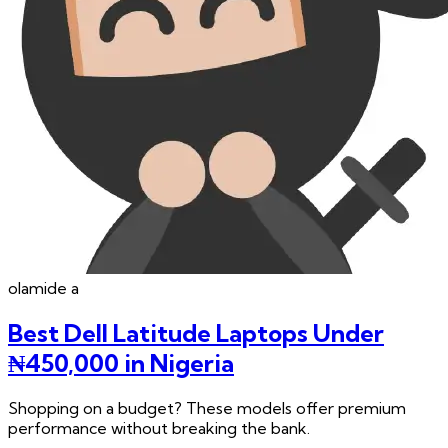
olamide
a
Best Dell Latitude Laptops Under
₦450,000 in Nigeria
Shopping on a budget? These models offer premium
performance without breaking the bank.