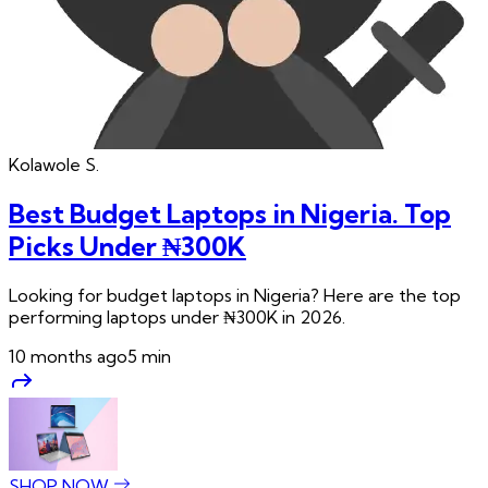
Kolawole
S.
Best Budget Laptops in Nigeria. Top
Picks Under ₦300K
Looking for budget laptops in Nigeria? Here are the top
performing laptops under ₦300K in 2026.
10 months ago
5
min
SHOP NOW