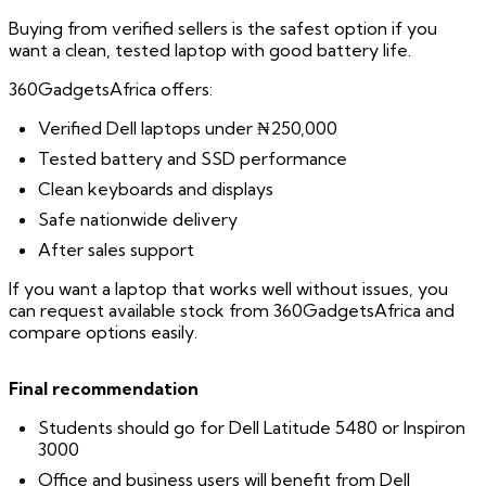
Buying from verified sellers is the safest option if you
want a clean, tested laptop with good battery life.
360GadgetsAfrica offers:
Verified Dell laptops under ₦250,000
Tested battery and SSD performance
Clean keyboards and displays
Safe nationwide delivery
After sales support
If you want a laptop that works well without issues, you
can request available stock from 360GadgetsAfrica and
compare options easily.
Final recommendation
Students should go for Dell Latitude 5480 or Inspiron
3000
Office and business users will benefit from Dell