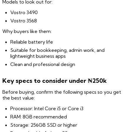
Models to look out for:
Vostro 3490
Vostro 3568
Why buyers like them:
Reliable battery life
Suitable for bookkeeping, admin work, and
lightweight business apps
Clean and professional design
Key specs to consider under ₦250k
Before buying, confirm the following specs so you get
the best value:
Processor: Intel Core i5 or Core i3
RAM: 8GB recommended
Storage: 256GB SSD or higher