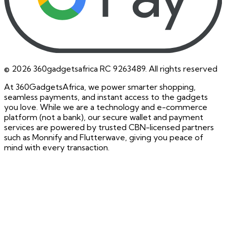
©
2026
360gadgetsafrica RC 9263489. All rights reserved
At 360GadgetsAfrica, we power smarter shopping,
seamless payments, and instant access to the gadgets
you love. While we are a technology and e-commerce
platform (not a bank), our secure wallet and payment
services are powered by trusted CBN-licensed partners
such as Monnify and Flutterwave, giving you peace of
mind with every transaction.