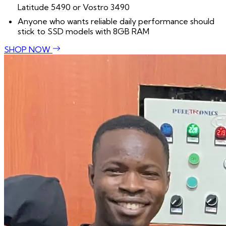
Latitude 5490 or Vostro 3490
Anyone who wants reliable daily performance should
stick to SSD models with 8GB RAM
SHOP NOW