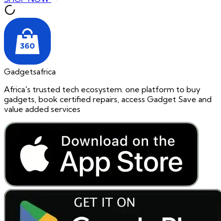
Gadgetsafrica
Africa's trusted tech ecosystem. one platform to buy
gadgets, book certified repairs, access Gadget Save and
value added services