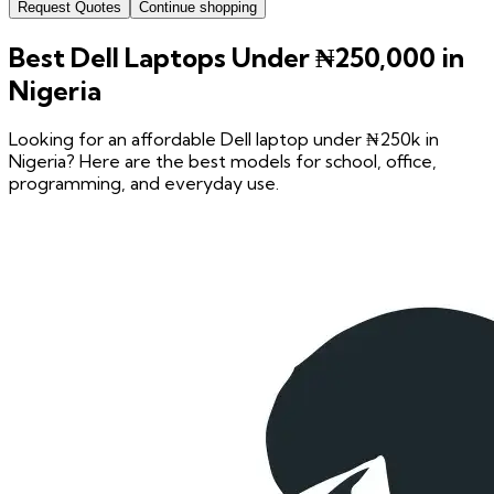
Request Quotes
Continue shopping
Best Dell Laptops Under ₦250,000 in
Nigeria
Looking for an affordable Dell laptop under ₦250k in
Nigeria? Here are the best models for school, office,
programming, and everyday use.