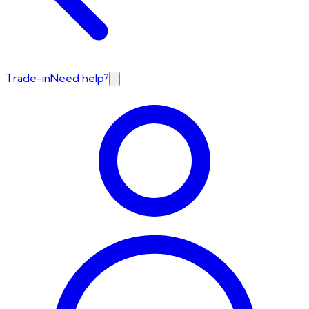
Trade-in
Need help?