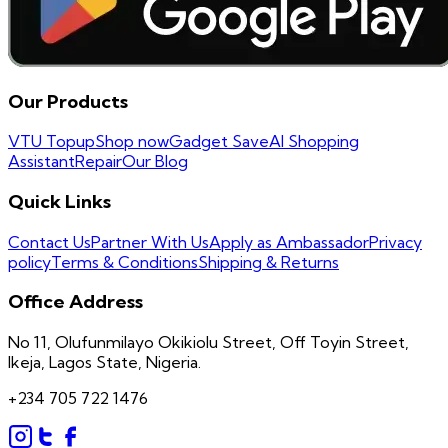
Our Products
VTU Topup
Shop now
Gadget Save
AI Shopping
Assistant
Repair
Our Blog
Quick Links
Contact Us
Partner With Us
Apply as Ambassador
Privacy
policy
Terms & Conditions
Shipping & Returns
Office Address
No 11, Olufunmilayo Okikiolu Street, Off Toyin Street,
Ikeja, Lagos State, Nigeria.
+234 705 722 1476