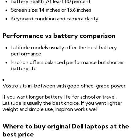
Battery health: At least 80 percent
Screen size: 14 inches or 15.6 inches
Keyboard condition and camera clarity
Performance vs battery comparison
Latitude models usually offer the best battery
performance
Inspiron offers balanced performance but shorter
battery life
Vostro sits in-between with good office-grade power
If you want longer battery life for school or travel,
Latitude is usually the best choice. If you want lighter
weight and simple use, Inspiron works well.
Where to buy original Dell laptops at the
best price