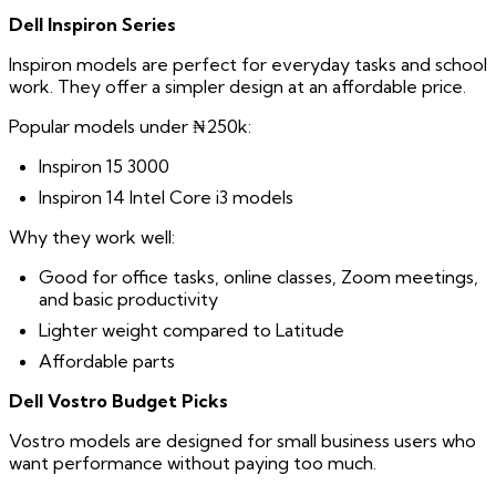
Dell Inspiron Series
Inspiron models are perfect for everyday tasks and school
work. They offer a simpler design at an affordable price.
Popular models under ₦250k:
Inspiron 15 3000
Inspiron 14 Intel Core i3 models
Why they work well:
Good for office tasks, online classes, Zoom meetings,
and basic productivity
Lighter weight compared to Latitude
Affordable parts
Dell Vostro Budget Picks
Vostro models are designed for small business users who
want performance without paying too much.