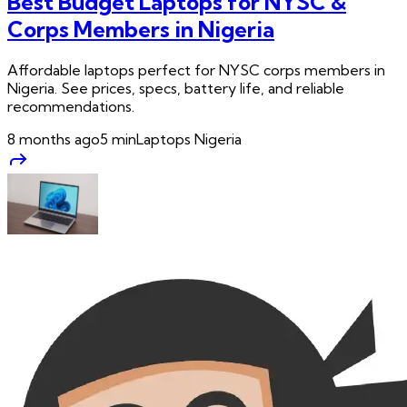
Best Budget Laptops for NYSC &
Corps Members in Nigeria
Affordable laptops perfect for NYSC corps members in
Nigeria. See prices, specs, battery life, and reliable
recommendations.
8 months ago
5
min
Laptops Nigeria