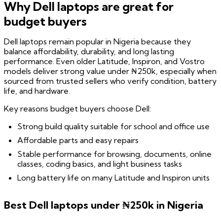
Why Dell laptops are great for
budget buyers
Dell laptops remain popular in Nigeria because they
balance affordability, durability, and long lasting
performance. Even older Latitude, Inspiron, and Vostro
models deliver strong value under ₦250k, especially when
sourced from trusted sellers who verify condition, battery
life, and hardware.
Key reasons budget buyers choose Dell:
Strong build quality suitable for school and office use
Affordable parts and easy repairs
Stable performance for browsing, documents, online
classes, coding basics, and light business tasks
Long battery life on many Latitude and Inspiron units
Best Dell laptops under ₦250k in Nigeria