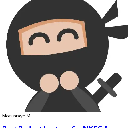
Motunrayo
M.