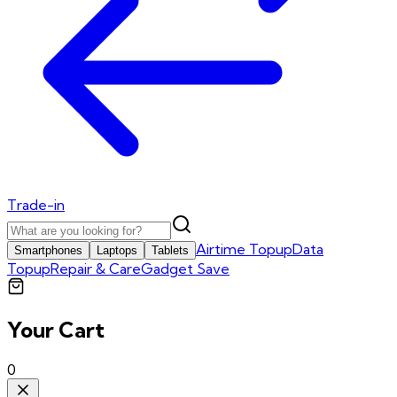
Trade-in
Airtime Topup
Data
Smartphones
Laptops
Tablets
Topup
Repair & Care
Gadget Save
Your Cart
0