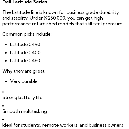
Dell Latitude Series
The Latitude line is known for business grade durability
and stability. Under ₦250,000, you can get high
performance refurbished models that still feel premium.
Common picks include:
Latitude 5490
Latitude 5400
Latitude 5480
Why they are great:
Very durable
Strong battery life
Smooth multitasking
Ideal for students, remote workers, and business owners