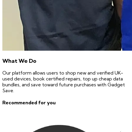
What We Do
Our platform allows users to shop new and verified UK-
used devices, book certified repairs, top up cheap data
bundles, and save toward future purchases with Gadget
Save.
Recommended for you