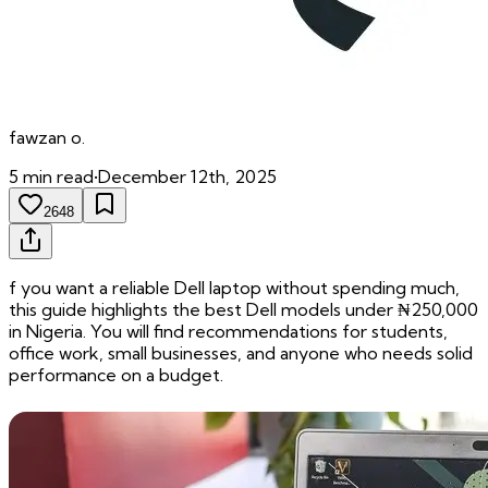
fawzan
o.
5
min read
•
December 12th, 2025
2648
f you want a reliable Dell laptop without spending much,
this guide highlights the best Dell models under ₦250,000
in Nigeria. You will find recommendations for students,
office work, small businesses, and anyone who needs solid
performance on a budget.