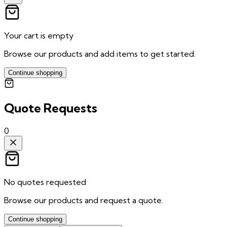
Your cart is empty
Browse our products and add items to get started.
Continue shopping
Quote Requests
0
No quotes requested
Browse our products and request a quote.
Continue shopping