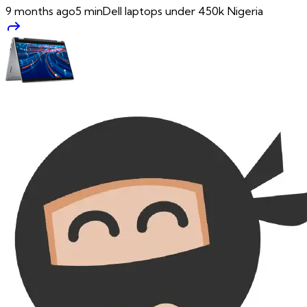
9 months ago
5
min
Dell laptops under 450k Nigeria