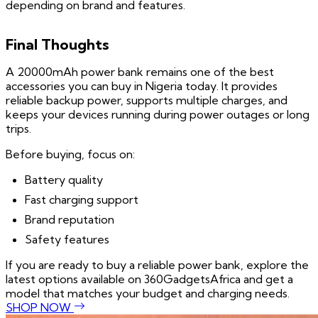
depending on brand and features.
Final Thoughts
A 20000mAh power bank remains one of the best
accessories you can buy in Nigeria today. It provides
reliable backup power, supports multiple charges, and
keeps your devices running during power outages or long
trips.
Before buying, focus on:
Battery quality
Fast charging support
Brand reputation
Safety features
If you are ready to buy a reliable power bank, explore the
latest options available on 360GadgetsAfrica and get a
model that matches your budget and charging needs.
SHOP NOW