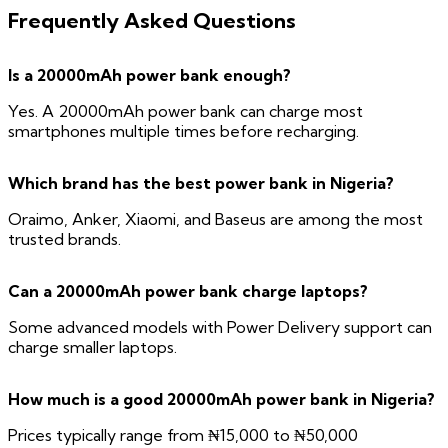
Frequently Asked Questions
Is a 20000mAh power bank enough?
Yes. A 20000mAh power bank can charge most
smartphones multiple times before recharging.
Which brand has the best power bank in Nigeria?
Oraimo, Anker, Xiaomi, and Baseus are among the most
trusted brands.
Can a 20000mAh power bank charge laptops?
Some advanced models with Power Delivery support can
charge smaller laptops.
How much is a good 20000mAh power bank in Nigeria?
Prices typically range from ₦15,000 to ₦50,000