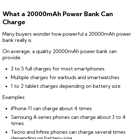
What a 20000mAh Power Bank Can
Charge
Many buyers wonder how powerful a 20000mAh power
bank really is.
On average, a quality 20000mAh power bank can
provide:
3 to 5 full charges for most smartphones
Multiple charges for earbuds and smartwatches
1 to 2 tablet charges depending on battery size
Examples:
iPhone 11 can charge about 4 times
Samsung A series phones can charge about 3 to 4
times
Tecno and Infinix phones can charge several times
depending on battery size