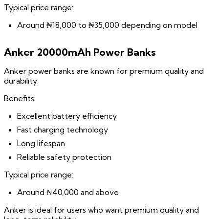
Typical price range:
Around ₦18,000 to ₦35,000 depending on model
Anker 20000mAh Power Banks
Anker power banks are known for premium quality and
durability.
Benefits:
Excellent battery efficiency
Fast charging technology
Long lifespan
Reliable safety protection
Typical price range:
Around ₦40,000 and above
Anker is ideal for users who want premium quality and