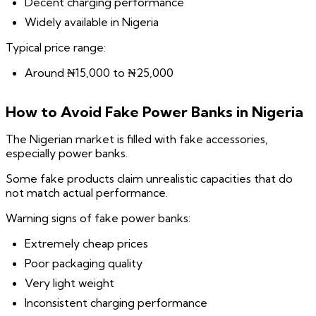
Decent charging performance
Widely available in Nigeria
Typical price range:
Around ₦15,000 to ₦25,000
How to Avoid Fake Power Banks in Nigeria
The Nigerian market is filled with fake accessories,
especially power banks.
Some fake products claim unrealistic capacities that do
not match actual performance.
Warning signs of fake power banks:
Extremely cheap prices
Poor packaging quality
Very light weight
Inconsistent charging performance