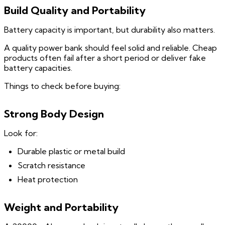
Build Quality and Portability
Battery capacity is important, but durability also matters.
A quality power bank should feel solid and reliable. Cheap
products often fail after a short period or deliver fake
battery capacities.
Things to check before buying:
Strong Body Design
Look for:
Durable plastic or metal build
Scratch resistance
Heat protection
Weight and Portability