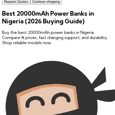
Request Quotes
Continue shopping
Best 20000mAh Power Banks in
Nigeria (2026 Buying Guide)
Buy the best 20000mAh power banks in Nigeria.
Compare ₦ prices, fast charging support, and durability.
Shop reliable models now.