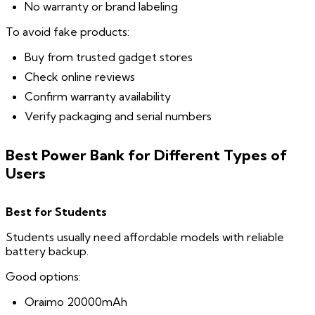
No warranty or brand labeling
To avoid fake products:
Buy from trusted gadget stores
Check online reviews
Confirm warranty availability
Verify packaging and serial numbers
Best Power Bank for Different Types of
Users
Best for Students
Students usually need affordable models with reliable
battery backup.
Good options:
Oraimo 20000mAh