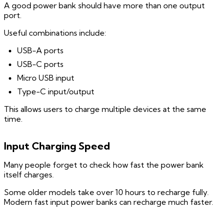
A good power bank should have more than one output
port.
Useful combinations include:
USB-A ports
USB-C ports
Micro USB input
Type-C input/output
This allows users to charge multiple devices at the same
time.
Input Charging Speed
Many people forget to check how fast the power bank
itself charges.
Some older models take over 10 hours to recharge fully.
Modern fast input power banks can recharge much faster.