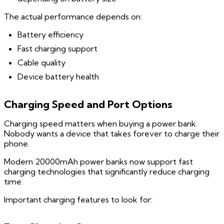
The actual performance depends on:
Battery efficiency
Fast charging support
Cable quality
Device battery health
Charging Speed and Port Options
Charging speed matters when buying a power bank.
Nobody wants a device that takes forever to charge their
phone.
Modern 20000mAh power banks now support fast
charging technologies that significantly reduce charging
time.
Important charging features to look for: