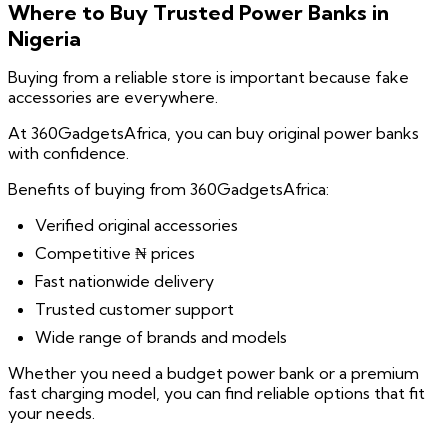
Where to Buy Trusted Power Banks in
Nigeria
Buying from a reliable store is important because fake
accessories are everywhere.
At 360GadgetsAfrica, you can buy original power banks
with confidence.
Benefits of buying from 360GadgetsAfrica:
Verified original accessories
Competitive ₦ prices
Fast nationwide delivery
Trusted customer support
Wide range of brands and models
Whether you need a budget power bank or a premium
fast charging model, you can find reliable options that fit
your needs.