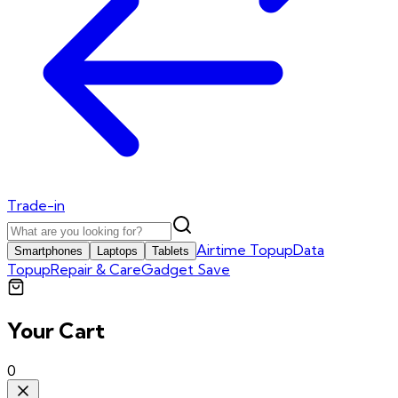
Trade-in
Airtime Topup
Data
Smartphones
Laptops
Tablets
Topup
Repair & Care
Gadget Save
Your Cart
0