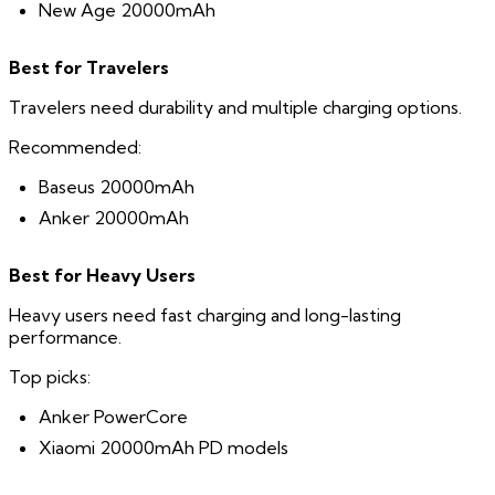
New Age 20000mAh
Best for Travelers
Travelers need durability and multiple charging options.
Recommended:
Baseus 20000mAh
Anker 20000mAh
Best for Heavy Users
Heavy users need fast charging and long-lasting
performance.
Top picks:
Anker PowerCore
Xiaomi 20000mAh PD models