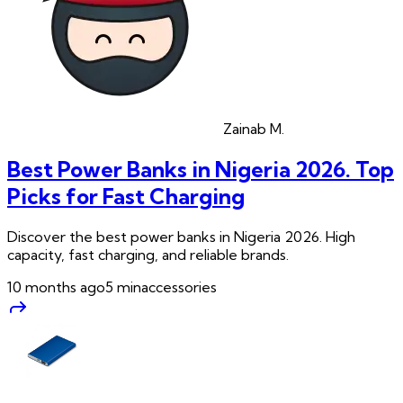
Zainab
M.
Best Power Banks in Nigeria 2026. Top
Picks for Fast Charging
Discover the best power banks in Nigeria 2026. High
capacity, fast charging, and reliable brands.
10 months ago
5
min
accessories