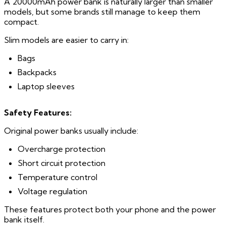
A 20000mAh power bank is naturally larger than smaller
models, but some brands still manage to keep them
compact.
Slim models are easier to carry in:
Bags
Backpacks
Laptop sleeves
Safety Features:
Original power banks usually include:
Overcharge protection
Short circuit protection
Temperature control
Voltage regulation
These features protect both your phone and the power
bank itself.