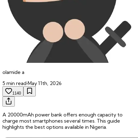
olamide
a
5
min read
•
May 11th, 2026
1140
A 20000mAh power bank offers enough capacity to
charge most smartphones several times. This guide
highlights the best options available in Nigeria.