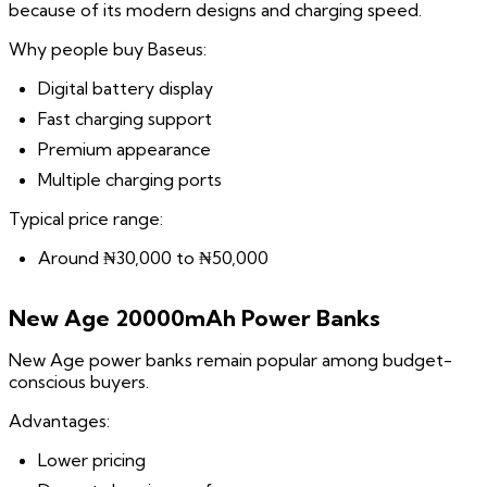
because of its modern designs and charging speed.
Why people buy Baseus:
Digital battery display
Fast charging support
Premium appearance
Multiple charging ports
Typical price range:
Around ₦30,000 to ₦50,000
New Age 20000mAh Power Banks
New Age power banks remain popular among budget-
conscious buyers.
Advantages:
Lower pricing