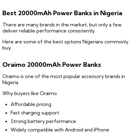
Best 20000mAh Power Banks in Nigeria
There are many brands in the market, but only a few
deliver reliable performance consistently.
Here are some of the best options Nigerians commonly
buy.
Oraimo 20000mAh Power Banks
Oraimo is one of the most popular accessory brands in
Nigeria.
Why buyers like Oraimo:
Affordable pricing
Fast charging support
Strong battery performance
Widely compatible with Android and iPhone