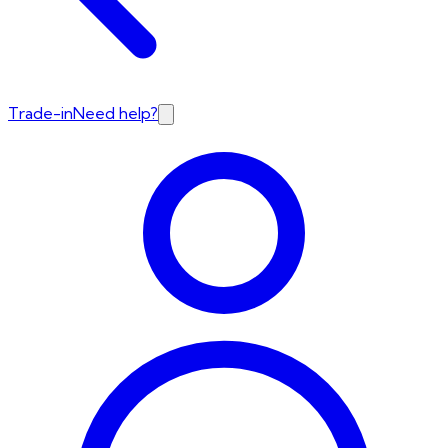
Trade-in
Need help?