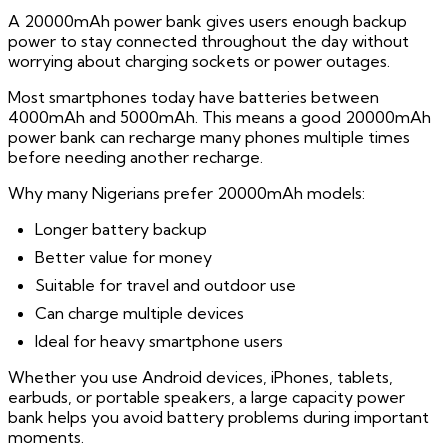
A 20000mAh power bank gives users enough backup
power to stay connected throughout the day without
worrying about charging sockets or power outages.
Most smartphones today have batteries between
4000mAh and 5000mAh. This means a good 20000mAh
power bank can recharge many phones multiple times
before needing another recharge.
Why many Nigerians prefer 20000mAh models:
Longer battery backup
Better value for money
Suitable for travel and outdoor use
Can charge multiple devices
Ideal for heavy smartphone users
Whether you use Android devices, iPhones, tablets,
earbuds, or portable speakers, a large capacity power
bank helps you avoid battery problems during important
moments.