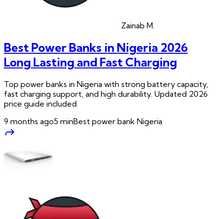
Zainab
M.
Best Power Banks in Nigeria 2026
Long Lasting and Fast Charging
Top power banks in Nigeria with strong battery capacity,
fast charging support, and high durability. Updated 2026
price guide included.
9 months ago
5
min
Best power bank Nigeria