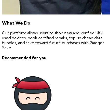
What We Do
Our platform allows users to shop new and verified UK-
used devices, book certified repairs, top up cheap data
bundles, and save toward future purchases with Gadget
Save.
Recommended for you