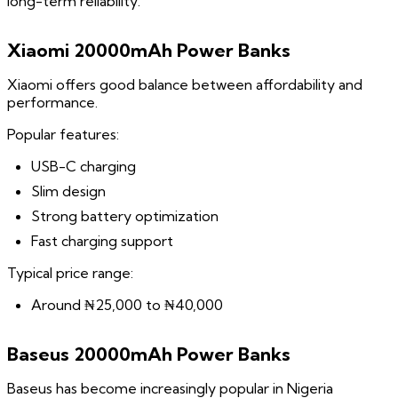
long-term reliability.
Xiaomi 20000mAh Power Banks
Xiaomi offers good balance between affordability and
performance.
Popular features:
USB-C charging
Slim design
Strong battery optimization
Fast charging support
Typical price range:
Around ₦25,000 to ₦40,000
Baseus 20000mAh Power Banks
Baseus has become increasingly popular in Nigeria