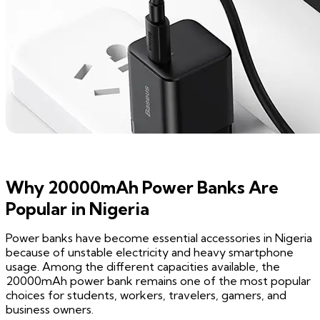
Why 20000mAh Power Banks Are
Popular in Nigeria
Power banks have become essential accessories in Nigeria
because of unstable electricity and heavy smartphone
usage. Among the different capacities available, the
20000mAh power bank remains one of the most popular
choices for students, workers, travelers, gamers, and
business owners.