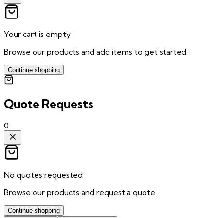
Your cart is empty
Browse our products and add items to get started.
Continue shopping
Quote Requests
0
No quotes requested
Browse our products and request a quote.
Continue shopping