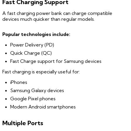
Fast Charging Support
A fast charging power bank can charge compatible
devices much quicker than regular models.
Popular technologies include:
Power Delivery (PD)
Quick Charge (QC)
Fast Charge support for Samsung devices
Fast charging is especially useful for:
iPhones
Samsung Galaxy devices
Google Pixel phones
Modern Android smartphones
Multiple Ports