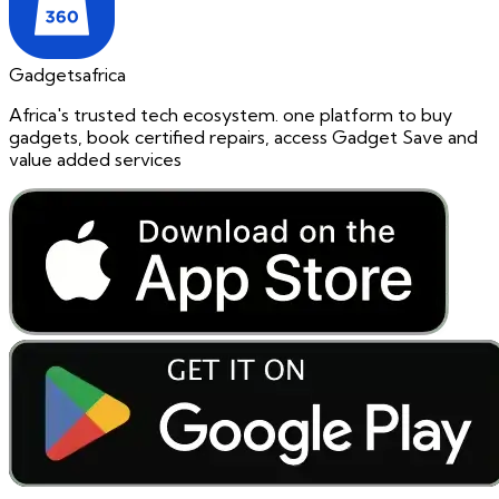
Gadgetsafrica
Africa's trusted tech ecosystem. one platform to buy
gadgets, book certified repairs, access Gadget Save and
value added services