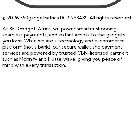
©
2026
360gadgetsafrica RC 9263489. All rights reserved
At 360GadgetsAfrica, we power smarter shopping,
seamless payments, and instant access to the gadgets
you love. While we are a technology and e-commerce
platform (not a bank), our secure wallet and payment
services are powered by trusted CBN-licensed partners
such as Monnify and Flutterwave, giving you peace of
mind with every transaction.