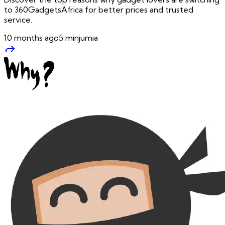
to 360GadgetsAfrica for better prices and trusted
service.
10 months ago
5
min
jumia