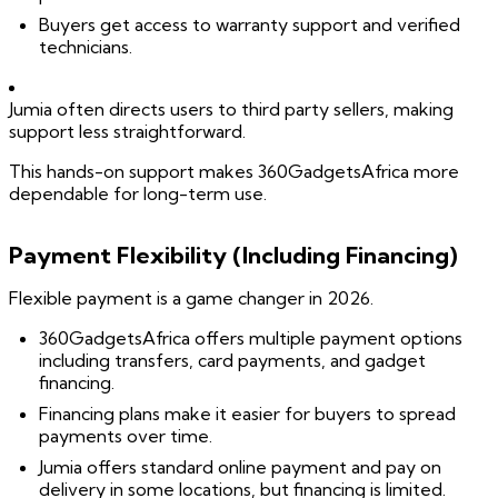
Buyers get access to warranty support and verified
technicians.
Jumia often directs users to third party sellers, making
support less straightforward.
This hands-on support makes 360GadgetsAfrica more
dependable for long-term use.
Payment Flexibility (Including Financing)
Flexible payment is a game changer in 2026.
360GadgetsAfrica offers multiple payment options
including transfers, card payments, and gadget
financing.
Financing plans make it easier for buyers to spread
payments over time.
Jumia offers standard online payment and pay on
delivery in some locations, but financing is limited.