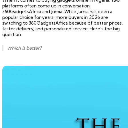
When it comes to buying gadgets online in Nigeria, two
platforms often come up in conversation:
360GadgetsAfrica and Jumia. While Jumia has been a
popular choice for years, more buyers in 2026 are
switching to 360GadgetsAfrica because of better prices,
faster delivery, and personalized service. Here’s the big
question.
Which is better?