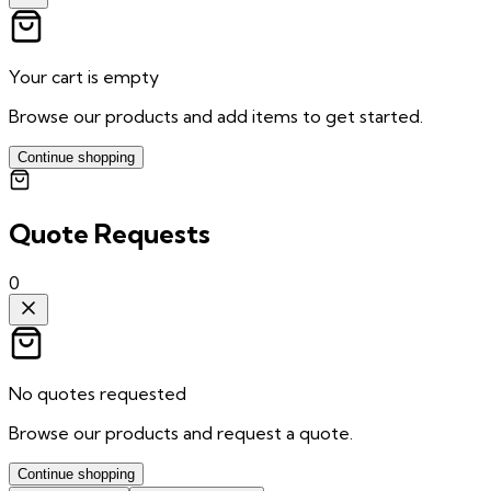
Your cart is empty
Browse our products and add items to get started.
Continue shopping
Quote Requests
0
No quotes requested
Browse our products and request a quote.
Continue shopping