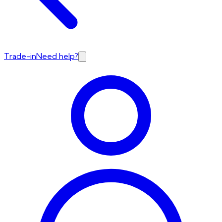
Trade-in
Need help?