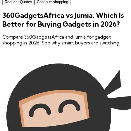
Request Quotes
Continue shopping
360GadgetsAfrica vs Jumia. Which Is
Better for Buying Gadgets in 2026?
Compare 360GadgetsAfrica and Jumia for gadget
shopping in 2026. See why smart buyers are switching.