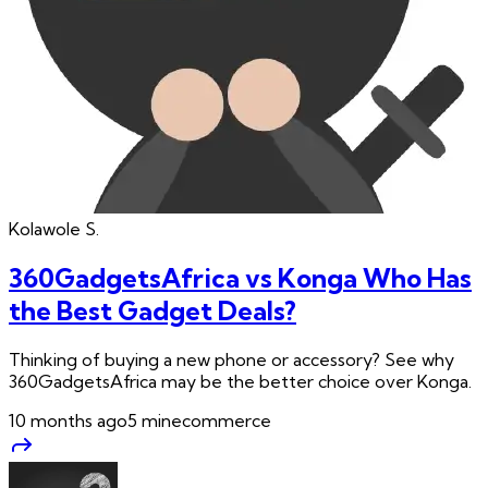
Kolawole
S.
360GadgetsAfrica vs Konga Who Has
the Best Gadget Deals?
Thinking of buying a new phone or accessory? See why
360GadgetsAfrica may be the better choice over Konga.
10 months ago
5
min
ecommerce