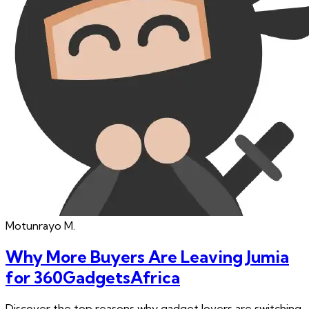
Motunrayo
M.
Why More Buyers Are Leaving Jumia
for 360GadgetsAfrica
Discover the top reasons why gadget lovers are switching