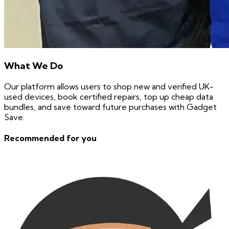
What We Do
Our platform allows users to shop new and verified UK-
used devices, book certified repairs, top up cheap data
bundles, and save toward future purchases with Gadget
Save.
Recommended for you