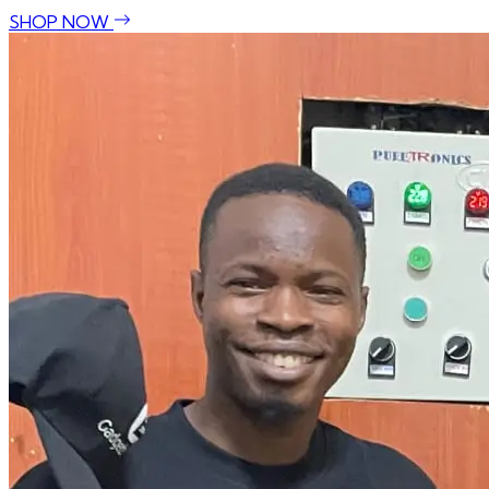
SHOP NOW