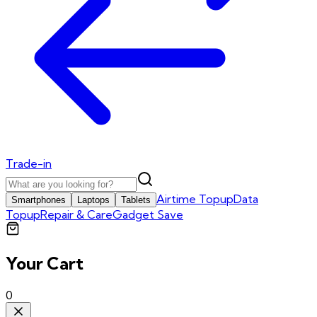
Trade-in
Airtime Topup
Data
Smartphones
Laptops
Tablets
Topup
Repair & Care
Gadget Save
Your Cart
0