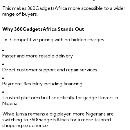
This makes 360GadgetsAfrica more accessible to a wider
range of buyers.
Why 360GadgetsAfrica Stands Out
Competitive pricing with no hidden charges
Faster and more reliable delivery
Direct customer support and repair services
Payment flexibility including financing
Trusted platform built specifically for gadget lovers in
Nigeria
While Jumia remains a big player, more Nigerians are
switching to 360GadgetsAfrica for a more tailored
shopping experience.