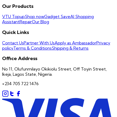
Our Products
VTU Topup
Shop now
Gadget Save
AI Shopping
Assistant
Repair
Our Blog
Quick Links
Contact Us
Partner With Us
Apply as Ambassador
Privacy
policy
Terms & Conditions
Shipping & Returns
Office Address
No 11, Olufunmilayo Okikiolu Street, Off Toyin Street,
Ikeja, Lagos State, Nigeria.
+234 705 722 1476