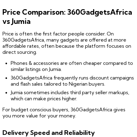
Price Comparison: 360GadgetsAfrica
vs Jumia
Price is often the first factor people consider. On
360GadgetsAfrica, many gadgets are offered at more
affordable rates, often because the platform focuses on
direct sourcing.
Phones & accessories are often cheaper compared to
similar listings on Jumia.
360GadgetsAfrica frequently runs discount campaigns
and flash sales tailored to Nigerian buyers.
Jumia sometimes includes third party seller markups,
which can make prices higher.
For budget conscious buyers, 360GadgetsAfrica gives
you more value for your money.
Delivery Speed and Reliability