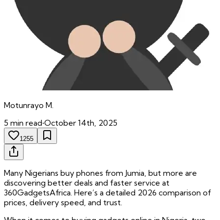
Motunrayo
M.
5
min read
•
October 14th, 2025
1255
Many Nigerians buy phones from Jumia, but more are
discovering better deals and faster service at
360GadgetsAfrica. Here’s a detailed 2026 comparison of
prices, delivery speed, and trust.