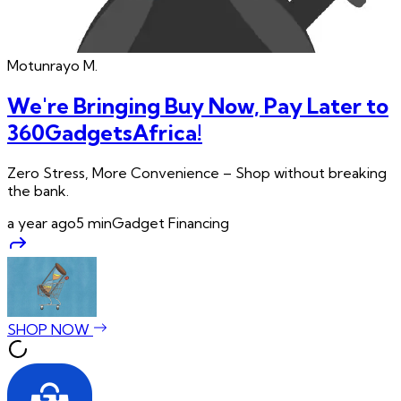
Motunrayo
M.
We're Bringing Buy Now, Pay Later to
360GadgetsAfrica!
Zero Stress, More Convenience – Shop without breaking
the bank.
a year ago
5
min
Gadget Financing
SHOP NOW