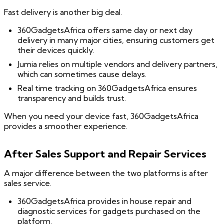
Fast delivery is another big deal.
360GadgetsAfrica offers same day or next day
delivery in many major cities, ensuring customers get
their devices quickly.
Jumia relies on multiple vendors and delivery partners,
which can sometimes cause delays.
Real time tracking on 360GadgetsAfrica ensures
transparency and builds trust.
When you need your device fast, 360GadgetsAfrica
provides a smoother experience.
After Sales Support and Repair Services
A major difference between the two platforms is after
sales service.
360GadgetsAfrica provides in house repair and
diagnostic services for gadgets purchased on the
platform.