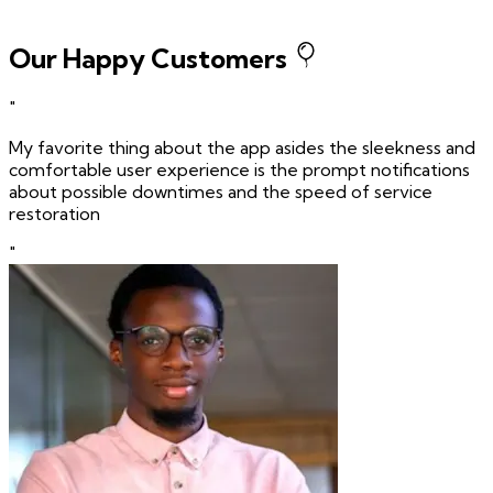
Our Happy Customers
"
My favorite thing about the app asides the sleekness and
comfortable user experience is the prompt notifications
about possible downtimes and the speed of service
restoration
"