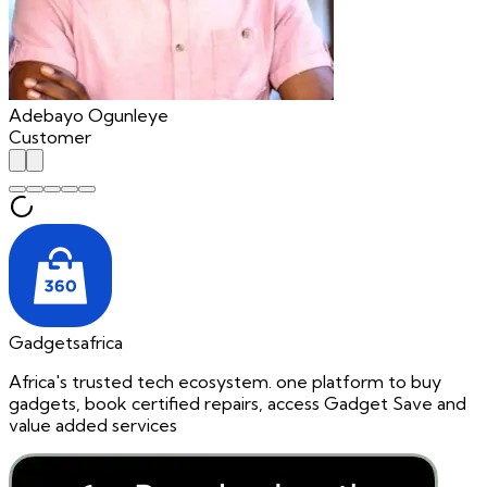
Adebayo Ogunleye
Customer
Gadgetsafrica
Africa's trusted tech ecosystem. one platform to buy
gadgets, book certified repairs, access Gadget Save and
value added services