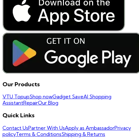
Our Products
VTU Topup
Shop now
Gadget Save
AI Shopping
Assistant
Repair
Our Blog
Quick Links
Contact Us
Partner With Us
Apply as Ambassador
Privacy
policy
Terms & Conditions
Shipping & Returns