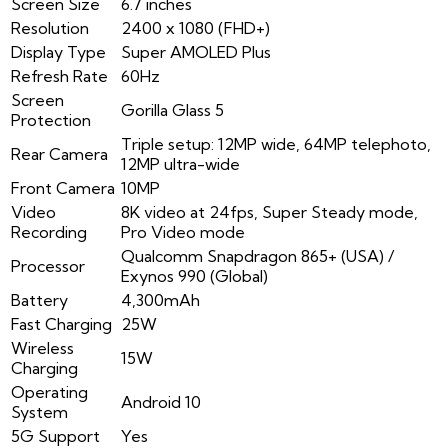
Screen Size
6.7 inches
Resolution
2400 x 1080 (FHD+)
Display Type
Super AMOLED Plus
Refresh Rate
60Hz
Screen
Gorilla Glass 5
Protection
Triple setup: 12MP wide, 64MP telephoto,
Rear Camera
12MP ultra-wide
Front Camera
10MP
Video
8K video at 24fps, Super Steady mode,
Recording
Pro Video mode
Qualcomm Snapdragon 865+ (USA) /
Processor
Exynos 990 (Global)
Battery
4,300mAh
Fast Charging
25W
Wireless
15W
Charging
Operating
Android 10
System
5G Support
Yes