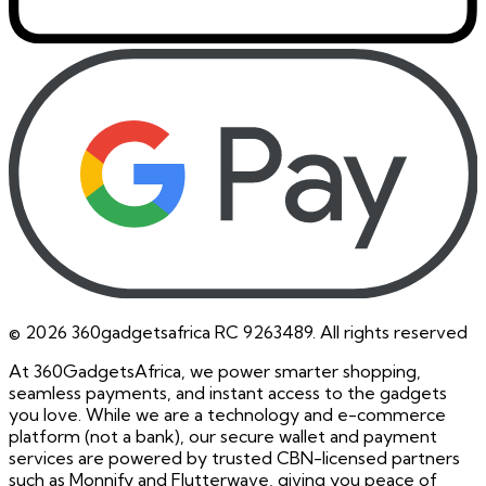
©
2026
360gadgetsafrica RC 9263489. All rights reserved
At 360GadgetsAfrica, we power smarter shopping,
seamless payments, and instant access to the gadgets
you love. While we are a technology and e-commerce
platform (not a bank), our secure wallet and payment
services are powered by trusted CBN-licensed partners
such as Monnify and Flutterwave, giving you peace of