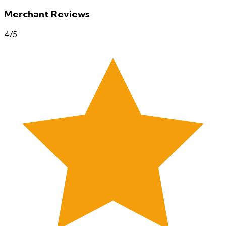
Merchant Reviews
4
/5