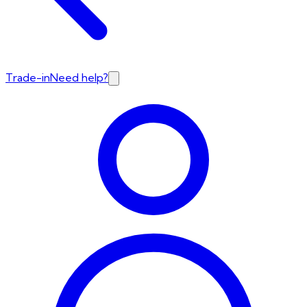
Trade-in
Need help?