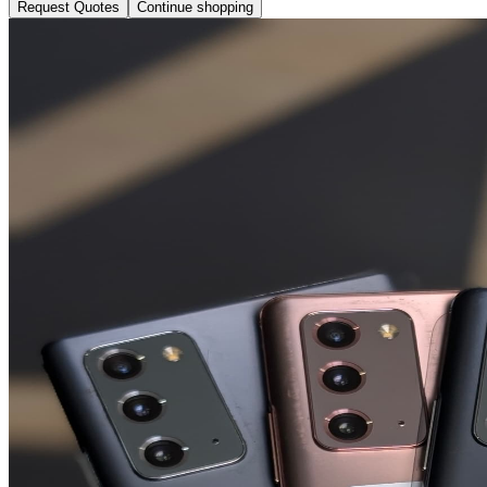
Request Quotes
Continue shopping