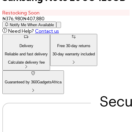
Restocking Soon
₦
376,980
₦
407,880
Notify Me When Available
Need Help?
Contact us
Delivery
Free
30
-day returns
Reliable and fast delivery
30
-day warranty included
Calculate delivery fee
Guaranteed by 360GadgetsAfrica