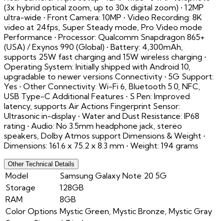
(3x hybrid optical zoom, up to 30x digital zoom) • 12MP
ultra-wide • Front Camera: 10MP • Video Recording: 8K
video at 24fps, Super Steady mode, Pro Video mode
Performance • Processor: Qualcomm Snapdragon 865+
(USA) / Exynos 990 (Global) • Battery: 4,300mAh,
supports 25W fast charging and 15W wireless charging •
Operating System: Initially shipped with Android 10,
upgradable to newer versions Connectivity • 5G Support:
Yes • Other Connectivity: Wi-Fi 6, Bluetooth 5.0, NFC,
USB Type-C Additional Features • S Pen: Improved
latency, supports Air Actions Fingerprint Sensor:
Ultrasonic in-display • Water and Dust Resistance: IP68
rating • Audio: No 3.5mm headphone jack, stereo
speakers, Dolby Atmos support Dimensions & Weight •
Dimensions: 161.6 x 75.2 x 8.3 mm • Weight: 194 grams
Other Technical Details
Model
Samsung Galaxy Note 20 5G
Storage
128GB
RAM
8GB
Color Options
Mystic Green, Mystic Bronze, Mystic Gray