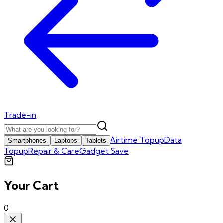
Trade-in
Airtime Topup
Data
Smartphones
Laptops
Tablets
Topup
Repair & Care
Gadget Save
Your Cart
0