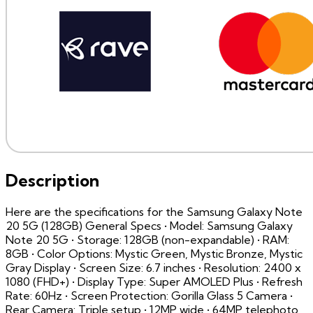
Description
Here are the specifications for the Samsung Galaxy Note
20 5G (128GB) General Specs • Model: Samsung Galaxy
Note 20 5G • Storage: 128GB (non-expandable) • RAM:
8GB • Color Options: Mystic Green, Mystic Bronze, Mystic
Gray Display • Screen Size: 6.7 inches • Resolution: 2400 x
1080 (FHD+) • Display Type: Super AMOLED Plus • Refresh
Rate: 60Hz • Screen Protection: Gorilla Glass 5 Camera •
Rear Camera: Triple setup • 12MP wide • 64MP telephoto