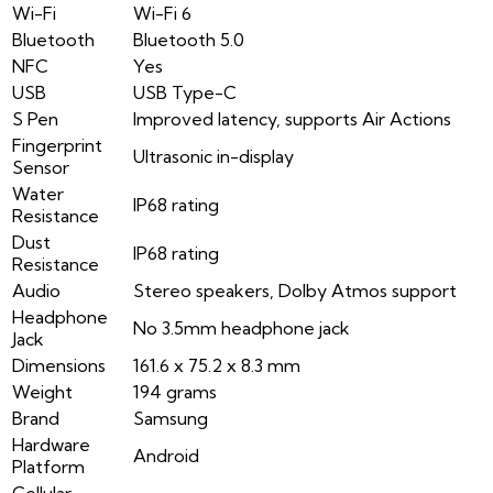
Wi-Fi
Wi-Fi 6
Bluetooth
Bluetooth 5.0
NFC
Yes
USB
USB Type-C
S Pen
Improved latency, supports Air Actions
Fingerprint
Ultrasonic in-display
Sensor
Water
IP68 rating
Resistance
Dust
IP68 rating
Resistance
Audio
Stereo speakers, Dolby Atmos support
Headphone
No 3.5mm headphone jack
Jack
Dimensions
161.6 x 75.2 x 8.3 mm
Weight
194 grams
Brand
Samsung
Hardware
Android
Platform
Cellular