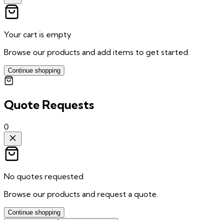
Your cart is empty
Browse our products and add items to get started.
Continue shopping
Quote Requests
0
No quotes requested
Browse our products and request a quote.
Continue shopping