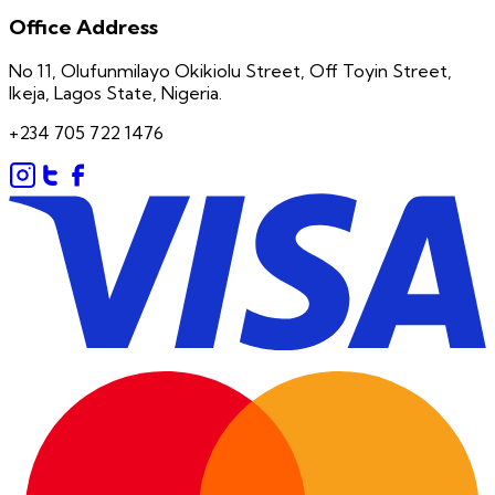
Office Address
No 11, Olufunmilayo Okikiolu Street, Off Toyin Street,
Ikeja, Lagos State, Nigeria.
+234 705 722 1476