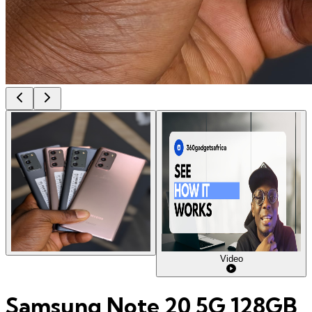
Video
Samsung Note 20 5G 128GB