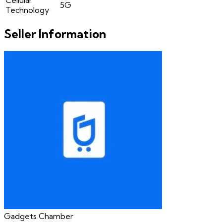
5G
Technology
Seller Information
Gadgets Chamber