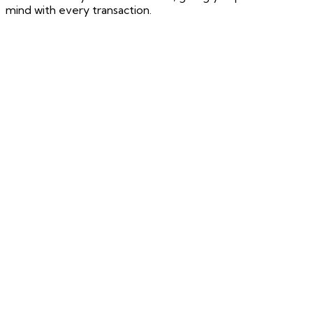
mind with every transaction.