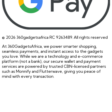
©
2026
360gadgetsafrica RC 9263489. All rights reserved
At 360GadgetsAfrica, we power smarter shopping,
seamless payments, and instant access to the gadgets
you love. While we are a technology and e-commerce
platform (not a bank), our secure wallet and payment
services are powered by trusted CBN-licensed partners
such as Monnify and Flutterwave, giving you peace of
mind with every transaction.