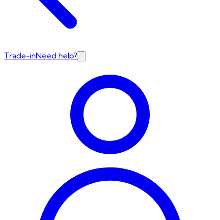
Trade-in
Need help?