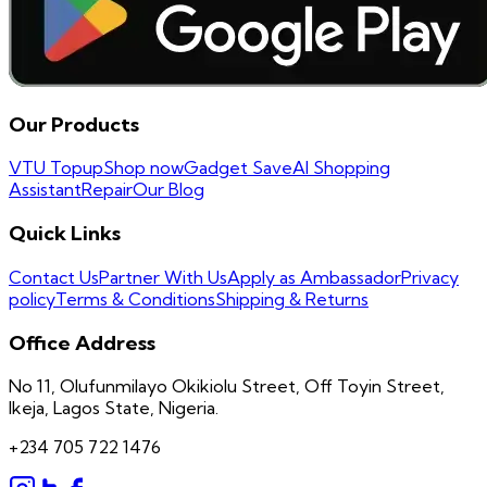
Our Products
VTU Topup
Shop now
Gadget Save
AI Shopping
Assistant
Repair
Our Blog
Quick Links
Contact Us
Partner With Us
Apply as Ambassador
Privacy
policy
Terms & Conditions
Shipping & Returns
Office Address
No 11, Olufunmilayo Okikiolu Street, Off Toyin Street,
Ikeja, Lagos State, Nigeria.
+234 705 722 1476