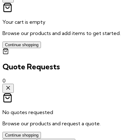
Your cart is empty
Browse our products and add items to get started.
Continue shopping
Quote Requests
0
No quotes requested
Browse our products and request a quote.
Continue shopping