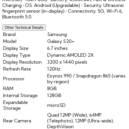
Charging • OS: Android (Upgradable) • Security: Ultrasonic
fingerprint sensor (in-display) • Connectivity: 5G, Wi-Fi 6,
Bluetooth 5.0
Other Technical Details
Brand
Samsung
Model
Galaxy S20+
Display Size
6.7 inches
Display Type
Dynamic AMOLED 2X
Display Resolution
3200 x 1440 pixels
Refresh Rate
120Hz
Exynos 990 / Snapdragon 865 (varies
Processor
by region)
RAM
8GB
Internal Storage
128GB
Expandable
microSD
Storage
Quad 12MP (Wide), 64MP
Rear Camera
(Telephoto), 12MP (Ultra-wide),
DepthVision