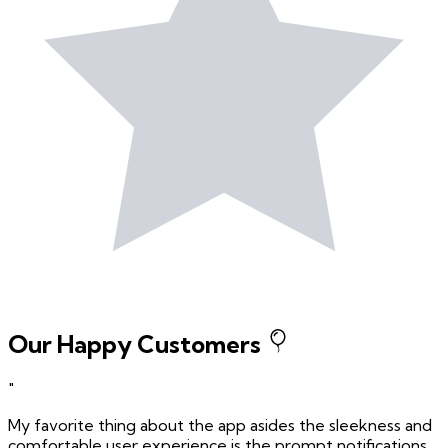
Our Happy Customers
"
My favorite thing about the app asides the sleekness and
comfortable user experience is the prompt notifications