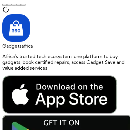
Gadgetsafrica
Africa's trusted tech ecosystem. one platform to buy
gadgets, book certified repairs, access Gadget Save and
value added services