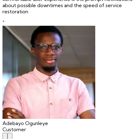
about possible downtimes and the speed of service
restoration
"
Adebayo Ogunleye
Customer