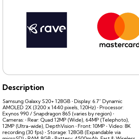
Description
Samsung Galaxy S20+ 128GB • Display: 6.7” Dynamic
AMOLED 2X (3200 x 1440 pixels, 120Hz) • Processor:
Exynos 990 / Snapdragon 865 (varies by region) •
Cameras: • Rear: Quad 12MP (Wide), 64MP (Telephoto),
12MP (Ultra-wide), DepthVision • Front: 10MP • Video: 8K
recording (30 fps) • Storage: 128GB (Expandable via
microSD) • RAM: 8GB • Battery: 4500mAh, Fast & Wireless