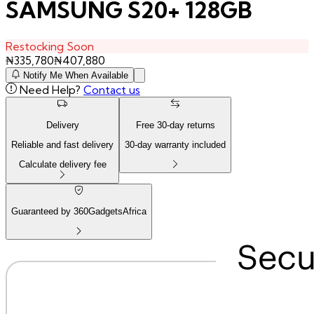
SAMSUNG S20+ 128GB
Restocking Soon
₦
335,780
₦
407,880
Notify Me When Available
Need Help?
Contact us
Delivery
Free
30
-day returns
Reliable and fast delivery
30
-day warranty included
Calculate delivery fee
Guaranteed by 360GadgetsAfrica