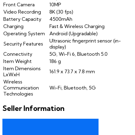
Front Camera
10MP
Video Recording
8K (30 fps)
Battery Capacity
4500mAh
Charging
Fast & Wireless Charging
Operating System
Android (Upgradable)
Ultrasonic fingerprint sensor (in-
Security Features
display)
Connectivity
5G, Wi-Fi 6, Bluetooth 5.0
Item Weight
186 g
Item Dimensions
161.9 x 73.7 x 7.8 mm
LxWxH
Wireless
Communication
Wi-Fi, Bluetooth, 5G
Technologies
Seller Information