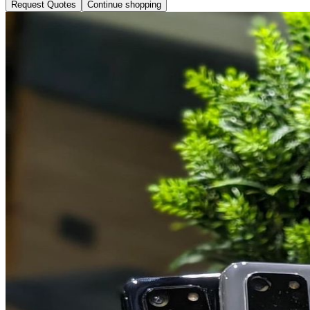
Request Quotes
Continue shopping