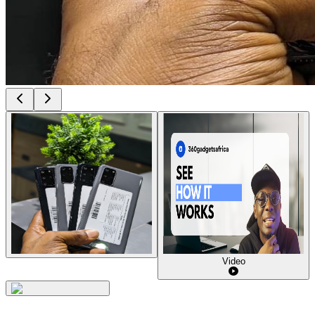
Video