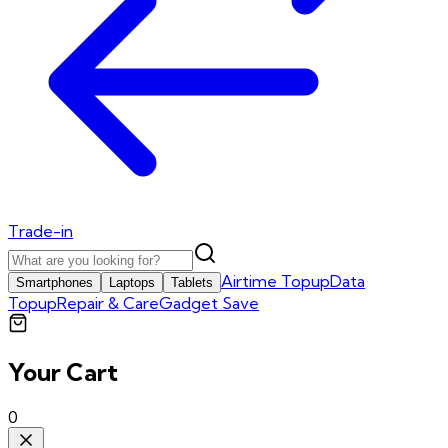
Trade-in
Airtime Topup
Data
Smartphones
Laptops
Tablets
Topup
Repair & Care
Gadget Save
Your Cart
0