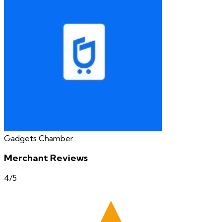
Gadgets Chamber
Merchant Reviews
4
/5