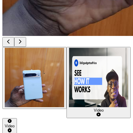
Video
Video