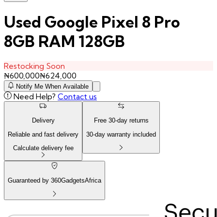
Used Google Pixel 8 Pro
8GB RAM 128GB
Restocking Soon
₦
600,000
₦
624,000
Notify Me When Available
Need Help?
Contact us
Delivery
Free
30
-day returns
Reliable and fast delivery
30
-day warranty included
Calculate delivery fee
Guaranteed by 360GadgetsAfrica