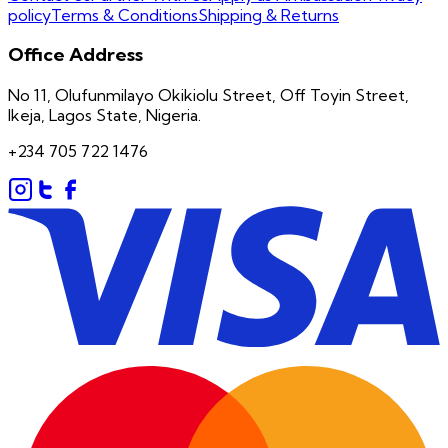
policy
Terms & Conditions
Shipping & Returns
Office Address
No 11, Olufunmilayo Okikiolu Street, Off Toyin Street,
Ikeja, Lagos State, Nigeria.
+234 705 722 1476