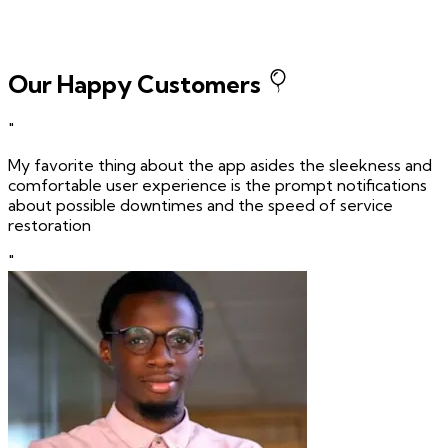
Our Happy Customers
"
My favorite thing about the app asides the sleekness and
comfortable user experience is the prompt notifications
about possible downtimes and the speed of service
restoration
"