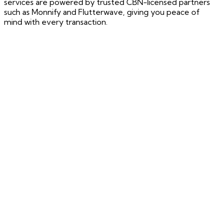
services are powered by trusted CBN-licensed partners
such as Monnify and Flutterwave, giving you peace of
mind with every transaction.