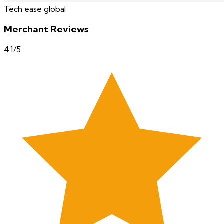
Tech ease global
Merchant Reviews
4.1
/5