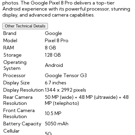
photos. The Google Pixel 8 Pro delivers a top-tier
Android experience with its powerful processor, stunning
display, and advanced camera capabilities.
Other Technical Details
Brand
Google
Model
Pixel 8 Pro
RAM
8 GB
Storage
128 GB
Operating
Android
System
Processor
Google Tensor G3
Display Size
6.7 inches
Display Resolution
1344 x 2992 pixels
Rear Camera
50 MP (wide) + 48 MP (ultrawide) + 48
Resolution
MP (telephoto)
Front Camera
10.5 MP
Resolution
Battery Capacity
5050 mAh
Cellular
5G