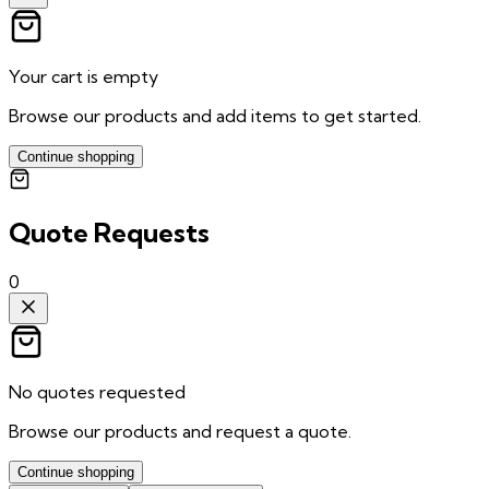
Your cart is empty
Browse our products and add items to get started.
Continue shopping
Quote Requests
0
No quotes requested
Browse our products and request a quote.
Continue shopping