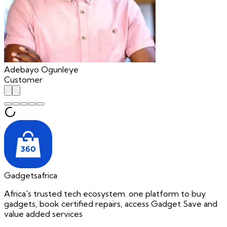
Adebayo Ogunleye
Customer
Gadgetsafrica
Africa's trusted tech ecosystem. one platform to buy
gadgets, book certified repairs, access Gadget Save and
value added services