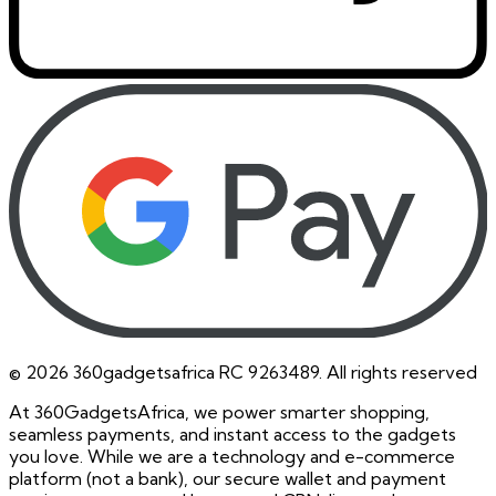
©
2026
360gadgetsafrica RC 9263489. All rights reserved
At 360GadgetsAfrica, we power smarter shopping,
seamless payments, and instant access to the gadgets
you love. While we are a technology and e-commerce
platform (not a bank), our secure wallet and payment