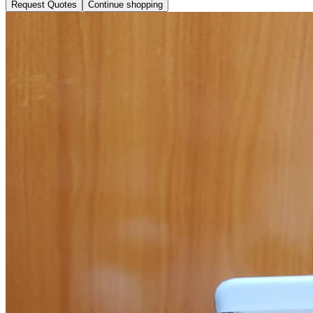
Request Quotes
Continue shopping