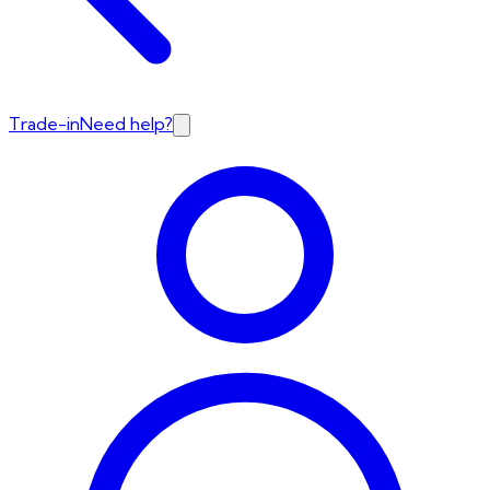
Trade-in
Need help?