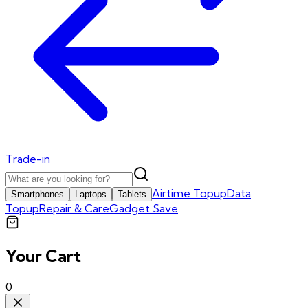
Trade-in
Airtime Topup
Data
Smartphones
Laptops
Tablets
Topup
Repair & Care
Gadget Save
Your Cart
0