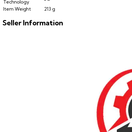
Technology
Item Weight
213 g
Seller Information