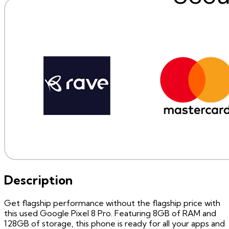
Description
Get flagship performance without the flagship price with
this used Google Pixel 8 Pro. Featuring 8GB of RAM and
128GB of storage, this phone is ready for all your apps and