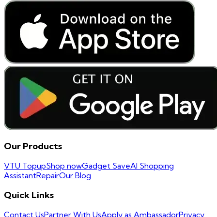
Our Products
VTU Topup
Shop now
Gadget Save
AI Shopping
Assistant
Repair
Our Blog
Quick Links
Contact Us
Partner With Us
Apply as Ambassador
Privacy