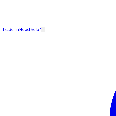
Trade-in
Need help?