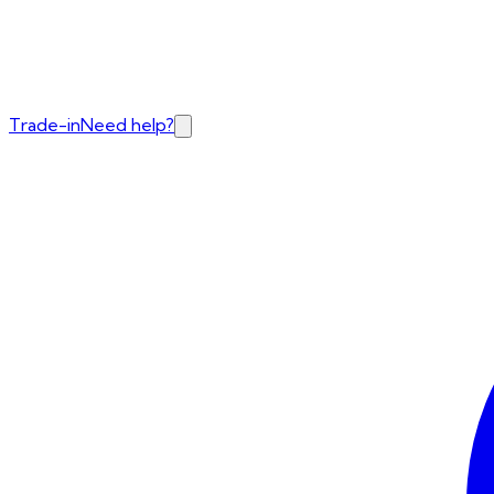
Trade-in
Need help?